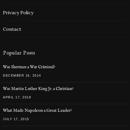
Privacy Policy
Contact
Popular Posts
Was Sherman a War Criminal?
DECEMBER 16, 2014
Was Martin Luther King Jr. a Christian?
APRIL 17, 2018
What Made Napoleon a Great Leader?
JULY 17, 2015