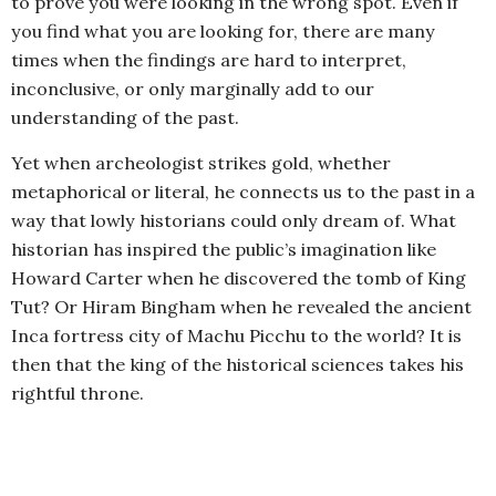
to prove you were looking in the wrong spot. Even if
you find what you are looking for, there are many
times when the findings are hard to interpret,
inconclusive, or only marginally add to our
understanding of the past.
Yet when archeologist strikes gold, whether
metaphorical or literal, he connects us to the past in a
way that lowly historians could only dream of. What
historian has inspired the public’s imagination like
Howard Carter when he discovered the tomb of King
Tut? Or Hiram Bingham when he revealed the ancient
Inca fortress city of Machu Picchu to the world? It is
then that the king of the historical sciences takes his
rightful throne.