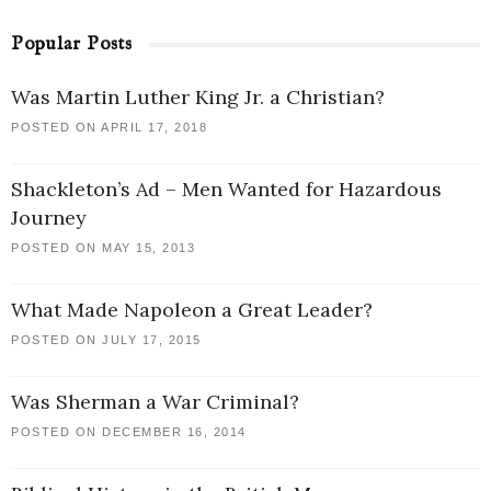
Popular Posts
Was Martin Luther King Jr. a Christian?
POSTED ON APRIL 17, 2018
Shackleton’s Ad – Men Wanted for Hazardous
Journey
POSTED ON MAY 15, 2013
What Made Napoleon a Great Leader?
POSTED ON JULY 17, 2015
Was Sherman a War Criminal?
POSTED ON DECEMBER 16, 2014