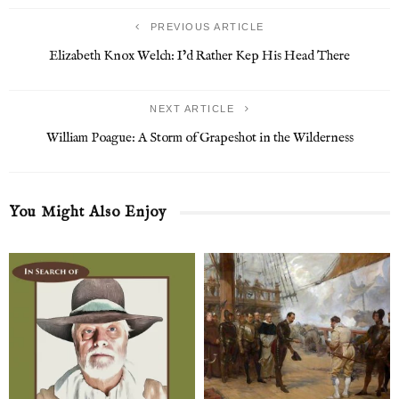
PREVIOUS ARTICLE
Elizabeth Knox Welch: I’d Rather Kep His Head There
NEXT ARTICLE
William Poague: A Storm of Grapeshot in the Wilderness
You Might Also Enjoy