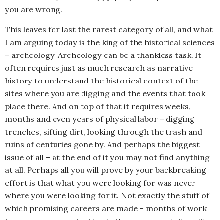
you are wrong.
This leaves for last the rarest category of all, and what
I am arguing today is the king of the historical sciences
– archeology. Archeology can be a thankless task. It
often requires just as much research as narrative
history to understand the historical context of the
sites where you are digging and the events that took
place there. And on top of that it requires weeks,
months and even years of physical labor – digging
trenches, sifting dirt, looking through the trash and
ruins of centuries gone by. And perhaps the biggest
issue of all – at the end of it you may not find anything
at all. Perhaps all you will prove by your backbreaking
effort is that what you were looking for was never
where you were looking for it. Not exactly the stuff of
which promising careers are made – months of work