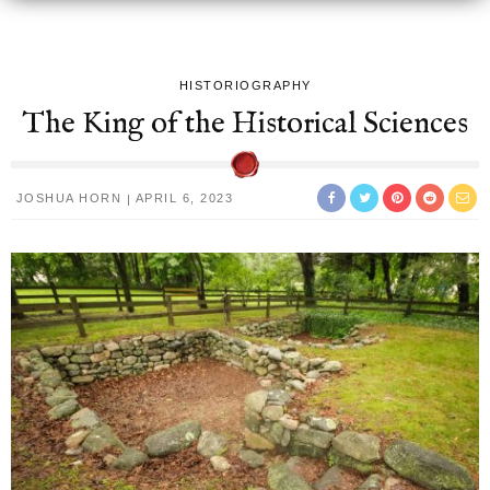
HISTORIOGRAPHY
The King of the Historical Sciences
JOSHUA HORN
APRIL 6, 2023