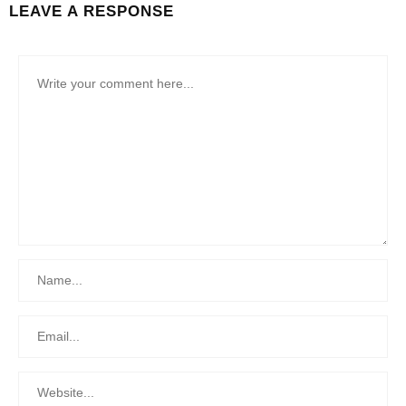
LEAVE A RESPONSE