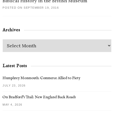
Biblical History in the British Museum
POSTED ON SEPTEMBER 19, 2016
Archives
Latest Posts
Humphrey Monmouth: Commerce Allied to Piety
JULY 23, 2026
On Bradford’s Trail: New England Back Roads
MAY 4, 2026