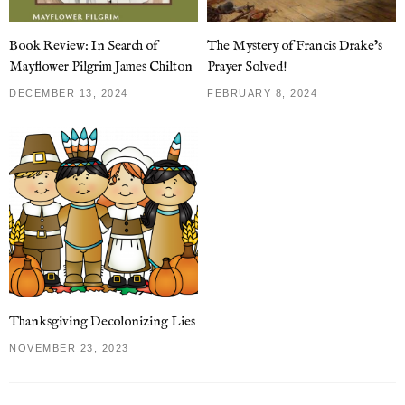
Book Review: In Search of
The Mystery of Francis Drake’s
Mayflower Pilgrim James Chilton
Prayer Solved!
DECEMBER 13, 2024
FEBRUARY 8, 2024
Thanksgiving Decolonizing Lies
NOVEMBER 23, 2023