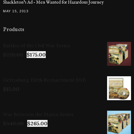
Shackleton’s Ad – Men Wanted for Hazardous Journey
MAY 15, 2013
Products
Battles of the Civil War Series
$
220.00
$
175.00
Gettysburg 150th Reenactment DVD
$
15.00
War Between the States Series
$
340.00
$
265.00