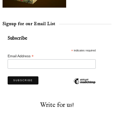
Signup for our Email List
Subscribe
*
indicates required
*
Email Address
Write for us!