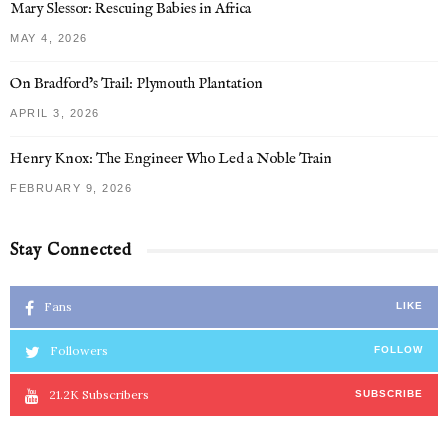
Mary Slessor: Rescuing Babies in Africa
MAY 4, 2026
On Bradford’s Trail: Plymouth Plantation
APRIL 3, 2026
Henry Knox: The Engineer Who Led a Noble Train
FEBRUARY 9, 2026
Stay Connected
Fans
LIKE
Followers
FOLLOW
21.2K
Subscribers
SUBSCRIBE