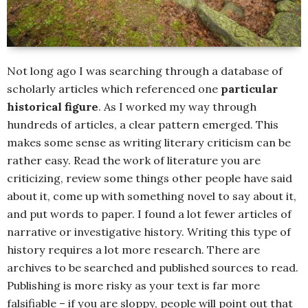
Not long ago I was searching through a database of
scholarly articles which referenced one
particular
historical figure
. As I worked my way through
hundreds of articles, a clear pattern emerged. This
makes some sense as writing literary criticism can be
rather easy. Read the work of literature you are
criticizing, review some things other people have said
about it, come up with something novel to say about it,
and put words to paper. I found a lot fewer articles of
narrative or investigative history. Writing this type of
history requires a lot more research. There are
archives to be searched and published sources to read.
Publishing is more risky as your text is far more
falsifiable – if you are sloppy, people will point out that