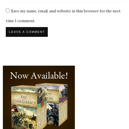
Save my name, email, and website in this browser for the next
time I comment.