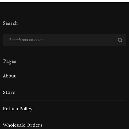
Search
Pages
About
Store
Return Policy
Wholesale Orders