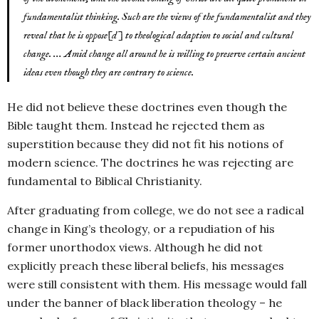
fundamentalist thinking. Such are the views of the fundamentalist and they
reveal that he is oppose[d] to theological adaption to social and cultural
change. … Amid change all around he is willing to preserve certain ancient
ideas even though they are contrary to science.
He did not believe these doctrines even though the
Bible taught them. Instead he rejected them as
superstition because they did not fit his notions of
modern science. The doctrines he was rejecting are
fundamental to Biblical Christianity.
After graduating from college, we do not see a radical
change in King’s theology, or a repudiation of his
former unorthodox views. Although he did not
explicitly preach these liberal beliefs, his messages
were still consistent with them. His message would fall
under the banner of black liberation theology – he