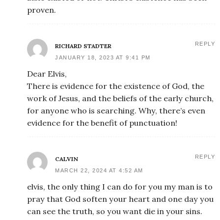
proven.
REPLY
RICHARD STADTER
JANUARY 18, 2023 AT 9:41 PM
Dear Elvis,
There is evidence for the existence of God, the
work of Jesus, and the beliefs of the early church,
for anyone who is searching. Why, there’s even
evidence for the benefit of punctuation!
REPLY
CALVIN
MARCH 22, 2024 AT 4:52 AM
elvis, the only thing I can do for you my man is to
pray that God soften your heart and one day you
can see the truth, so you want die in your sins.