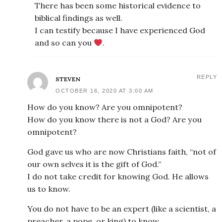
There has been some historical evidence to
biblical findings as well.
I can testify because I have experienced God
and so can you
.
REPLY
STEVEN
OCTOBER 16, 2020 AT 3:00 AM
How do you know? Are you omnipotent?
How do you know there is not a God? Are you
omnipotent?
God gave us who are now Christians faith, “not of
our own selves it is the gift of God.”
I do not take credit for knowing God. He allows
us to know.
You do not have to be an expert (like a scientist, a
preacher, a pope, or king) to know