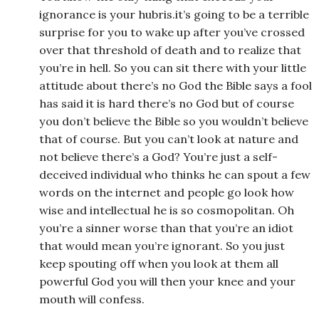
ignorance is your hubris.it’s going to be a terrible
surprise for you to wake up after you’ve crossed
over that threshold of death and to realize that
you’re in hell. So you can sit there with your little
attitude about there’s no God the Bible says a fool
has said it is hard there’s no God but of course
you don’t believe the Bible so you wouldn’t believe
that of course. But you can’t look at nature and
not believe there’s a God? You’re just a self-
deceived individual who thinks he can spout a few
words on the internet and people go look how
wise and intellectual he is so cosmopolitan. Oh
you’re a sinner worse than that you’re an idiot
that would mean you’re ignorant. So you just
keep spouting off when you look at them all
powerful God you will then your knee and your
mouth will confess.