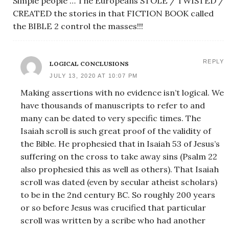
Simple people … The Europeans STOLE / TWISTED /
CREATED the stories in that FICTION BOOK called
the BIBLE 2 control the masses!!!
REPLY
LOGICAL CONCLUSIONS
JULY 13, 2020 AT 10:07 PM
Making assertions with no evidence isn’t logical. We
have thousands of manuscripts to refer to and
many can be dated to very specific times. The
Isaiah scroll is such great proof of the validity of
the Bible. He prophesied that in Isaiah 53 of Jesus’s
suffering on the cross to take away sins (Psalm 22
also prophesied this as well as others). That Isaiah
scroll was dated (even by secular atheist scholars)
to be in the 2nd century BC. So roughly 200 years
or so before Jesus was crucified that particular
scroll was written by a scribe who had another