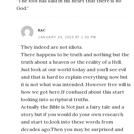
“The fool has said in his heart that there is no
God.”
KAC
JANUARY 29, 2025 AT 1:30 PM
They indeed are not idiots.
There happens to be truth and nothing but the
truth about a heaven or the reality of a Hell.
Just look at our world today and you’ll see evil
and that is hard to explain everything now but
it is not what was intended..However free will is
how we got here.If confused about this start
looking into scriptural truths.
Actually the Bible is Not just a fairy tale and a
story but if you would do your own research
and start to,look into these words from
decades ago.Then you may be surprised and