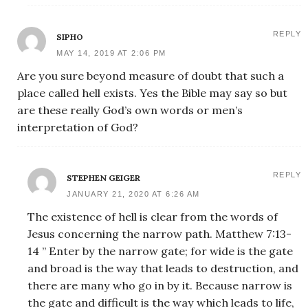
REPLY
SIPHO
MAY 14, 2019 AT 2:06 PM
Are you sure beyond measure of doubt that such a
place called hell exists. Yes the Bible may say so but
are these really God’s own words or men’s
interpretation of God?
REPLY
STEPHEN GEIGER
JANUARY 21, 2020 AT 6:26 AM
The existence of hell is clear from the words of
Jesus concerning the narrow path. Matthew 7:13-
14 ” Enter by the narrow gate; for wide is the gate
and broad is the way that leads to destruction, and
there are many who go in by it. Because narrow is
the gate and difficult is the way which leads to life,