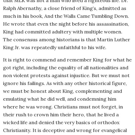
that MLK was not a man who lived a righteous life. Dr.
Ralph Abernathy, a close friend of King’s, admitted as
much in his book, And the Walls Came Tumbling Down.
He wrote that even the night before his assassination,
King had committed adultery with multiple women.
The consensus among historians is that Martin Luther
King Jr. was repeatedly unfaithful to his wife.
It is right to commend and remember King for what he
got right, including the equality of all nationalities and
non violent protests against injustice. But we must not
ignore his failings. As with any other historical figure,
we must be honest about King, complementing and
emulating what he did well, and condemning him
where he was wrong. Christians must not forget, in
their rush to crown him their hero, that he lived a
wicked life and denied the very basics of orthodox
Christianity. It is deceptive and wrong for evangelical