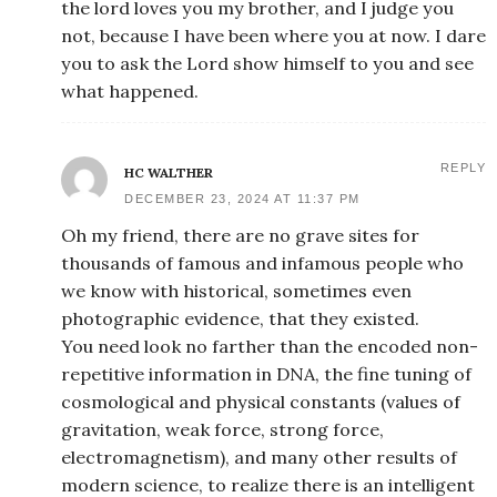
the lord loves you my brother, and I judge you
not, because I have been where you at now. I dare
you to ask the Lord show himself to you and see
what happened.
REPLY
HC WALTHER
DECEMBER 23, 2024 AT 11:37 PM
Oh my friend, there are no grave sites for
thousands of famous and infamous people who
we know with historical, sometimes even
photographic evidence, that they existed.
You need look no farther than the encoded non-
repetitive information in DNA, the fine tuning of
cosmological and physical constants (values of
gravitation, weak force, strong force,
electromagnetism), and many other results of
modern science, to realize there is an intelligent