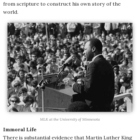
from scripture to construct his own story of the
world.
MLK at the University of Minnesota
Immoral Life
There is substantial evidence that Martin Luther King