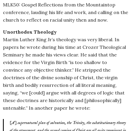
MLK50: Gospel Reflections from the Mountaintop
conference, lauding his life and work, and calling on the
church to reflect on racial unity then and now.
Unorthodox Theology
Martin Luther King Jr’s theology was very liberal. In
papers he wrote during his time at Crozer Theological
Seminary he made his views clear. He said that the
evidence for the Virgin Birth “is too shallow to
convince any objective thinker.” He stripped the
doctrines of the divine sonship of Christ, the virgin
birth and bodily resurrection of all literal meaning,
saying, “we [could] argue with all degrees of logic that
these doctrines are historically and [philosophically]
untenable.” In another paper he wrote:
[A] supernatural plan of salvation, the Trinity, the substitutionary theory
of the atonement, and the second coming of Christ are all quite prominent in