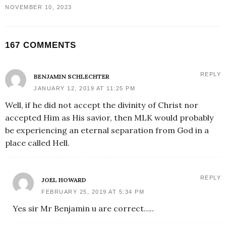
NOVEMBER 10, 2023
167 COMMENTS
REPLY
BENJAMIN SCHLECHTER
JANUARY 12, 2019 AT 11:25 PM
Well, if he did not accept the divinity of Christ nor
accepted Him as His savior, then MLK would probably
be experiencing an eternal separation from God in a
place called Hell.
REPLY
JOEL HOWARD
FEBRUARY 25, 2019 AT 5:34 PM
Yes sir Mr Benjamin u are correct…..