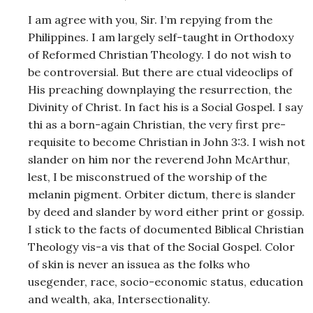
I am agree with you, Sir. I’m repying from the
Philippines. I am largely self-taught in Orthodoxy
of Reformed Christian Theology. I do not wish to
be controversial. But there are ctual videoclips of
His preaching downplaying the resurrection, the
Divinity of Christ. In fact his is a Social Gospel. I say
thi as a born-again Christian, the very first pre-
requisite to become Christian in John 3:3. I wish not
slander on him nor the reverend John McArthur,
lest, I be misconstrued of the worship of the
melanin pigment. Orbiter dictum, there is slander
by deed and slander by word either print or gossip.
I stick to the facts of documented Biblical Christian
Theology vis-a vis that of the Social Gospel. Color
of skin is never an issuea as the folks who
usegender, race, socio-economic status, education
and wealth, aka, Intersectionality.