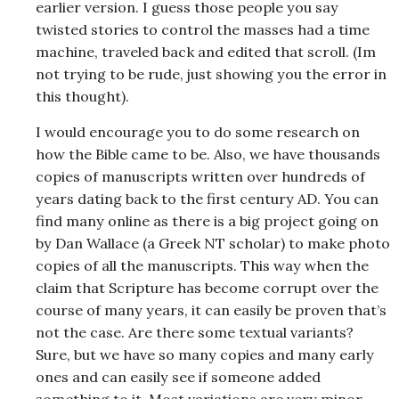
earlier version. I guess those people you say
twisted stories to control the masses had a time
machine, traveled back and edited that scroll. (Im
not trying to be rude, just showing you the error in
this thought).
I would encourage you to do some research on
how the Bible came to be. Also, we have thousands
copies of manuscripts written over hundreds of
years dating back to the first century AD. You can
find many online as there is a big project going on
by Dan Wallace (a Greek NT scholar) to make photo
copies of all the manuscripts. This way when the
claim that Scripture has become corrupt over the
course of many years, it can easily be proven that’s
not the case. Are there some textual variants?
Sure, but we have so many copies and many early
ones and can easily see if someone added