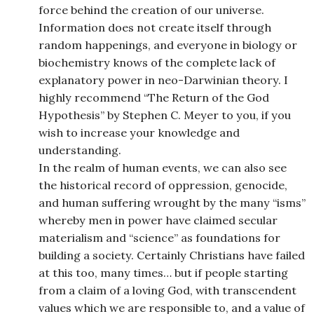
force behind the creation of our universe.
Information does not create itself through
random happenings, and everyone in biology or
biochemistry knows of the complete lack of
explanatory power in neo-Darwinian theory. I
highly recommend “The Return of the God
Hypothesis” by Stephen C. Meyer to you, if you
wish to increase your knowledge and
understanding.
In the realm of human events, we can also see
the historical record of oppression, genocide,
and human suffering wrought by the many “isms”
whereby men in power have claimed secular
materialism and “science” as foundations for
building a society. Certainly Christians have failed
at this too, many times… but if people starting
from a claim of a loving God, with transcendent
values which we are responsible to, and a value of