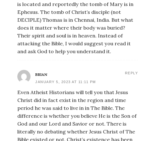
is located and reportedly the tomb of Mary is in
Ephesus. The tomb of Christ’s disciple (not
DECIPLE) Thomas is in Chennai, India. But what
does it matter where their body was buried?
Their spirit and soul is in heaven. Instead of
attacking the Bible, I would suggest you read it
and ask God to help you understand it.
REPLY
BRIAN
JANUARY 5, 2023 AT 11:11 PM
Even Atheist Historians will tell you that Jesus
Christ did in fact exist in the region and time
period he was said to live in in The Bible. The
difference is whether you believe He is the Son of
God and our Lord and Savior or not. There is
literally no debating whether Jesus Christ of The
Bible existed or not. Christ’s existence has been