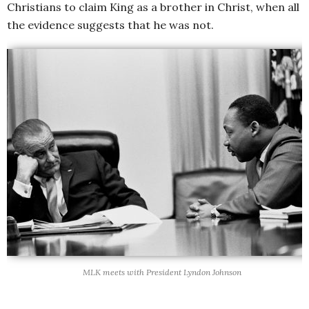
Christians to claim King as a brother in Christ, when all
the evidence suggests that he was not.
MLK meets with President Lyndon Johnson