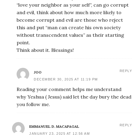
“love your neighbor as your self”, can go corrupt
and evil, think about how much more likely to
become corrupt and evil are those who reject
this and put “man can create his own society
without transcendent values” as their starting
point.
Think about it. Blessings!
REPLY
JOO
DECEMBER 30, 2025 AT 11:19 PM
Reading your comment helps me understand
why Yeshua ( Jesus) said let the day bury the dead
you follow me.
REPLY
EMMANUEL D. MACAPAGAL
JANUARY 23, 2025 AT 12:56 AM