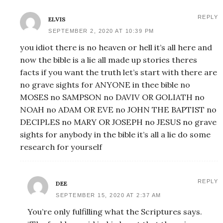
REPLY
ELVIS
SEPTEMBER 2, 2020 AT 10:39 PM
you idiot there is no heaven or hell it’s all here and
now the bible is a lie all made up stories theres
facts if you want the truth let’s start with there are
no grave sights for ANYONE in thee bible no
MOSES no SAMPSON no DAVIV OR GOLIATH no
NOAH no ADAM OR EVE no JOHN THE BAPTIST no
DECIPLES no MARY OR JOSEPH no JESUS no grave
sights for anybody in the bible it’s all a lie do some
research for yourself
REPLY
DEE
SEPTEMBER 15, 2020 AT 2:37 AM
You’re only fulfilling what the Scriptures says.