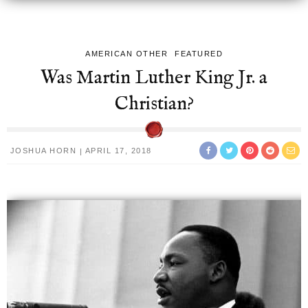
AMERICAN OTHER
FEATURED
Was Martin Luther King Jr. a
Christian?
JOSHUA HORN
APRIL 17, 2018