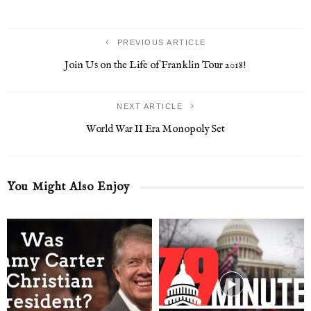
PREVIOUS ARTICLE
Join Us on the Life of Franklin Tour 2018!
NEXT ARTICLE
World War II Era Monopoly Set
You Might Also Enjoy