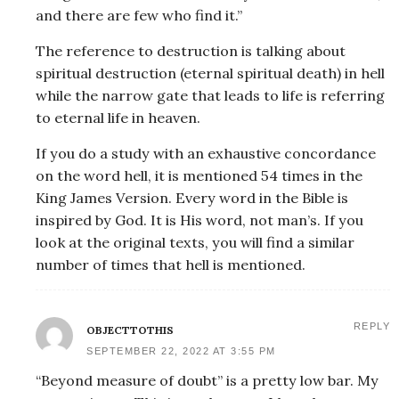
and there are few who find it.”
The reference to destruction is talking about
spiritual destruction (eternal spiritual death) in hell
while the narrow gate that leads to life is referring
to eternal life in heaven.
If you do a study with an exhaustive concordance
on the word hell, it is mentioned 54 times in the
King James Version. Every word in the Bible is
inspired by God. It is His word, not man’s. If you
look at the original texts, you will find a similar
number of times that hell is mentioned.
REPLY
OBJECTTOTHIS
SEPTEMBER 22, 2022 AT 3:55 PM
“Beyond measure of doubt” is a pretty low bar. My