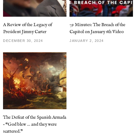
A Review of the Legacy of
79 Minutes: The Breach of the
President Jimmy Carter
Capitol on January 6th Video
DECEMBER 30, 2024
JANUARY 2, 2024
The Defeat of the Spanish Armada
– “God blew … and they were
scattered.”