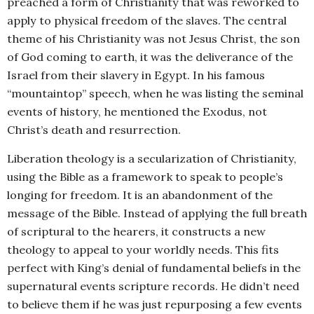
preached a form of Christianity that was reworked to
apply to physical freedom of the slaves. The central
theme of his Christianity was not Jesus Christ, the son
of God coming to earth, it was the deliverance of the
Israel from their slavery in Egypt. In his famous
“mountaintop” speech, when he was listing the seminal
events of history, he mentioned the Exodus, not
Christ’s death and resurrection.
Liberation theology is a secularization of Christianity,
using the Bible as a framework to speak to people’s
longing for freedom. It is an abandonment of the
message of the Bible. Instead of applying the full breath
of scriptural to the hearers, it constructs a new
theology to appeal to your worldly needs. This fits
perfect with King’s denial of fundamental beliefs in the
supernatural events scripture records. He didn’t need
to believe them if he was just repurposing a few events