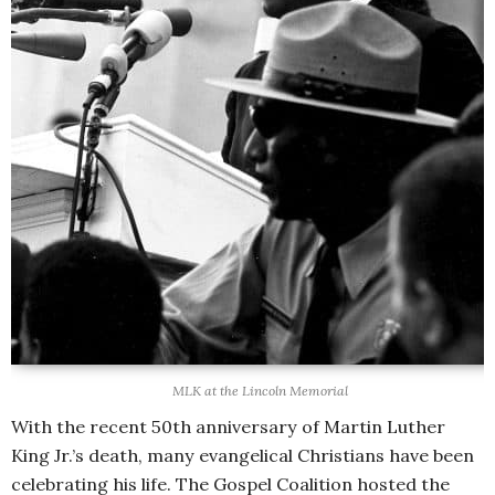
MLK at the Lincoln Memorial
With the recent 50th anniversary of Martin Luther
King Jr.’s death, many evangelical Christians have been
celebrating his life. The Gospel Coalition hosted the