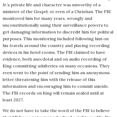
Jr.’s private life and character was unworthy of a
minister of the Gospel, or even of a Christian. The FBI
monitored him for many years, wrongly and
unconstitutionally using their surveillance powers to
get damaging information to discredit him for political
purposes. This monitoring included following him on
his travels around the country and placing recording
devices in his hotel rooms. The FBI claimed to have
evidence, both anecdotal and on audio recording of
King committing adulteries on many occasions. They
even went to the point of sending him an anonymous
letter threatening him with the release of this
information and encouraging him to commit suicide.
The FBI records on King will remain sealed until at
least 2027.
We do not have to take the word of the FBI to believe