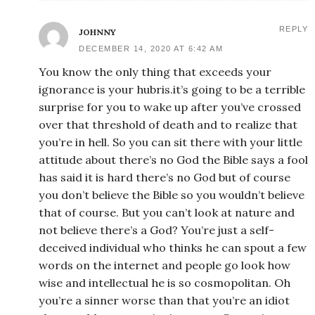
REPLY
JOHNNY
DECEMBER 14, 2020 AT 6:42 AM
You know the only thing that exceeds your
ignorance is your hubris.it’s going to be a terrible
surprise for you to wake up after you’ve crossed
over that threshold of death and to realize that
you’re in hell. So you can sit there with your little
attitude about there’s no God the Bible says a fool
has said it is hard there’s no God but of course
you don’t believe the Bible so you wouldn’t believe
that of course. But you can’t look at nature and
not believe there’s a God? You’re just a self-
deceived individual who thinks he can spout a few
words on the internet and people go look how
wise and intellectual he is so cosmopolitan. Oh
you’re a sinner worse than that you’re an idiot