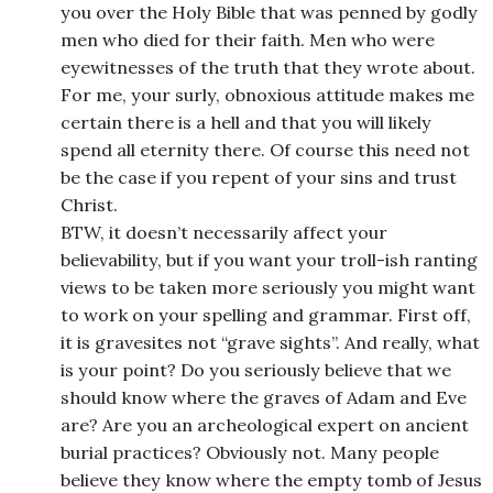
you over the Holy Bible that was penned by godly
men who died for their faith. Men who were
eyewitnesses of the truth that they wrote about.
For me, your surly, obnoxious attitude makes me
certain there is a hell and that you will likely
spend all eternity there. Of course this need not
be the case if you repent of your sins and trust
Christ.
BTW, it doesn’t necessarily affect your
believability, but if you want your troll-ish ranting
views to be taken more seriously you might want
to work on your spelling and grammar. First off,
it is gravesites not “grave sights”. And really, what
is your point? Do you seriously believe that we
should know where the graves of Adam and Eve
are? Are you an archeological expert on ancient
burial practices? Obviously not. Many people
believe they know where the empty tomb of Jesus