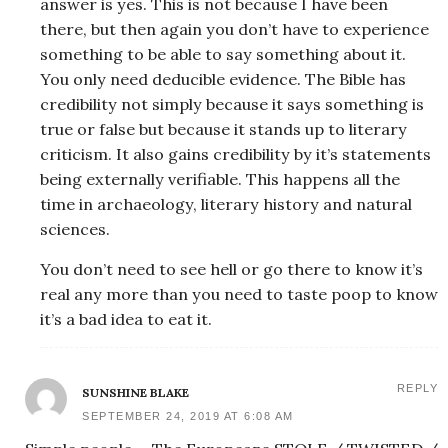
answer is yes. This is not because I have been
there, but then again you don’t have to experience
something to be able to say something about it.
You only need deducible evidence. The Bible has
credibility not simply because it says something is
true or false but because it stands up to literary
criticism. It also gains credibility by it’s statements
being externally verifiable. This happens all the
time in archaeology, literary history and natural
sciences.
You don’t need to see hell or go there to know it’s
real any more than you need to taste poop to know
it’s a bad idea to eat it.
REPLY
SUNSHINE BLAKE
SEPTEMBER 24, 2019 AT 6:08 AM