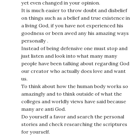
yet even changed in your opinion.
It is much easier to throw doubt and disbelief
on things such as a belief and true existence in
a living God, if you have not experienced his
goodness or been awed any his amazing ways
personally .
Instead of being defensive one must stop and
just listen and look into what many many
people have been talking about regarding God
our creator who actually does love and want
us.
To think about how the human body works so
amazingly and to think outside of what the
colleges and worldly views have said because
many are anti God.
Do yourself a favor and search the personal
stories and check researching the scriptures
for yourself.