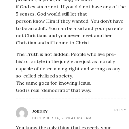
if God exists or not. If you did not have any of the
5 senses, God would still let that
person know Him if they wanted. You don’t have
to be an adult. You can be a kid and your parents
not Christians and you never meet another
Christian and still come to Christ.
The Truth is not hidden. People who live pre-
historic style in the jungle are just as morally
capable of determining right and wrong as any
so-called civilized society.
The same goes for knowing Jesus.
God is real “democratic” that way.
REPLY
JOHNNY
DECEMBER 14, 2020 AT 6:40 AM
You know the only thing that exceeds your