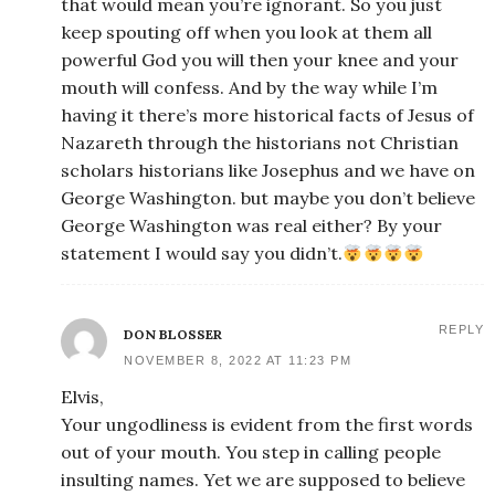
that would mean you’re ignorant. So you just
keep spouting off when you look at them all
powerful God you will then your knee and your
mouth will confess. And by the way while I’m
having it there’s more historical facts of Jesus of
Nazareth through the historians not Christian
scholars historians like Josephus and we have on
George Washington. but maybe you don’t believe
George Washington was real either? By your
statement I would say you didn’t.
REPLY
DON BLOSSER
NOVEMBER 8, 2022 AT 11:23 PM
Elvis,
Your ungodliness is evident from the first words
out of your mouth. You step in calling people
insulting names. Yet we are supposed to believe