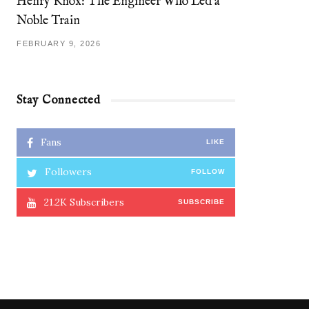
Henry Knox: The Engineer Who Led a
Noble Train
FEBRUARY 9, 2026
Stay Connected
Fans
LIKE
Followers
FOLLOW
21.2K
Subscribers
SUBSCRIBE