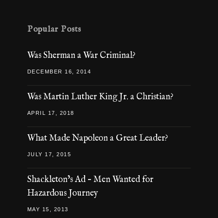
Popular Posts
Was Sherman a War Criminal?
DECEMBER 16, 2014
Was Martin Luther King Jr. a Christian?
APRIL 17, 2018
What Made Napoleon a Great Leader?
JULY 17, 2015
Shackleton’s Ad – Men Wanted for
Hazardous Journey
MAY 15, 2013