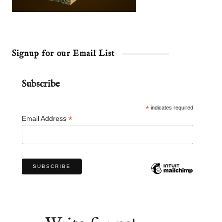
Signup for our Email List
Subscribe
*
indicates required
*
Email Address