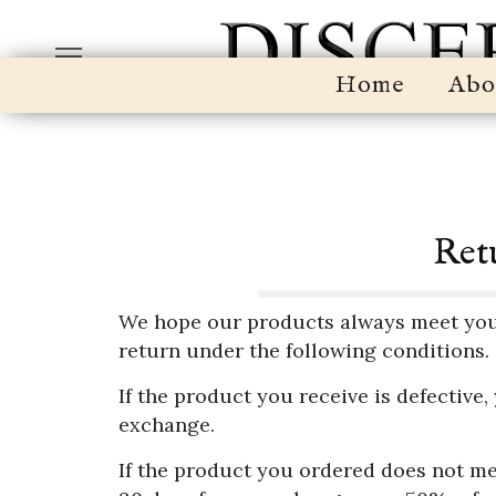
Home
Abo
Retu
We hope our products always meet your f
return under the following conditions.
If the product you receive is defective,
exchange.
If the product you ordered does not me