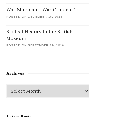
Was Sherman a War Criminal?
POSTED ON DECEMBER 16, 2014
Biblical History in the British
Museum
POSTED ON SEPTEMBER 19, 2016
Archives