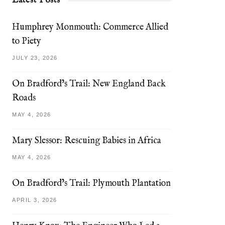
Latest Posts
Humphrey Monmouth: Commerce Allied
to Piety
JULY 23, 2026
On Bradford’s Trail: New England Back
Roads
MAY 4, 2026
Mary Slessor: Rescuing Babies in Africa
MAY 4, 2026
On Bradford’s Trail: Plymouth Plantation
APRIL 3, 2026