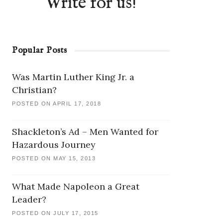
Write for us!
Popular Posts
Was Martin Luther King Jr. a
Christian?
POSTED ON APRIL 17, 2018
Shackleton’s Ad – Men Wanted for
Hazardous Journey
POSTED ON MAY 15, 2013
What Made Napoleon a Great
Leader?
POSTED ON JULY 17, 2015