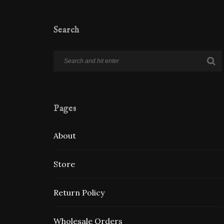
Search
Pages
About
Store
Return Policy
Wholesale Orders