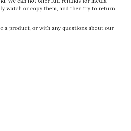
d. We can not offer full refunds for media
y watch or copy them, and then try to return
e a product, or with any questions about our