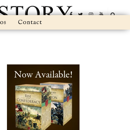
os
Contact