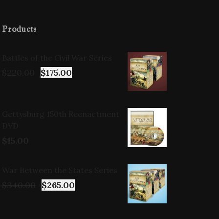
Products
Battles of the Civil War Series
$
220.00
$
175.00
Gettysburg 150th Reenactment
DVD
$
15.00
War Between the States Series
$
340.00
$
265.00