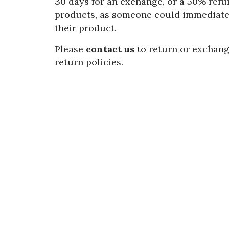
30 days for an exchange, or a 50% refun
products, as someone could immediatel
their product.
Please
contact us
to return or exchang
return policies.