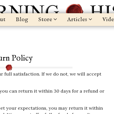
ut
Blog
Store
Articles
Vide
rn Policy
ull satisfaction. If we do not, we will accept
 you can return it within 30 days for a refund or
et your expectations, you may return it within