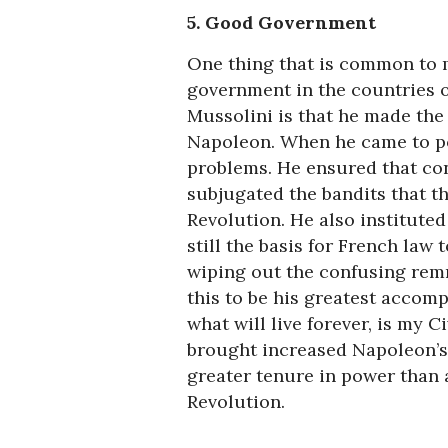
5. Good Government
One thing that is common to m
government in the countries o
Mussolini is that he made the 
Napoleon. When he came to pow
problems. He ensured that con
subjugated the bandits that t
Revolution. He also instituted
still the basis for French law 
wiping out the confusing rem
this to be his greatest accomp
what will live forever, is my C
brought increased Napoleon’s 
greater tenure in power than
Revolution.