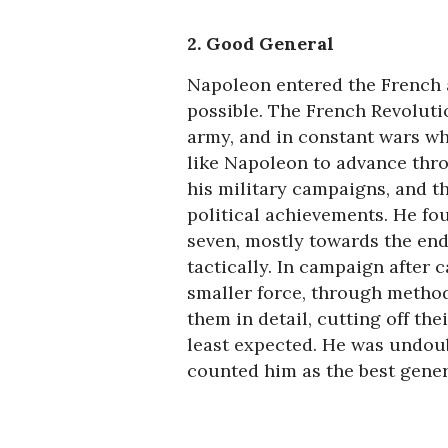
2. Good General
Napoleon entered the French
possible. The French Revolutio
army, and in constant wars wh
like Napoleon to advance thro
his military campaigns, and th
political achievements. He fou
seven, mostly towards the end
tactically. In campaign after
smaller force, through method
them in detail, cutting off the
least expected. He was undoub
counted him as the best genera