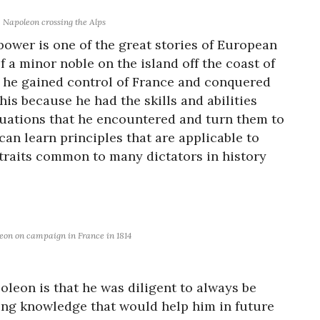
Napoleon crossing the Alps
power is one of the great stories of European
f a minor noble on the island off the coast of
es he gained control of France and conquered
is because he had the skills and abilities
ituations that he encountered and turn them to
e can learn principles that are applicable to
traits common to many dictators in history
eon on campaign in France in 1814
poleon is that he was diligent to always be
ing knowledge that would help him in future