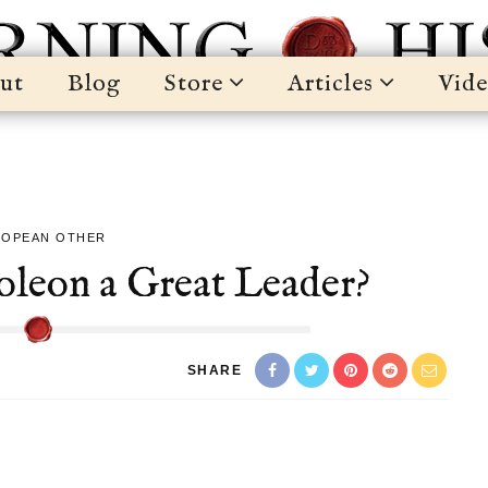
ut
Blog
Store
Articles
Vide
ROPEAN OTHER
eon a Great Leader?
SHARE