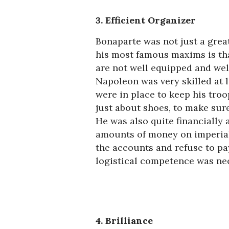
3. Efficient Organizer
Bonaparte was not just a great
his most famous maxims is tha
are not well equipped and well
Napoleon was very skilled at 
were in place to keep his troo
just about shoes, to make sur
He was also quite financially
amounts of money on imperial
the accounts and refuse to pa
logistical competence was nec
4. Brilliance