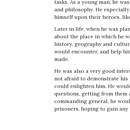
tasks. As a young man, he was
and philosophy. He especially
himself upon their heroes, lik
Later in life, when he was pl
about the place in which he w
history, geography and cultu
would encounter, and help him
made.
He was also a very good inter
not afraid to demonstrate his
could enlighten him. He woul
questions, getting from them 
commanding general, he would
prisoners, hoping to gain any