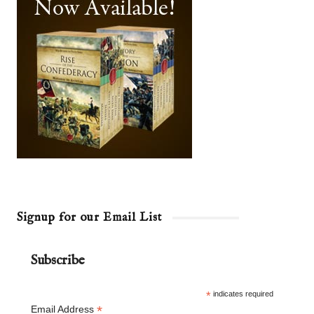
Signup for our Email List
Subscribe
*
indicates required
*
Email Address