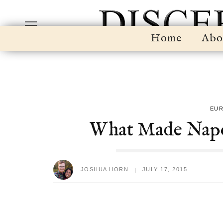
Home
Abo
EU
What Made Napol
JOSHUA HORN
JULY 17, 2015