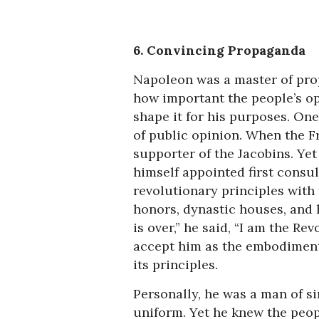
6. Convincing Propaganda
Napoleon was a master of pr
how important the people’s op
shape it for his purposes. One 
of public opinion. When the F
supporter of the Jacobins. Yet
himself appointed first consul
revolutionary principles with t
honors, dynastic houses, and 
is over,” he said, “I am the R
accept him as the embodiment 
its principles.
Personally, he was a man of si
uniform. Yet he knew the peo