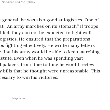
Napoleon and the Sphinx
 general, he was also good at logistics. One of
t, “An army marches on its stomach.” If troops
 fed, they can not be expected to fight well.
logistics. He ensured that the preparations
ps fighting effectively. He wrote many letters
e that his army would be able to keep marching.
 astute. Even when he was spending vast
 palaces, from time to time he would review
y bills that he thought were unreasonable. This
essary to win his victories.
Napoleon