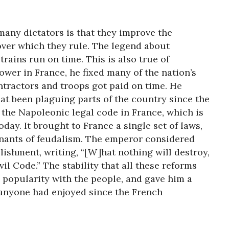
any dictators is that they improve the
ver which they rule. The legend about
trains run on time. This is also true of
er in France, he fixed many of the nation’s
tractors and troops got paid on time. He
hat been plaguing parts of the country since the
 the Napoleonic legal code in France, which is
today. It brought to France a single set of laws,
nants of feudalism. The emperor considered
lishment, writing, “[W]hat nothing will destroy,
ivil Code.” The stability that all these reforms
popularity with the people, and gave him a
 anyone had enjoyed since the French