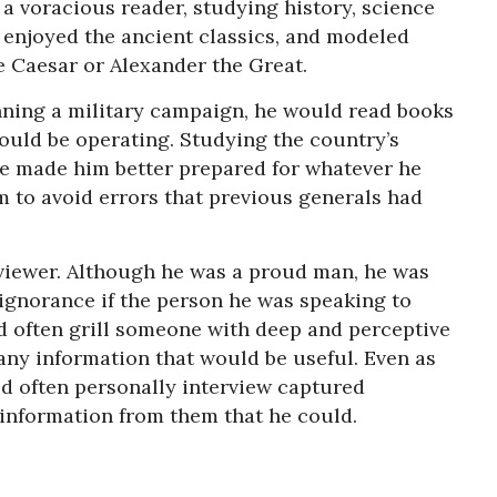
 a voracious reader, studying history, science
 enjoyed the ancient classics, and modeled
e Caesar or Alexander the Great.
anning a military campaign, he would read books
ould be operating. Studying the country’s
re made him better prepared for whatever he
 to avoid errors that previous generals had
viewer. Although he was a proud man, he was
 ignorance if the person he was speaking to
d often grill someone with deep and perceptive
any information that would be useful. Even as
 often personally interview captured
 information from them that he could.