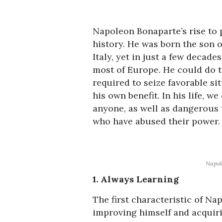
Napoleon Bonaparte’s rise to 
history. He was born the son o
Italy, yet in just a few decad
most of Europe. He could do th
required to seize favorable s
his own benefit. In his life, w
anyone, as well as dangerous 
who have abused their power.
Napol
1. Always Learning
The first characteristic of Na
improving himself and acquir