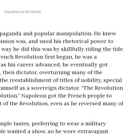
Napoleon on his throne
opaganda and popular manipulation. He knew
inion was, and used his rhetorical power to
way he did this was by skillfully riding the tide
rench Revolution first began, he was a
 as his career advanced, he eventually got
, then dictator, overturning many of the
he reestablishment of titles of nobility, special
himself as a sovereign dictator. “The Revolution
evolution.” Napoleon got the French people to
of the Revolution, even as he reversed many of
mple tastes, preferring to wear a military
ple wanted a show, so he wore extravagant