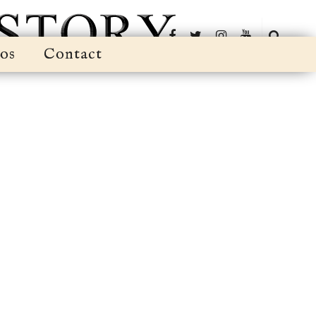
os
Contact