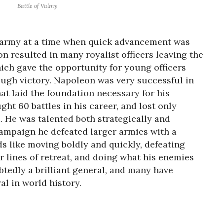
Battle of Valmy
 army at a time when quick advancement was
n resulted in many royalist officers leaving the
ich gave the opportunity for young officers
ugh victory. Napoleon was very successful in
at laid the foundation necessary for his
ght 60 battles in his career, and lost only
. He was talented both strategically and
 campaign he defeated larger armies with a
s like moving boldly and quickly, defeating
ir lines of retreat, and doing what his enemies
tedly a brilliant general, and many have
l in world history.