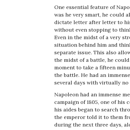
One essential feature of Napol
was he very smart, he could a
dictate letter after letter to h
without even stopping to thin
Even in the midst of a very st
situation behind him and thin
separate issue. This also allo
the midst of a battle, he could
moment to take a fifteen minu
the battle. He had an immense
several days with virtually no 
Napoleon had an immense memor
campaign of 1805, one of his 
his aides began to search thr
the emperor told it to them f
during the next three days, al