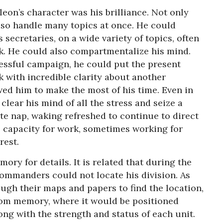
eon’s character was his brilliance. Not only
lso handle many topics at once. He could
is secretaries, on a wide variety of topics, often
k. He could also compartmentalize his mind.
ressful campaign, he could put the present
k with incredible clarity about another
wed him to make the most of his time. Even in
 clear his mind of all the stress and seize a
te nap, waking refreshed to continue to direct
 capacity for work, sometimes working for
rest.
y for details. It is related that during the
commanders could not locate his division. As
ough their maps and papers to find the location,
rom memory, where it would be positioned
ong with the strength and status of each unit.