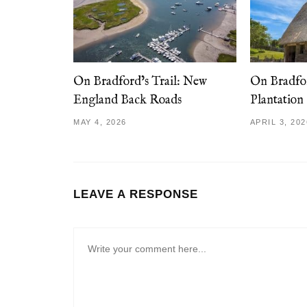
On Bradford’s Trail: New
On Bradfor
England Back Roads
Plantation
MAY 4, 2026
APRIL 3, 202
LEAVE A RESPONSE