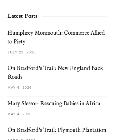
Latest Posts
Humphrey Monmouth: Commerce Allied
to Piety
JULY 23, 2026
On Bradford’s Trail: New England Back
Roads
MAY 4, 2026
Mary Slessor: Rescuing Babies in Africa
MAY 4, 2026
On Bradford’s Trail: Plymouth Plantation