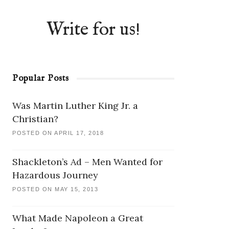
Write for us!
Popular Posts
Was Martin Luther King Jr. a
Christian?
POSTED ON APRIL 17, 2018
Shackleton’s Ad – Men Wanted for
Hazardous Journey
POSTED ON MAY 15, 2013
What Made Napoleon a Great