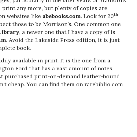
s, particularly in the later years of Bradford’s
n print any more, but plenty of copies are
th
 on websites like
abebooks.com
. Look for 20
xpect those to be Morrison’s. One common one
ibrary
, a newer one that I have a copy of is
um
. Avoid the Lakeside Press edition, it is just
mplete book.
dily available in print. It is the one from a
gton Ford that has a vast amount of notes,
just purchased print-on-demand leather-bound
en’t cheap. You can find them on rarebiblio.com