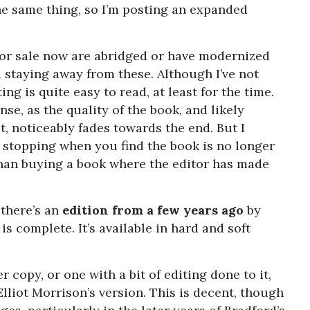
e same thing, so I’m posting an expanded
for sale now are abridged or have modernized
staying away from these. Although I’ve not
ng is quite easy to read, at least for the time.
e, as the quality of the book, and likely
it, noticeably fades towards the end. But I
y stopping when you find the book is no longer
 than buying a book where the editor has made
 there’s an
edition from a few years ago
by
s complete. It’s available in hard and soft
r copy, or one with a bit of editing done to it,
Elliot Morrison’s version. This is decent, though