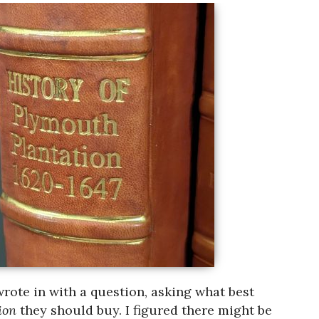
wrote in with a question, asking what best
tion
they should buy. I figured there might be