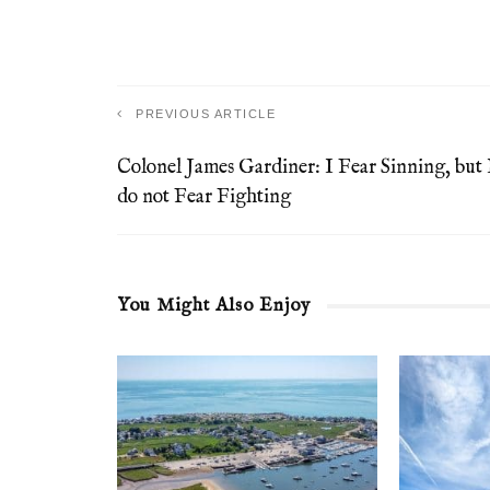
PREVIOUS ARTICLE
Colonel James Gardiner: I Fear Sinning, but 
do not Fear Fighting
You Might Also Enjoy