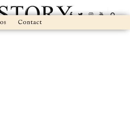
os
Contact