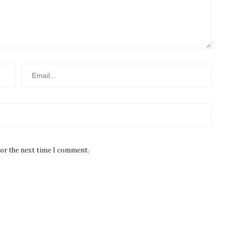
for the next time I comment.