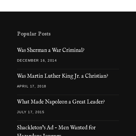
Popular Posts
Was Sherman a War Criminal?
DECEMBER 16, 2014
Was Martin Luther King Jr. a Christian?
APRIL 17, 2018
What Made Napoleon a Great Leader?
JULY 17, 2015
Shackleton’s Ad – Men Wanted for