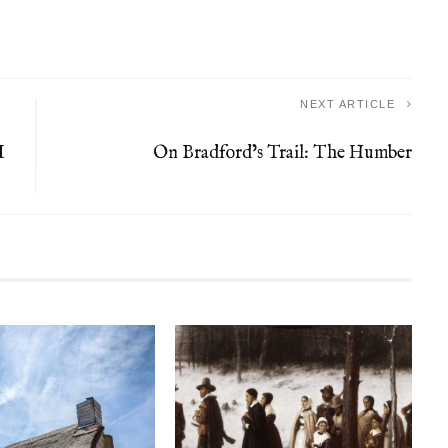
NEXT ARTICLE
I
On Bradford’s Trail: The Humber