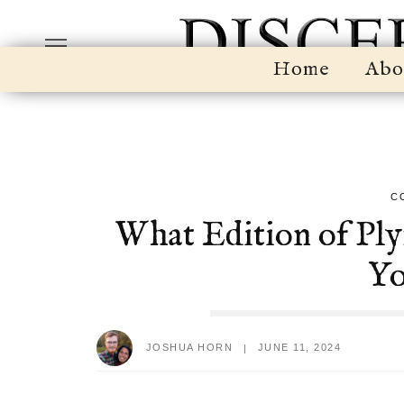
Home
Abo
C
What Edition of Pl
Yo
JOSHUA HORN
JUNE 11, 2024