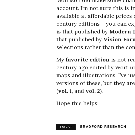
Morrison did make some change
account. I’m not sure this is i
available at affordable prices
century editions – you can e
is that published by
Modern L
that published by
Vision For
selections rather than the co
My
favorite edition
is not rea
century ago edited by Worthin
maps and illustrations. I’ve 
versions of these, but they ar
(
vol. 1
, and
vol. 2
).
Hope this helps!
BRADFORD RESEARCH
TAGS :