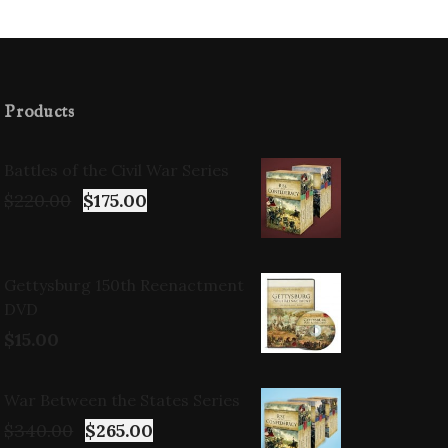
Products
Battles of the Civil War Series
$
220.00
$
175.00
Gettysburg 150th Reenactment
DVD
$
15.00
War Between the States Series
$
340.00
$
265.00