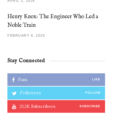
APRIL 3, 2026
Henry Knox: The Engineer Who Led a
Noble Train
FEBRUARY 9, 2026
Stay Connected
Fans
LIKE
Followers
FOLLOW
21.2K
Subscribers
SUBSCRIBE