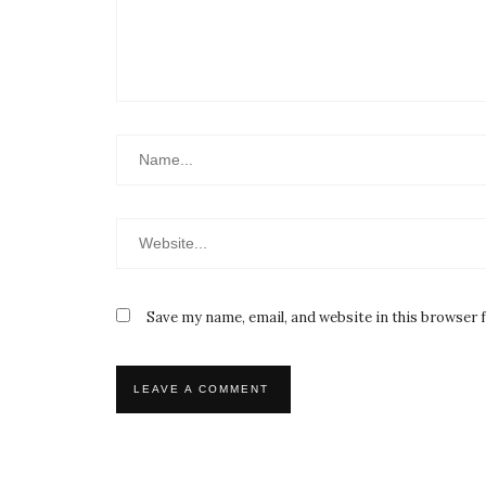
Save my name, email, and website in this browser 