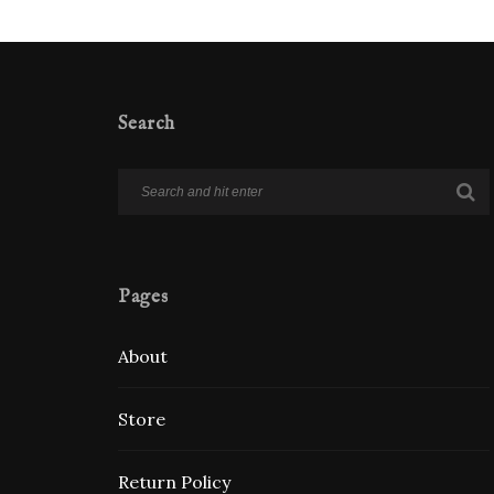
Search
Pages
About
Store
Return Policy