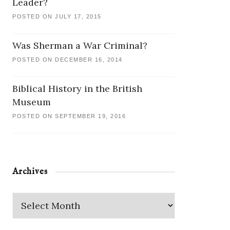
Leader?
POSTED ON JULY 17, 2015
Was Sherman a War Criminal?
POSTED ON DECEMBER 16, 2014
Biblical History in the British
Museum
POSTED ON SEPTEMBER 19, 2016
Archives