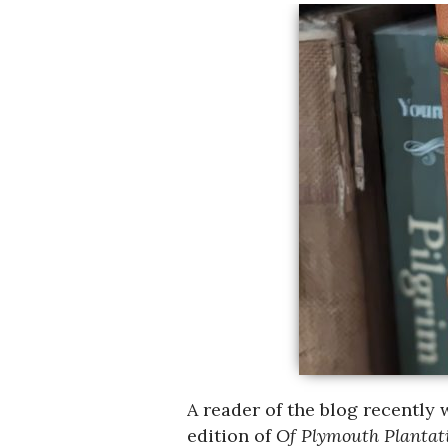
A reader of the blog recently 
edition of
Of Plymouth Planta