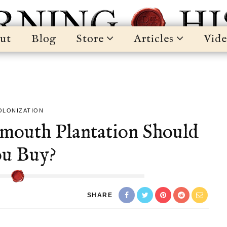
ut
Blog
Store
Articles
Vide
OLONIZATION
ymouth Plantation Should
u Buy?
SHARE