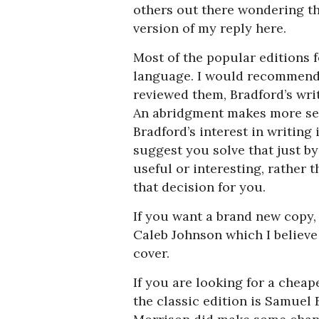
others out there wondering th
version of my reply here.
Most of the popular editions 
language. I would recommend 
reviewed them, Bradford’s writi
An abridgment makes more sens
Bradford’s interest in writing 
suggest you solve that just b
useful or interesting, rather
that decision for you.
If you want a brand new copy,
Caleb Johnson which I believe i
cover.
If you are looking for a cheape
the classic edition is Samuel 