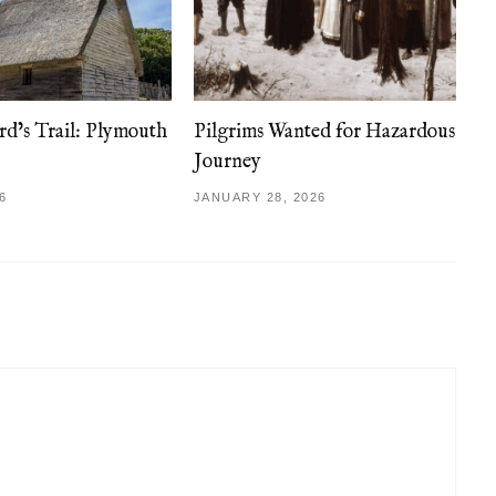
d’s Trail: Plymouth
Pilgrims Wanted for Hazardous
Journey
6
JANUARY 28, 2026