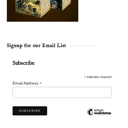
Signup for our Email List
Subscribe
*
indicates required
*
Email Address