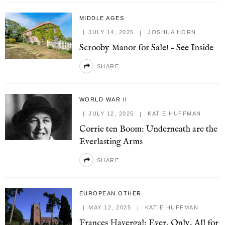
MIDDLE AGES
JULY 14, 2025
JOSHUA HORN
Scrooby Manor for Sale! – See Inside
SHARE
WORLD WAR II
JULY 12, 2025
KATIE HUFFMAN
Corrie ten Boom: Underneath are the
Everlasting Arms
SHARE
EUROPEAN OTHER
MAY 12, 2025
KATIE HUFFMAN
Frances Havergal: Ever, Only, All for