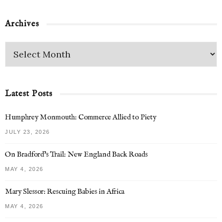
Archives
Latest Posts
Humphrey Monmouth: Commerce Allied to Piety
JULY 23, 2026
On Bradford’s Trail: New England Back Roads
MAY 4, 2026
Mary Slessor: Rescuing Babies in Africa
MAY 4, 2026