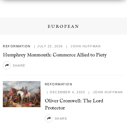
EUROPEAN
REFORMATION
JULY 23, 2026
JOHN HUFFMAN
Humphrey Monmouth: Commerce Allied to Piety
SHARE
REFORMATION
DECEMBER 4, 2025
JOHN HUFFMAN
Oliver Cromwell: The Lord
Protector
SHARE