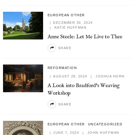
EUROPEAN OTHER
DECEMBER 30, 2024
KATIE HUFFMAN
Anne Steele: Let Me Live to Thee
SHARE
REFORMATION
AUGUST 28, 2024
JOSHUA HORN
A Look into Bradford’s Weaving
Workshop
SHARE
EUROPEAN OTHER
UNCATEGORIZED
JUNE 7, 2024
JOHN HUFFMAN