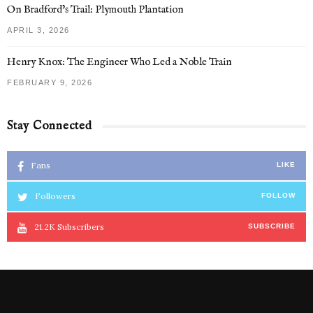
On Bradford’s Trail: Plymouth Plantation
APRIL 3, 2026
Henry Knox: The Engineer Who Led a Noble Train
FEBRUARY 9, 2026
Stay Connected
Fans
LIKE
Followers
FOLLOW
21.2K
Subscribers
SUBSCRIBE