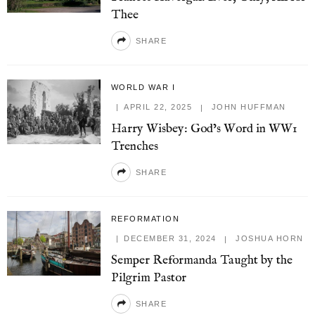
Thee
SHARE
WORLD WAR I
APRIL 22, 2025
JOHN HUFFMAN
Harry Wisbey: God’s Word in WW1
Trenches
SHARE
REFORMATION
DECEMBER 31, 2024
JOSHUA HORN
Semper Reformanda Taught by the
Pilgrim Pastor
SHARE