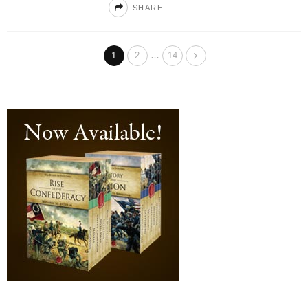
SHARE
…
1
2
14