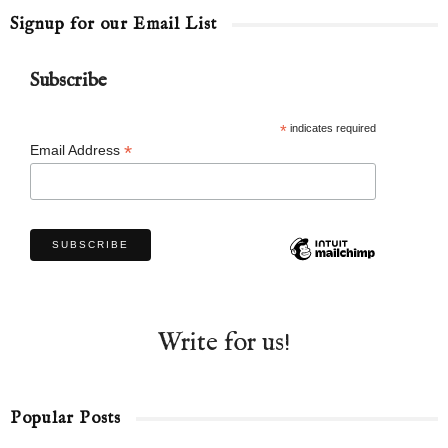
Signup for our Email List
Subscribe
*
indicates required
*
Email Address
Write for us!
Popular Posts