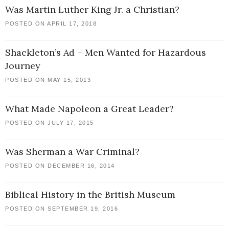
Was Martin Luther King Jr. a Christian?
POSTED ON APRIL 17, 2018
Shackleton’s Ad – Men Wanted for Hazardous
Journey
POSTED ON MAY 15, 2013
What Made Napoleon a Great Leader?
POSTED ON JULY 17, 2015
Was Sherman a War Criminal?
POSTED ON DECEMBER 16, 2014
Biblical History in the British Museum
POSTED ON SEPTEMBER 19, 2016