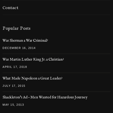
Contact
Popular Posts
Was Sherman a War Criminal?
DECEMBER 16, 2014
Was Martin Luther King Jr. a Christian?
APRIL 17, 2018
What Made Napoleon a Great Leader?
JULY 17, 2015
Shackleton’s Ad – Men Wanted for Hazardous Journey
MAY 15, 2013