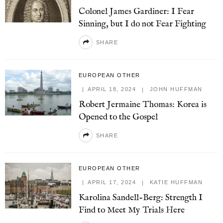
Colonel James Gardiner: I Fear
Sinning, but I do not Fear Fighting
SHARE
EUROPEAN OTHER
APRIL 18, 2024
JOHN HUFFMAN
Robert Jermaine Thomas: Korea is
Opened to the Gospel
SHARE
EUROPEAN OTHER
APRIL 17, 2024
KATIE HUFFMAN
Karolina Sandell-Berg: Strength I
Find to Meet My Trials Here