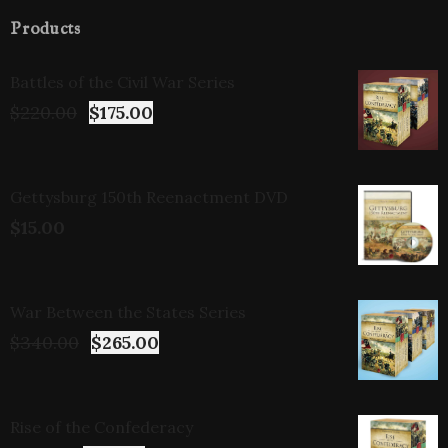
Products
Battles of the Civil War Series
$
220.00
$
175.00
Gettysburg 150th Reenactment DVD
$
15.00
War Between the States Series
$
340.00
$
265.00
Rise of the Confederacy