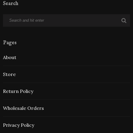
Search
Pages
About
Store
Return Policy
Wholesale Orders
Privacy Policy