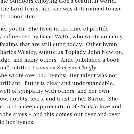
ime outdoors enjoying God’s beautiful world.
 the Lord Jesus, and she was determined to use
ent to honor Him.
er youth. She lived in the time of prolific
y influenced by Isaac Watts, who wrote so many
Psalms that are still sung today. Other hymn
Charles Wesley, Augustus Toplady, John Newton,
idge, and many others. Anne published a book
a,” entitled
Poems on Subjects Chiefly
 she wrote over 140 hymns! Her talent was not
brilliant. But it is clear and understandable.
ell of sympathy with others, and her own
ow, doubts, fears, and trust in her Savior. She
n, and a deep appreciation of Christ’s love and
 the cross – and this comes out over and over
 in her hymns.