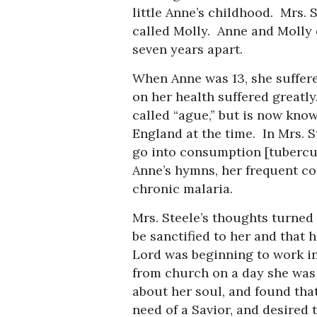
little Anne’s childhood. Mrs. 
called Molly. Anne and Molly 
seven years apart.
When Anne was 13, she suffere
on her health suffered greatly
called “ague,” but is now kno
England at the time. In Mrs. St
go into consumption [tubercul
Anne’s hymns, her frequent c
chronic malaria.
Mrs. Steele’s thoughts turned 
be sanctified to her and that h
Lord was beginning to work i
from church on a day she was 
about her soul, and found tha
need of a Savior, and desired