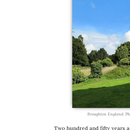
Broughton England. Ph
Two hundred and fifty years ag