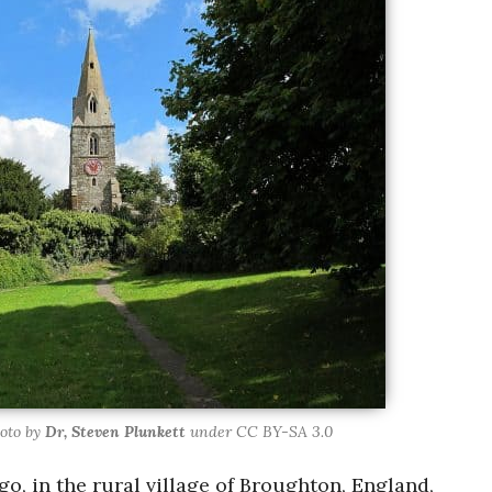
oto by
Dr, Steven Plunkett
under CC BY-SA 3.0
o, in the rural village of Broughton, England,