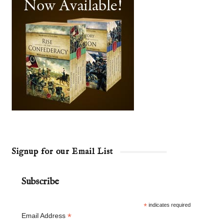
Signup for our Email List
Subscribe
*
indicates required
*
Email Address