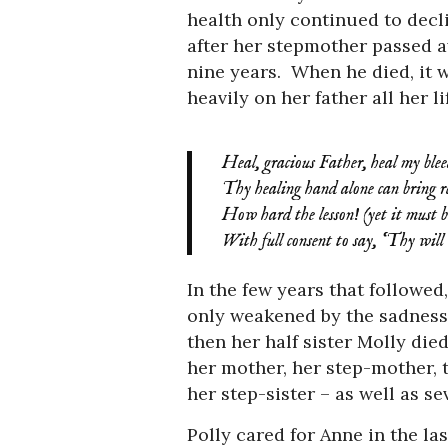
health only continued to decli
after her stepmother passed aw
nine years. When he died, it 
heavily on her father all her li
Heal, gracious Father, heal my blee
Thy healing hand alone can bring reli
How hard the lesson! (yet it must b
With full consent to say, ‘Thy will 
In the few years that followed
only weakened by the sadness 
then her half sister Molly die
her mother, her step-mother, t
her step-sister – as well as se
Polly cared for Anne in the la