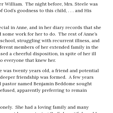
er William. The night before, Mrs. Steele was
 God’s goodness to this child, . . . and His
cial in Anne, and in her diary records that she
d some work for her to do. The rest of Anne’s
school, struggling with recurrent illness, and
fferent members of her extended family in the
d a cheerful disposition, in spite of her ill
to everyone that knew her.
was twenty years old, a friend and potential
 deeper friendship was formed. A few years
and pastor named Benjamin Beddome sought
refused, apparently preferring to remain
lonely. She had a loving family and many