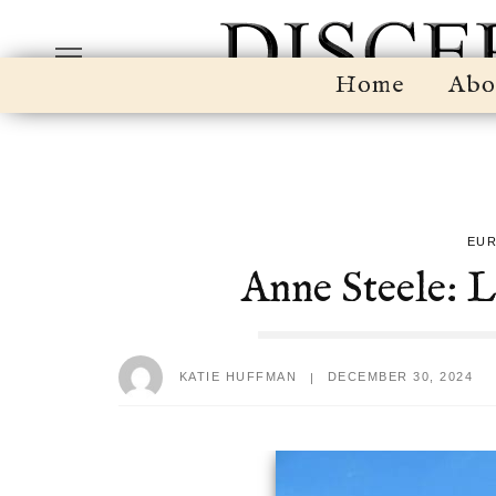
Home
Abo
EU
Anne Steele: 
KATIE HUFFMAN
DECEMBER 30, 2024