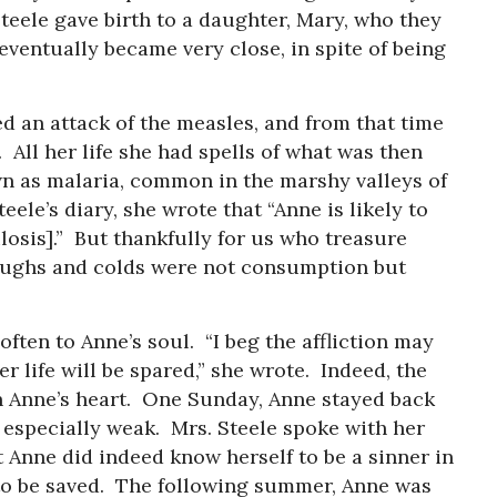
Steele gave birth to a daughter, Mary, who they
eventually became very close, in spite of being
d an attack of the measles, and from that time
. All her life she had spells of what was then
wn as malaria, common in the marshy valleys of
eele’s diary, she wrote that “Anne is likely to
osis].” But thankfully for us who treasure
oughs and colds were not consumption but
often to Anne’s soul. “I beg the affliction may
er life will be spared,” she wrote. Indeed, the
n Anne’s heart. One Sunday, Anne stayed back
especially weak. Mrs. Steele spoke with her
t Anne did indeed know herself to be a sinner in
 to be saved. The following summer, Anne was