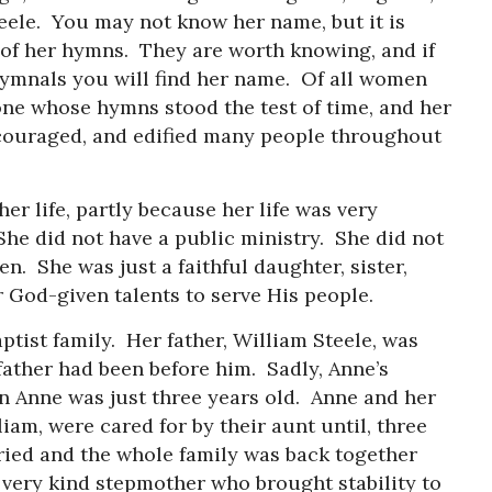
ele. You may not know her name, but it is
 of her hymns. They are worth knowing, and if
hymnals you will find her name. Of all women
 one whose hymns stood the test of time, and her
couraged, and edified many people throughout
r life, partly because her life was very
She did not have a public ministry. She did not
n. She was just a faithful daughter, sister,
r God-given talents to serve His people.
aptist family. Her father, William Steele, was
 father had been before him. Sadly, Anne’s
n Anne was just three years old. Anne and her
iam, were cared for by their aunt until, three
rried and the whole family was back together
 very kind stepmother who brought stability to