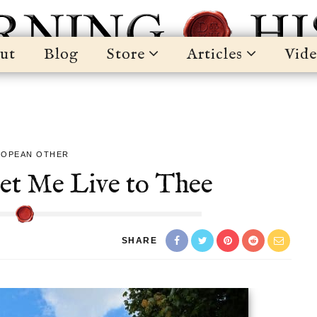
ut
Blog
Store
Articles
Vide
ROPEAN OTHER
Let Me Live to Thee
SHARE