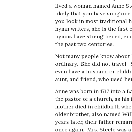
lived a woman named Anne Ste
likely that you have sung one
you look in most traditional 
hymn writers, she is the first
hymns have strengthened, en
the past two centuries.
Not many people know about he
ordinary. She did not travel. 
even have a husband or childre
aunt, and friend, who used he
Anne was born in 1717 into a B
the pastor of a church, as his
mother died in childbirth whe
older brother, also named Will
years later, their father rema
once again. Mrs. Steele was a