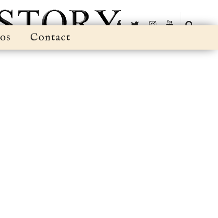
os
Contact