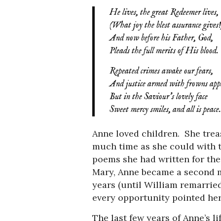
He lives, the great Redeemer lives,
(What joy the blest assurance gives!
And now before his Father, God,
Pleads the full merits of His blood.
Repeated crimes awake our fears,
And justice armed with frowns app
But in the Saviour’s lovely face
Sweet mercy smiles, and all is peace.
Anne loved children. She tre
much time as she could with 
poems she had written for the
Mary, Anne became a second mo
years (until William remarried
every opportunity pointed her
The last few years of Anne’s l