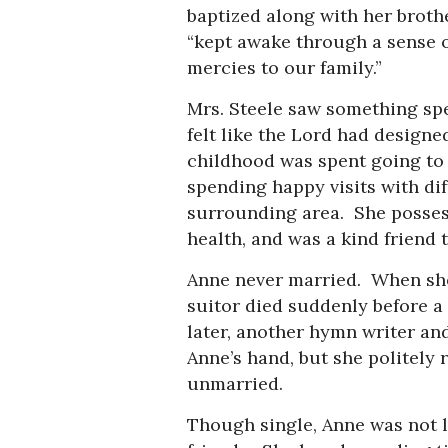
baptized along with her broth
“kept awake through a sense of
mercies to our family.”
Mrs. Steele saw something spe
felt like the Lord had designe
childhood was spent going to 
spending happy visits with di
surrounding area. She possesse
health, and was a kind friend 
Anne never married. When she 
suitor died suddenly before a
later, another hymn writer 
Anne’s hand, but she politely 
unmarried.
Though single, Anne was not 