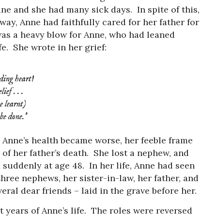
ne and she had many sick days. In spite of this,
ay, Anne had faithfully cared for her father for
was a heavy blow for Anne, who had leaned
fe. She wrote in her grief:
ding heart!
ef . . .
e learnt)
be done.’
, Anne’s health became worse, her feeble frame
of her father’s death. She lost a nephew, and
d suddenly at age 48. In her life, Anne had seen
hree nephews, her sister-in-law, her father, and
veral dear friends – laid in the grave before her.
st years of Anne’s life. The roles were reversed