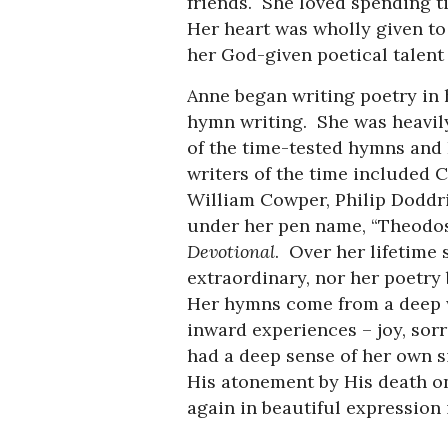
friends. She loved spending t
Her heart was wholly given to
her God-given poetical tal
Anne began writing poetry in h
hymn writing. She was heavil
of the time-tested hymns and 
writers of the time included 
William Cowper, Philip Doddr
under her pen name, “Theodosi
Devotional
. Over her lifetime
extraordinary, nor her poetry 
Her hymns come from a deep w
inward experiences – joy, sorr
had a deep sense of her own si
His atonement by His death on
again in beautiful expression