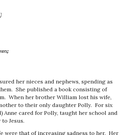
)
ears;
asured her nieces and nephews, spending as
them. She published a book consisting of
m. When her brother William lost his wife,
ther to their only daughter Polly. For six
) Anne cared for Polly, taught her school and
 to Jesus.
ife were that of increasing sadness to her. Her