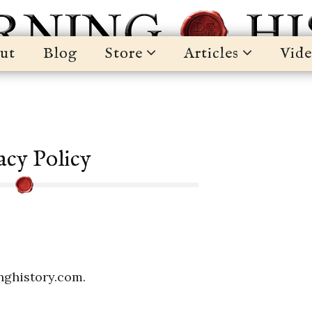
ut
Blog
Store
Articles
Vide
acy Policy
inghistory.com.