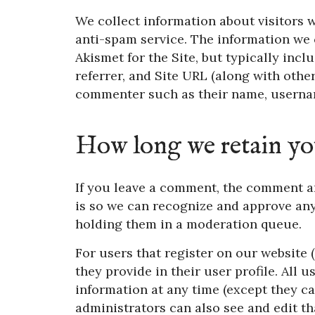
We collect information about visitors
anti-spam service. The information we
Akismet for the Site, but typically inc
referrer, and Site URL (along with othe
commenter such as their name, usernam
How long we retain yo
If you leave a comment, the comment an
is so we can recognize and approve an
holding them in a moderation queue.
For users that register on our website (
they provide in their user profile. All u
information at any time (except they c
administrators can also see and edit th