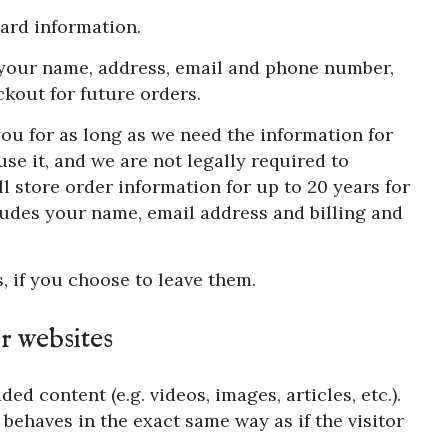
ard information.
e your name, address, email and phone number,
kout for future orders.
ou for as long as we need the information for
se it, and we are not legally required to
ll store order information for up to 20 years for
udes your name, email address and billing and
, if you choose to leave them.
 websites
ed content (e.g. videos, images, articles, etc.).
ehaves in the exact same way as if the visitor