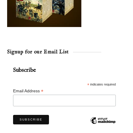
Signup for our Email List
Subscribe
*
indicates required
*
Email Address