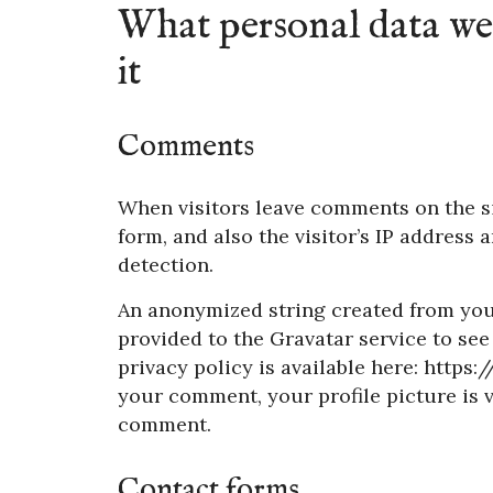
What personal data we 
it
Comments
When visitors leave comments on the s
form, and also the visitor’s IP address
detection.
An anonymized string created from your
provided to the Gravatar service to see 
privacy policy is available here: https
your comment, your profile picture is vi
comment.
Contact forms