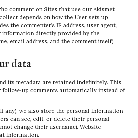
 who comment on Sites that use our Akismet
 collect depends on how the User sets up
ludes the commenter’s IP address, user agent,
r information directly provided by the
e, email address, and the comment itself).
ur data
d its metadata are retained indefinitely. This
y follow-up comments automatically instead of
if any), we also store the personal information
sers can see, edit, or delete their personal
annot change their username). Website
at information.