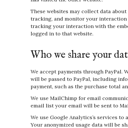
These websites may collect data about 
tracking, and monitor your interaction
tracking your interaction with the emb
logged in to that website.
Who we share your dat
We accept payments through PayPal. W
will be passed to PayPal, including inf
payment, such as the purchase total an
We use MailChimp for email communicati
email list your email will be sent to M
We use Google Analytics’s services to a
Your anonymized usage data will be sh