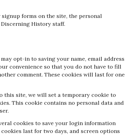
 signup forms on the site, the personal
 Discerning History staff.
 may opt-in to saving your name, email address
our convenience so that you do not have to fill
nother comment. These cookies will last for one
 this site, we will set a temporary cookie to
ies. This cookie contains no personal data and
ser.
veral cookies to save your login information
 cookies last for two days, and screen options