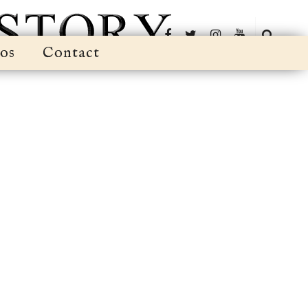
os
Contact