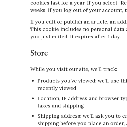
cookies last for a year. If you select “
weeks. If you log out of your account, 
If you edit or publish an article, an ad
This cookie includes no personal data a
you just edited. It expires after 1 day.
Store
While you visit our site, we’ll track:
Products you’ve viewed: we’ll use th
recently viewed
Location, IP address and browser typ
taxes and shipping
Shipping address: we’ll ask you to en
shipping before you place an order,