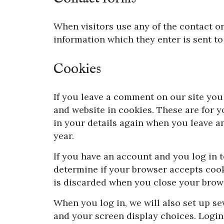
When visitors use any of the contact or
information which they enter is sent to
Cookies
If you leave a comment on our site you
and website in cookies. These are for y
in your details again when you leave a
year.
If you have an account and you log in to
determine if your browser accepts cook
is discarded when you close your brow
When you log in, we will also set up se
and your screen display choices. Login