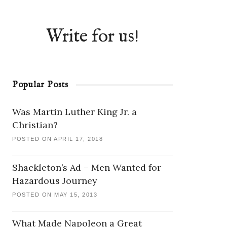
Write for us!
Popular Posts
Was Martin Luther King Jr. a
Christian?
POSTED ON APRIL 17, 2018
Shackleton’s Ad – Men Wanted for
Hazardous Journey
POSTED ON MAY 15, 2013
What Made Napoleon a Great