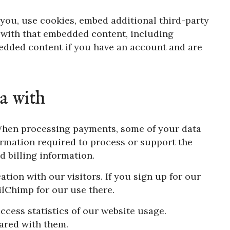
you, use cookies, embed additional third-party
 with that embedded content, including
edded content if you have an account and are
a with
hen processing payments, some of your data
ormation required to process or support the
d billing information.
on with our visitors. If you sign up for our
ailChimp for our use there.
ccess statistics of our website usage.
ared with them.