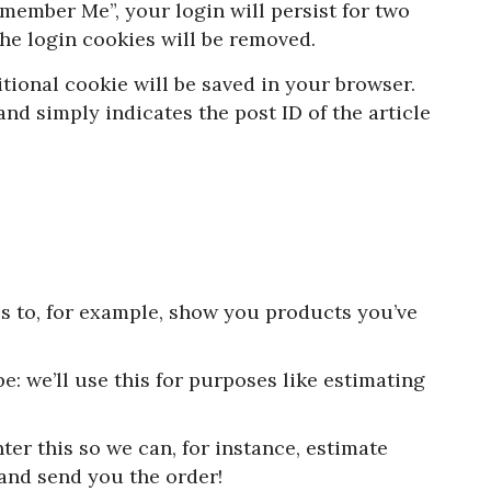
Remember Me”, your login will persist for two
the login cookies will be removed.
ditional cookie will be saved in your browser.
nd simply indicates the post ID of the article
is to, for example, show you products you’ve
e: we’ll use this for purposes like estimating
ter this so we can, for instance, estimate
 and send you the order!