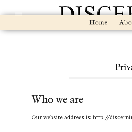
Home
Abo
Priv
Who we are
Our website address is: http://discern