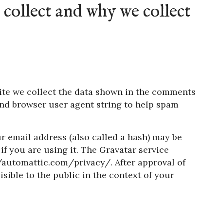
collect and why we collect
ite we collect the data shown in the comments
 and browser user agent string to help spam
 email address (also called a hash) may be
if you are using it. The Gravatar service
://automattic.com/privacy/. After approval of
sible to the public in the context of your