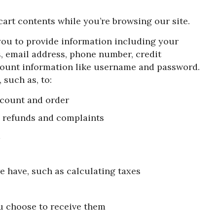
 cart contents while you’re browsing our site.
you to provide information including your
s, email address, phone number, credit
ount information like username and password.
 such as, to:
ccount and order
g refunds and complaints
d
e have, such as calculating taxes
u choose to receive them