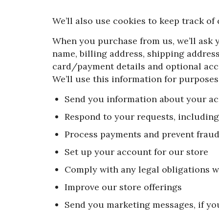
We’ll also use cookies to keep track of
When you purchase from us, we’ll ask 
name, billing address, shipping addres
card/payment details and optional acc
We’ll use this information for purposes,
Send you information about your a
Respond to your requests, includin
Process payments and prevent frau
Set up your account for our store
Comply with any legal obligations w
Improve our store offerings
Send you marketing messages, if yo