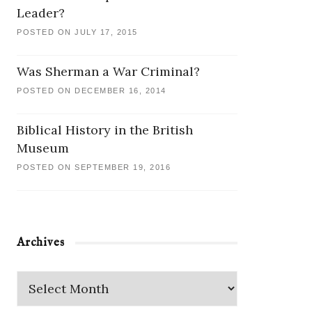
Leader?
POSTED ON JULY 17, 2015
Was Sherman a War Criminal?
POSTED ON DECEMBER 16, 2014
Biblical History in the British
Museum
POSTED ON SEPTEMBER 19, 2016
Archives