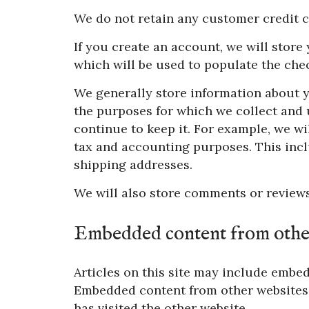
We do not retain any customer credit c
If you create an account, we will stor
which will be used to populate the chec
We generally store information about y
the purposes for which we collect and u
continue to keep it. For example, we wi
tax and accounting purposes. This incl
shipping addresses.
We will also store comments or reviews
Embedded content from other
Articles on this site may include embedd
Embedded content from other websites b
has visited the other website.