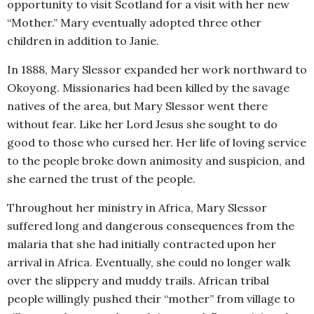
opportunity to visit Scotland for a visit with her new
“Mother.” Mary eventually adopted three other
children in addition to Janie.
In 1888, Mary Slessor expanded her work northward to
Okoyong. Missionaries had been killed by the savage
natives of the area, but Mary Slessor went there
without fear. Like her Lord Jesus she sought to do
good to those who cursed her. Her life of loving service
to the people broke down animosity and suspicion, and
she earned the trust of the people.
Throughout her ministry in Africa, Mary Slessor
suffered long and dangerous consequences from the
malaria that she had initially contracted upon her
arrival in Africa. Eventually, she could no longer walk
over the slippery and muddy trails. African tribal
people willingly pushed their “mother” from village to