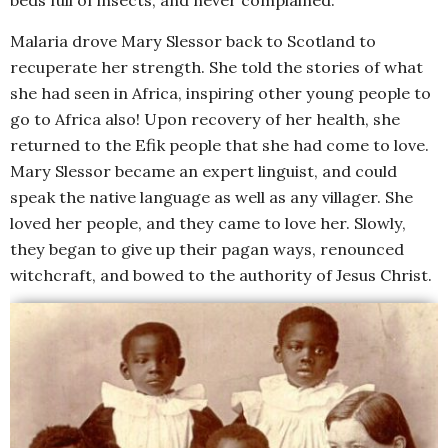
beds full of insects, and never complained.
Malaria drove Mary Slessor back to Scotland to
recuperate her strength. She told the stories of what
she had seen in Africa, inspiring other young people to
go to Africa also! Upon recovery of her health, she
returned to the Efik people that she had come to love.
Mary Slessor became an expert linguist, and could
speak the native language as well as any villager. She
loved her people, and they came to love her. Slowly,
they began to give up their pagan ways, renounced
witchcraft, and bowed to the authority of Jesus Christ.