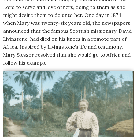
Lord to serve and love others, doing to them as she
might desire them to do unto her. One day in 1874,
when Mary was twenty-six years old, the newspapers
announced that the famous Scottish missionary, David
Livinstone, had died on his knees in a remote part of
Africa. Inspired by Livingstone’s life and testimony,
Mary Slessor resolved that she would go to Africa and
follow his example.