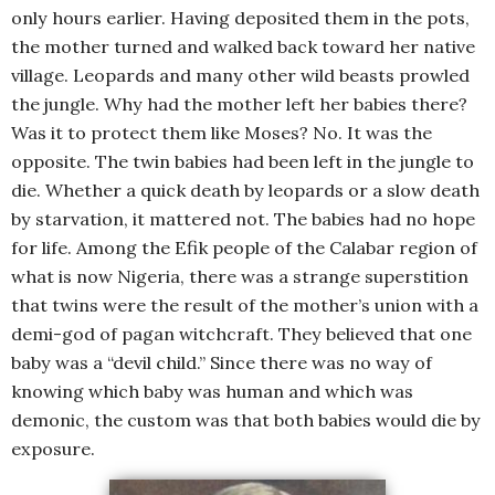
only hours earlier. Having deposited them in the pots,
the mother turned and walked back toward her native
village. Leopards and many other wild beasts prowled
the jungle. Why had the mother left her babies there?
Was it to protect them like Moses? No. It was the
opposite. The twin babies had been left in the jungle to
die. Whether a quick death by leopards or a slow death
by starvation, it mattered not. The babies had no hope
for life. Among the Efik people of the Calabar region of
what is now Nigeria, there was a strange superstition
that twins were the result of the mother’s union with a
demi-god of pagan witchcraft. They believed that one
baby was a “devil child.” Since there was no way of
knowing which baby was human and which was
demonic, the custom was that both babies would die by
exposure.