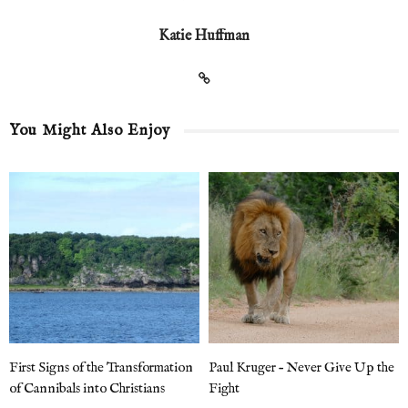
Katie Huffman
You Might Also Enjoy
First Signs of the Transformation
Paul Kruger – Never Give Up the
of Cannibals into Christians
Fight