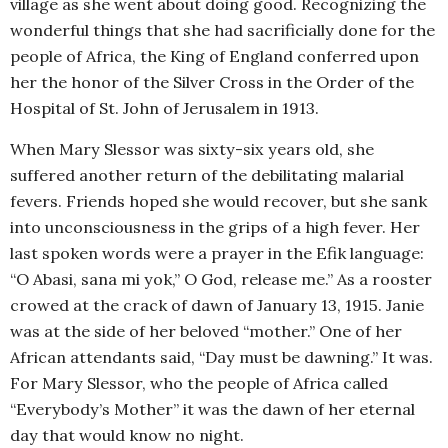
village as she went about doing good. Recognizing the
wonderful things that she had sacrificially done for the
people of Africa, the King of England conferred upon
her the honor of the Silver Cross in the Order of the
Hospital of St. John of Jerusalem in 1913.
When Mary Slessor was sixty-six years old, she
suffered another return of the debilitating malarial
fevers. Friends hoped she would recover, but she sank
into unconsciousness in the grips of a high fever. Her
last spoken words were a prayer in the Efik language:
“O Abasi, sana mi yok,” O God, release me.” As a rooster
crowed at the crack of dawn of January 13, 1915. Janie
was at the side of her beloved “mother.” One of her
African attendants said, “Day must be dawning.” It was.
For Mary Slessor, who the people of Africa called
“Everybody’s Mother” it was the dawn of her eternal
day that would know no night.