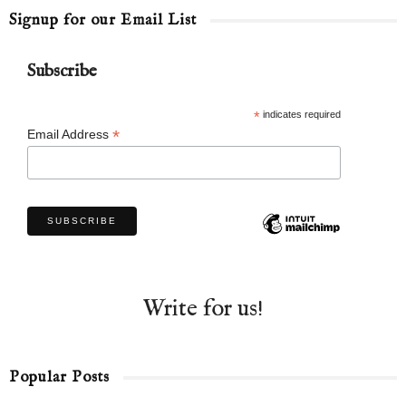
Signup for our Email List
Subscribe
*
indicates required
*
Email Address
Write for us!
Popular Posts