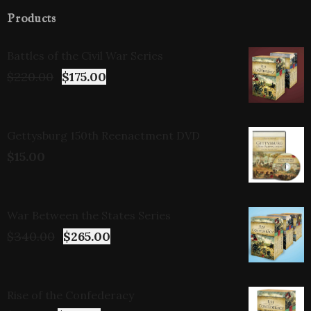
Products
Battles of the Civil War Series
$
220.00
$
175.00
Gettysburg 150th Reenactment DVD
$
15.00
War Between the States Series
$
340.00
$
265.00
Rise of the Confederacy