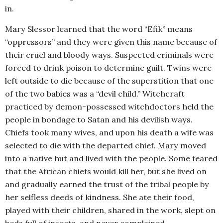
in.
Mary Slessor learned that the word “Efik” means
“oppressors” and they were given this name because of
their cruel and bloody ways. Suspected criminals were
forced to drink poison to determine guilt. Twins were
left outside to die because of the superstition that one
of the two babies was a “devil child.” Witchcraft
practiced by demon-possessed witchdoctors held the
people in bondage to Satan and his devilish ways.
Chiefs took many wives, and upon his death a wife was
selected to die with the departed chief. Mary moved
into a native hut and lived with the people. Some feared
that the African chiefs would kill her, but she lived on
and gradually earned the trust of the tribal people by
her selfless deeds of kindness. She ate their food,
played with their children, shared in the work, slept on