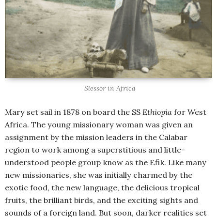
Slessor in Africa
Mary set sail in 1878 on board the SS
Ethiopia
for West
Africa. The young missionary woman was given an
assignment by the mission leaders in the Calabar
region to work among a superstitious and little-
understood people group know as the Efik. Like many
new missionaries, she was initially charmed by the
exotic food, the new language, the delicious tropical
fruits, the brilliant birds, and the exciting sights and
sounds of a foreign land. But soon, darker realities set