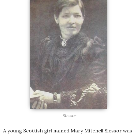
Slessor
A young Scottish girl named Mary Mitchell Slessor was