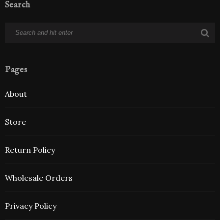
Search
Pages
About
Store
Return Policy
Wholesale Orders
Privacy Policy