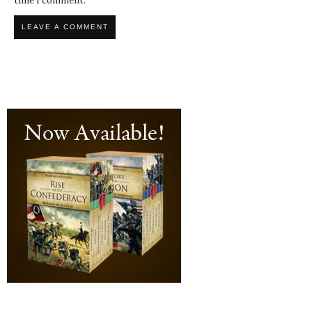
time I comment.