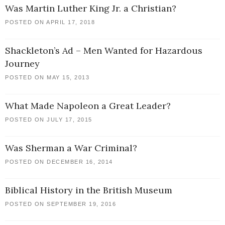
Was Martin Luther King Jr. a Christian?
POSTED ON APRIL 17, 2018
Shackleton’s Ad – Men Wanted for Hazardous
Journey
POSTED ON MAY 15, 2013
What Made Napoleon a Great Leader?
POSTED ON JULY 17, 2015
Was Sherman a War Criminal?
POSTED ON DECEMBER 16, 2014
Biblical History in the British Museum
POSTED ON SEPTEMBER 19, 2016