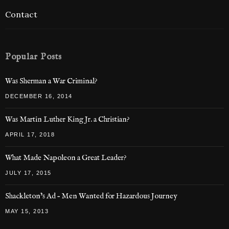
Contact
Popular Posts
Was Sherman a War Criminal?
DECEMBER 16, 2014
Was Martin Luther King Jr. a Christian?
APRIL 17, 2018
What Made Napoleon a Great Leader?
JULY 17, 2015
Shackleton’s Ad – Men Wanted for Hazardous Journey
MAY 15, 2013