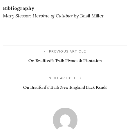
Bibliography
Mary Slessor: Heroine of Calabar
by Basil Miller
PREVIOUS ARTICLE
On Bradford’s Trail: Plymouth Plantation
NEXT ARTICLE
On Bradford’s Trail: New England Back Roads