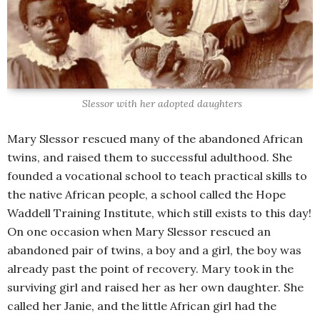
Slessor with her adopted daughters
Mary Slessor rescued many of the abandoned African
twins, and raised them to successful adulthood. She
founded a vocational school to teach practical skills to
the native African people, a school called the Hope
Waddell Training Institute, which still exists to this day!
On one occasion when Mary Slessor rescued an
abandoned pair of twins, a boy and a girl, the boy was
already past the point of recovery. Mary took in the
surviving girl and raised her as her own daughter. She
called her Janie, and the little African girl had the