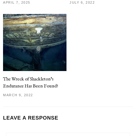
APRIL 7, 2025
JULY 6, 2022
The Wreck of Shackleton’s
Endurance Has Been Found!
MARCH 9, 2022
LEAVE A RESPONSE