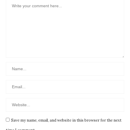
Save my name, email, and website in this browser for the next