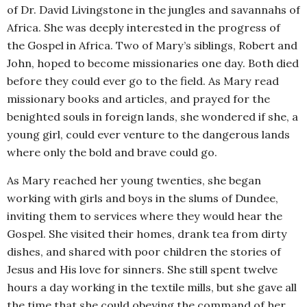
of Dr. David Livingstone in the jungles and savannahs of
Africa. She was deeply interested in the progress of
the Gospel in Africa. Two of Mary’s siblings, Robert and
John, hoped to become missionaries one day. Both died
before they could ever go to the field. As Mary read
missionary books and articles, and prayed for the
benighted souls in foreign lands, she wondered if she, a
young girl, could ever venture to the dangerous lands
where only the bold and brave could go.
As Mary reached her young twenties, she began
working with girls and boys in the slums of Dundee,
inviting them to services where they would hear the
Gospel. She visited their homes, drank tea from dirty
dishes, and shared with poor children the stories of
Jesus and His love for sinners. She still spent twelve
hours a day working in the textile mills, but she gave all
the time that she could obeying the command of her