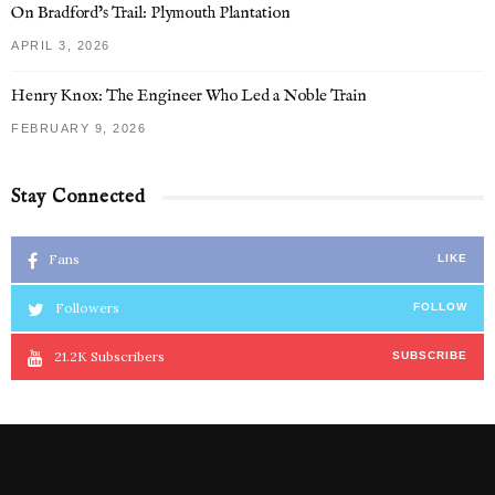
On Bradford’s Trail: Plymouth Plantation
APRIL 3, 2026
Henry Knox: The Engineer Who Led a Noble Train
FEBRUARY 9, 2026
Stay Connected
Fans
LIKE
Followers
FOLLOW
21.2K
Subscribers
SUBSCRIBE