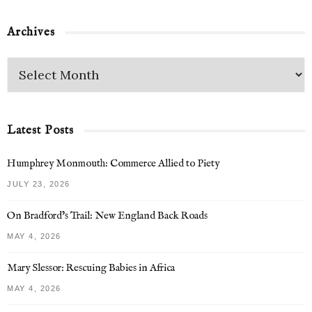
Archives
Latest Posts
Humphrey Monmouth: Commerce Allied to Piety
JULY 23, 2026
On Bradford’s Trail: New England Back Roads
MAY 4, 2026
Mary Slessor: Rescuing Babies in Africa
MAY 4, 2026