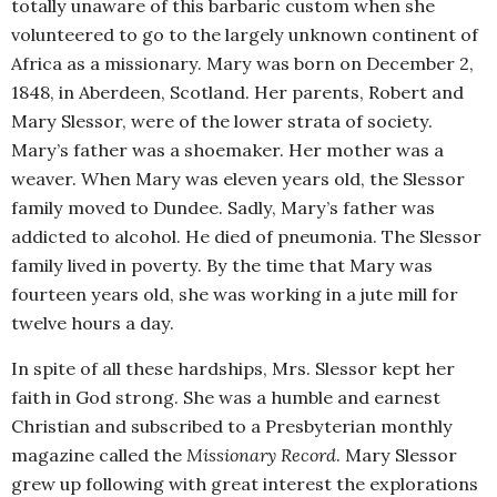
totally unaware of this barbaric custom when she
volunteered to go to the largely unknown continent of
Africa as a missionary. Mary was born on December 2,
1848, in Aberdeen, Scotland. Her parents, Robert and
Mary Slessor, were of the lower strata of society.
Mary’s father was a shoemaker. Her mother was a
weaver. When Mary was eleven years old, the Slessor
family moved to Dundee. Sadly, Mary’s father was
addicted to alcohol. He died of pneumonia. The Slessor
family lived in poverty. By the time that Mary was
fourteen years old, she was working in a jute mill for
twelve hours a day.
In spite of all these hardships, Mrs. Slessor kept her
faith in God strong. She was a humble and earnest
Christian and subscribed to a Presbyterian monthly
magazine called the
Missionary Record
. Mary Slessor
grew up following with great interest the explorations