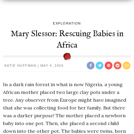
EXPLORATION
Mary Slessor: Rescuing Babies in
Africa
KATIE HUFFMAN
MAY 4, 2026
In a dark rain forest in what is now Nigeria, a young
African mother placed two large clay pots under a
tree. Any observer from Europe might have imagined
that she was collecting food for her family. But there
was a darker purpose! The mother placed a newborn
baby into one pot. Then, she placed a second child
down into the other pot. The babies were twins, born