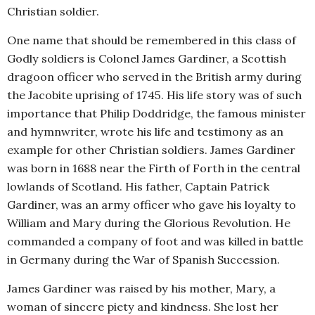
Christian soldier.
One name that should be remembered in this class of
Godly soldiers is Colonel James Gardiner, a Scottish
dragoon officer who served in the British army during
the Jacobite uprising of 1745. His life story was of such
importance that Philip Doddridge, the famous minister
and hymnwriter, wrote his life and testimony as an
example for other Christian soldiers. James Gardiner
was born in 1688 near the Firth of Forth in the central
lowlands of Scotland. His father, Captain Patrick
Gardiner, was an army officer who gave his loyalty to
William and Mary during the Glorious Revolution. He
commanded a company of foot and was killed in battle
in Germany during the War of Spanish Succession.
James Gardiner was raised by his mother, Mary, a
woman of sincere piety and kindness. She lost her