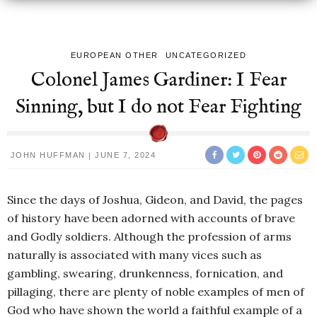
EUROPEAN OTHER
UNCATEGORIZED
Colonel James Gardiner: I Fear
Sinning, but I do not Fear Fighting
JOHN HUFFMAN
JUNE 7, 2024
Since the days of Joshua, Gideon, and David, the pages
of history have been adorned with accounts of brave
and Godly soldiers. Although the profession of arms
naturally is associated with many vices such as
gambling, swearing, drunkenness, fornication, and
pillaging, there are plenty of noble examples of men of
God who have shown the world a faithful example of a