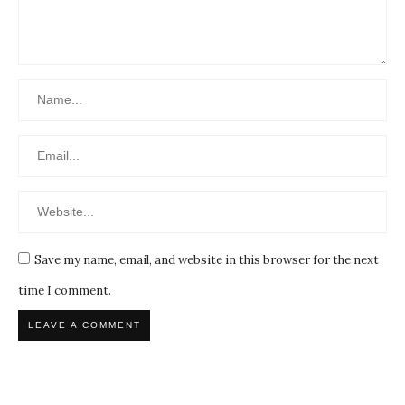
Save my name, email, and website in this browser for the next
time I comment.