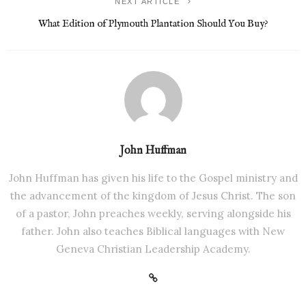
NEXT ARTICLE
What Edition of Plymouth Plantation Should You Buy?
John Huffman
John Huffman has given his life to the Gospel ministry and
the advancement of the kingdom of Jesus Christ. The son
of a pastor, John preaches weekly, serving alongside his
father. John also teaches Biblical languages with New
Geneva Christian Leadership Academy.