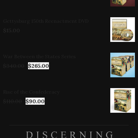
Gettysburg 150th Reenactment DVD
$
15.00
War Between the States Series
$
340.00
$
265.00
Rise of the Confederacy
$
110.00
$
90.00