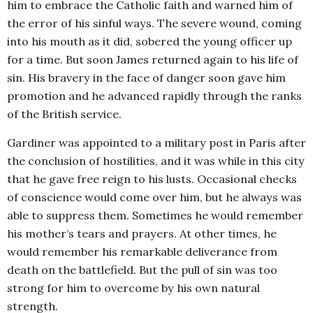
him to embrace the Catholic faith and warned him of
the error of his sinful ways. The severe wound, coming
into his mouth as it did, sobered the young officer up
for a time. But soon James returned again to his life of
sin. His bravery in the face of danger soon gave him
promotion and he advanced rapidly through the ranks
of the British service.
Gardiner was appointed to a military post in Paris after
the conclusion of hostilities, and it was while in this city
that he gave free reign to his lusts. Occasional checks
of conscience would come over him, but he always was
able to suppress them. Sometimes he would remember
his mother’s tears and prayers. At other times, he
would remember his remarkable deliverance from
death on the battlefield. But the pull of sin was too
strong for him to overcome by his own natural
strength.