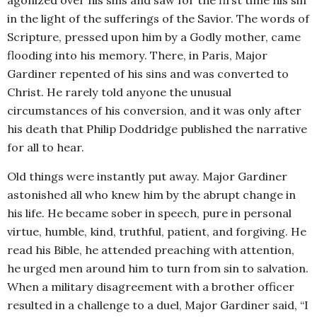
agonized over his sins and saw for the first time his sin
in the light of the sufferings of the Savior. The words of
Scripture, pressed upon him by a Godly mother, came
flooding into his memory. There, in Paris, Major
Gardiner repented of his sins and was converted to
Christ. He rarely told anyone the unusual
circumstances of his conversion, and it was only after
his death that Philip Doddridge published the narrative
for all to hear.
Old things were instantly put away. Major Gardiner
astonished all who knew him by the abrupt change in
his life. He became sober in speech, pure in personal
virtue, humble, kind, truthful, patient, and forgiving. He
read his Bible, he attended preaching with attention,
he urged men around him to turn from sin to salvation.
When a military disagreement with a brother officer
resulted in a challenge to a duel, Major Gardiner said, “I