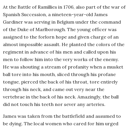
At the Battle of Ramillies in 1706, also part of the war of
Spanish Succession, a nineteen-year-old James
Gardiner was serving in Belgium under the command
of the Duke of Marlborough. The young officer was
assigned to the forlorn hope and given charge of an
almost impossible assault. He planted the colors of the
regiment in advance of his men and called upon his
men to follow him into the very works of the enemy.
He was shouting a stream of profanity when a musket
ball tore into his mouth, sliced through his profane
tongue, pierced the back of his throat, tore entirely
through his neck, and came out very near the
vertebrae in the back of his neck. Amazingly, the ball
did not touch his teeth nor sever any arteries.
James was taken from the battlefield and assumed to
be dying. The local women who cared for him urged