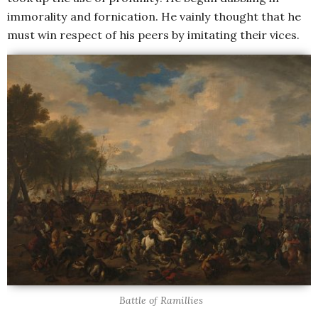
immorality and fornication. He vainly thought that he
must win respect of his peers by imitating their vices.
Battle of Ramillies