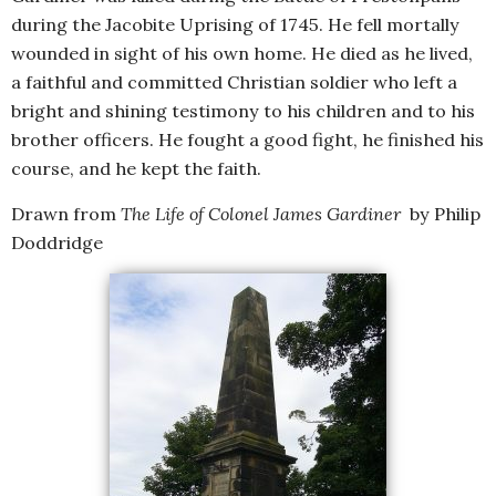
during the Jacobite Uprising of 1745. He fell mortally
wounded in sight of his own home. He died as he lived,
a faithful and committed Christian soldier who left a
bright and shining testimony to his children and to his
brother officers. He fought a good fight, he finished his
course, and he kept the faith.
Drawn from
The Life of Colonel James Gardiner
by Philip
Doddridge