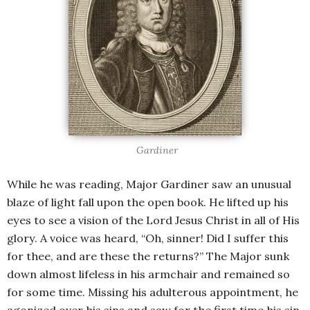
Gardiner
While he was reading, Major Gardiner saw an unusual
blaze of light fall upon the open book. He lifted up his
eyes to see a vision of the Lord Jesus Christ in all of His
glory. A voice was heard, “Oh, sinner! Did I suffer this
for thee, and are these the returns?” The Major sunk
down almost lifeless in his armchair and remained so
for some time. Missing his adulterous appointment, he