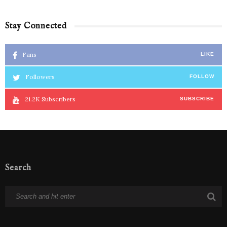
Stay Connected
Fans
LIKE
Followers
FOLLOW
21.2K
Subscribers
SUBSCRIBE
Search