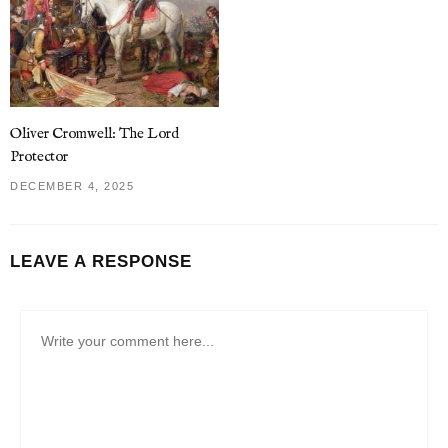
Oliver Cromwell: The Lord
Protector
DECEMBER 4, 2025
LEAVE A RESPONSE