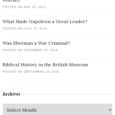
POSTED ON MAY 15, 2013
What Made Napoleon a Great Leader?
POSTED ON JULY 17, 2015
Was Sherman a War Criminal?
POSTED ON DECEMBER 16, 2014
Biblical History in the British Museum
POSTED ON SEPTEMBER 19, 2016
Archives