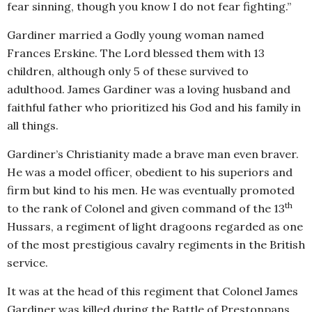
fear sinning, though you know I do not fear fighting.”
Gardiner married a Godly young woman named
Frances Erskine. The Lord blessed them with 13
children, although only 5 of these survived to
adulthood. James Gardiner was a loving husband and
faithful father who prioritized his God and his family in
all things.
Gardiner’s Christianity made a brave man even braver.
He was a model officer, obedient to his superiors and
firm but kind to his men. He was eventually promoted
th
to the rank of Colonel and given command of the 13
Hussars, a regiment of light dragoons regarded as one
of the most prestigious cavalry regiments in the British
service.
It was at the head of this regiment that Colonel James
Gardiner was killed during the Battle of Prestonpans