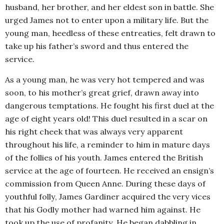
husband, her brother, and her eldest son in battle. She
urged James not to enter upon a military life. But the
young man, heedless of these entreaties, felt drawn to
take up his father’s sword and thus entered the
service.
As a young man, he was very hot tempered and was
soon, to his mother’s great grief, drawn away into
dangerous temptations. He fought his first duel at the
age of eight years old! This duel resulted in a scar on
his right cheek that was always very apparent
throughout his life, a reminder to him in mature days
of the follies of his youth. James entered the British
service at the age of fourteen. He received an ensign’s
commission from Queen Anne. During these days of
youthful folly, James Gardiner acquired the very vices
that his Godly mother had warned him against. He
took up the use of profanity. He began dabbling in