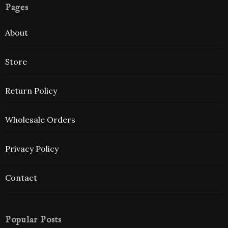
Pages
About
Store
Return Policy
Wholesale Orders
Privacy Policy
Contact
Popular Posts