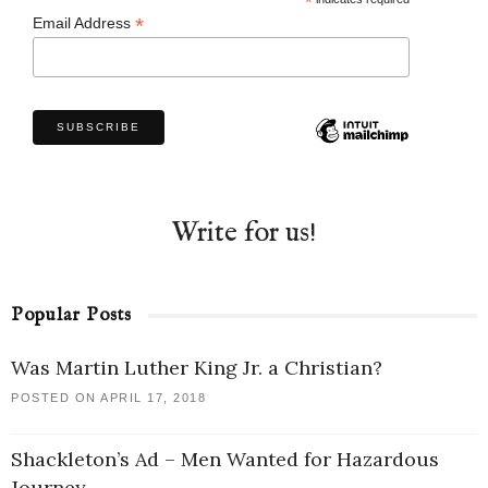
*
*
Email Address
Write for us!
Popular Posts
Was Martin Luther King Jr. a Christian?
POSTED ON APRIL 17, 2018
Shackleton’s Ad – Men Wanted for Hazardous
Journey