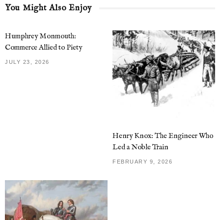
You Might Also Enjoy
Humphrey Monmouth:
Commerce Allied to Piety
JULY 23, 2026
Henry Knox: The Engineer Who
Led a Noble Train
FEBRUARY 9, 2026