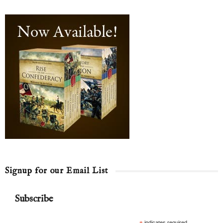
Signup for our Email List
Subscribe
indicates required