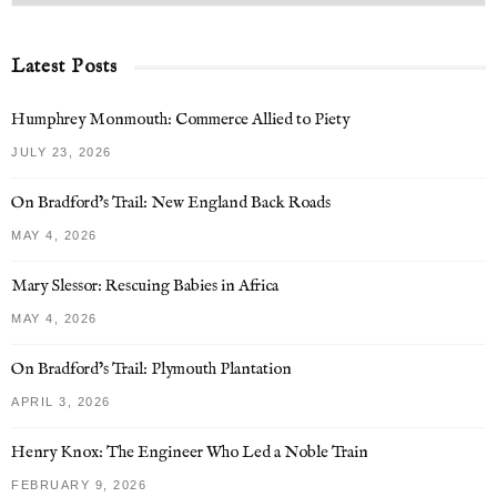
Latest Posts
Humphrey Monmouth: Commerce Allied to Piety
JULY 23, 2026
On Bradford’s Trail: New England Back Roads
MAY 4, 2026
Mary Slessor: Rescuing Babies in Africa
MAY 4, 2026
On Bradford’s Trail: Plymouth Plantation
APRIL 3, 2026
Henry Knox: The Engineer Who Led a Noble Train
FEBRUARY 9, 2026