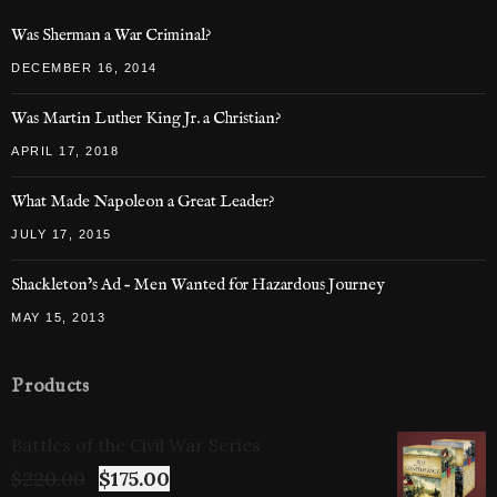
Was Sherman a War Criminal?
DECEMBER 16, 2014
Was Martin Luther King Jr. a Christian?
APRIL 17, 2018
What Made Napoleon a Great Leader?
JULY 17, 2015
Shackleton’s Ad – Men Wanted for Hazardous Journey
MAY 15, 2013
Products
Battles of the Civil War Series
$
220.00
$
175.00