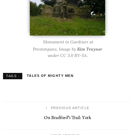
Monument to Gardiner at
Prestonpans. Image by
Kim Traynor
under CC 3.0 BY-SA.
TALES OF MIGHTY MEN
TAGS :
PREVIOUS ARTICLE
On Bradford’s Trail: York