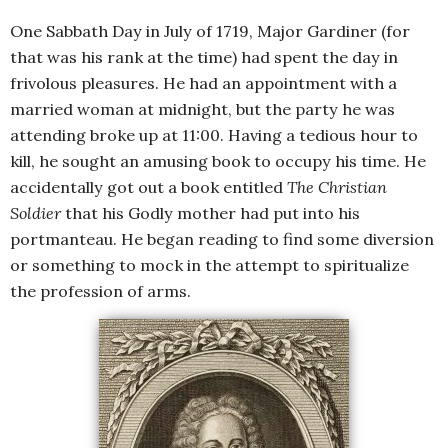
One Sabbath Day in July of 1719, Major Gardiner (for
that was his rank at the time) had spent the day in
frivolous pleasures. He had an appointment with a
married woman at midnight, but the party he was
attending broke up at 11:00. Having a tedious hour to
kill, he sought an amusing book to occupy his time. He
accidentally got out a book entitled
The Christian
Soldier
that his Godly mother had put into his
portmanteau. He began reading to find some diversion
or something to mock in the attempt to spiritualize
the profession of arms.