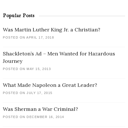
Popular Posts
Was Martin Luther King Jr. a Christian?
POSTED ON APRIL 17, 2018
Shackleton’s Ad – Men Wanted for Hazardous
Journey
POSTED ON MAY 15, 2013
What Made Napoleon a Great Leader?
POSTED ON JULY 17, 2015
Was Sherman a War Criminal?
POSTED ON DECEMBER 16, 2014