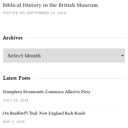
Biblical History in the British Museum
POSTED ON SEPTEMBER 19, 2016
Archives
Latest Posts
Humphrey Monmouth: Commerce Allied to Piety
JULY 23, 2026
On Bradford’s Trail: New England Back Roads
MAY 4, 2026