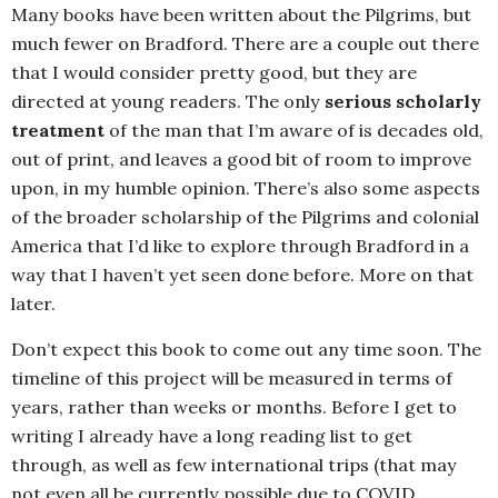
Many books have been written about the Pilgrims, but
much fewer on Bradford. There are a couple out there
that I would consider pretty good, but they are
directed at young readers. The only
serious scholarly
treatment
of the man that I’m aware of is decades old,
out of print, and leaves a good bit of room to improve
upon, in my humble opinion. There’s also some aspects
of the broader scholarship of the Pilgrims and colonial
America that I’d like to explore through Bradford in a
way that I haven’t yet seen done before. More on that
later.
Don’t expect this book to come out any time soon. The
timeline of this project will be measured in terms of
years, rather than weeks or months. Before I get to
writing I already have a long reading list to get
through, as well as few international trips (that may
not even all be currently possible due to COVID