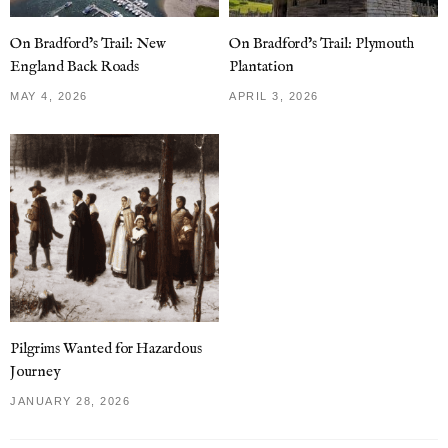
On Bradford’s Trail: New
On Bradford’s Trail: Plymouth
England Back Roads
Plantation
MAY 4, 2026
APRIL 3, 2026
Pilgrims Wanted for Hazardous
Journey
JANUARY 28, 2026