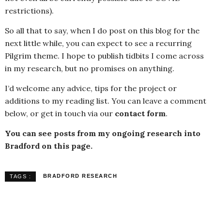
restrictions).
So all that to say, when I do post on this blog for the
next little while, you can expect to see a recurring
Pilgrim theme. I hope to publish tidbits I come across
in my research, but no promises on anything.
I’d welcome any advice, tips for the project or
additions to my reading list. You can leave a comment
below, or get in touch via our
contact form
.
You can see posts from my ongoing research into
Bradford on this page.
BRADFORD RESEARCH
TAGS :