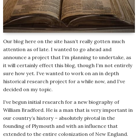
Our blog here on the site hasn’t really gotten much
attention as of late. I wanted to go ahead and
announce a project that I’m planning to undertake, as
it will certainly effect this blog, though I’m not entirely
sure how yet. I’ve wanted to work on an in depth
historical research project for a while now, and I’ve
decided on my topic.
I’ve begun initial research for a new biography of
William Bradford. He is a man that is very important in
our country’s history – absolutely pivotal in the
founding of Plymouth and with an influence that
extended to the entire colonization of New England.