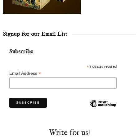
Signup for our Email List
Subscribe
*
indicates required
*
Email Address
Write for us!