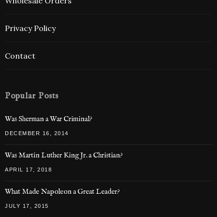
Wholesale Orders
Privacy Policy
Contact
Popular Posts
Was Sherman a War Criminal?
DECEMBER 16, 2014
Was Martin Luther King Jr. a Christian?
APRIL 17, 2018
What Made Napoleon a Great Leader?
JULY 17, 2015