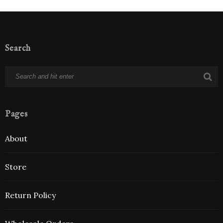
Search
Pages
About
Store
Return Policy