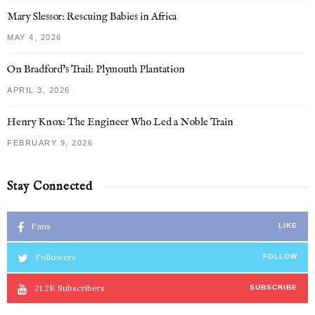
Mary Slessor: Rescuing Babies in Africa
MAY 4, 2026
On Bradford’s Trail: Plymouth Plantation
APRIL 3, 2026
Henry Knox: The Engineer Who Led a Noble Train
FEBRUARY 9, 2026
Stay Connected
Fans
LIKE
Followers
FOLLOW
21.2K
Subscribers
SUBSCRIBE