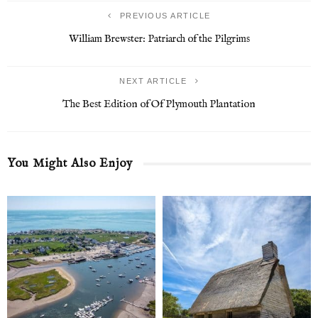
PREVIOUS ARTICLE
William Brewster: Patriarch of the Pilgrims
NEXT ARTICLE
The Best Edition of Of Plymouth Plantation
You Might Also Enjoy