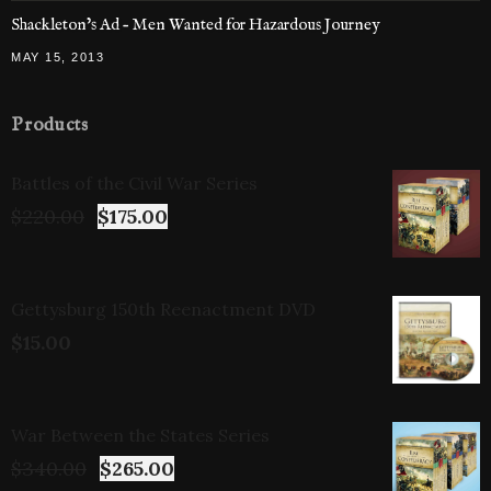
Shackleton’s Ad – Men Wanted for Hazardous Journey
MAY 15, 2013
Products
Battles of the Civil War Series
$
220.00
$
175.00
Gettysburg 150th Reenactment DVD
$
15.00
War Between the States Series
$
340.00
$
265.00