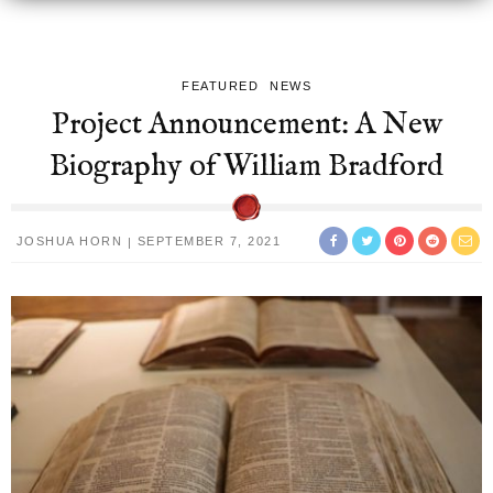
FEATURED
NEWS
Project Announcement: A New
Biography of William Bradford
JOSHUA HORN
SEPTEMBER 7, 2021