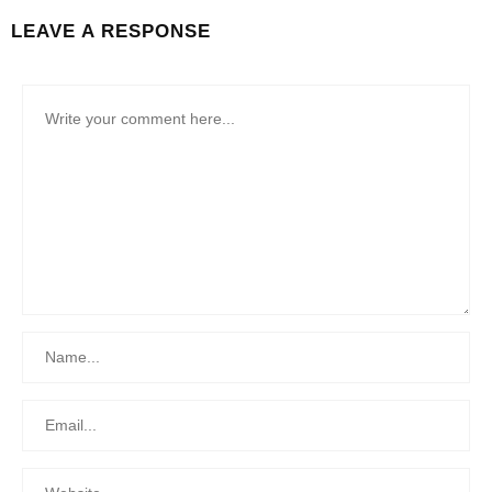
LEAVE A RESPONSE