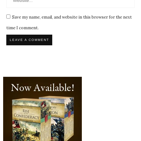
Save my name, email, and website in this browser for the next
time I comment.