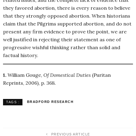
related issues, and the complete lack of evidence that
they favored abortion, there is every reason to believe
that they strongly opposed abortion. When historians
claim that the Pilgrims supported abortion, and do not
present any firm evidence to prove the point, we are
well justified in rejecting their statement as one of
progressive wishful thinking rather than solid and
factual history.
1.
William Gouge,
Of Domestical Duties
(Puritan
Reprints, 2006), p. 368.
BRADFORD RESEARCH
TAGS :
PREVIOUS ARTICLE