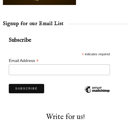
Signup for our Email List
Subscribe
*
indicates required
*
Email Address
Write for us!