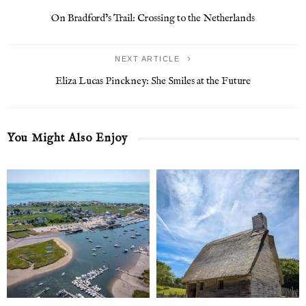
On Bradford’s Trail: Crossing to the Netherlands
NEXT ARTICLE
Eliza Lucas Pinckney: She Smiles at the Future
You Might Also Enjoy