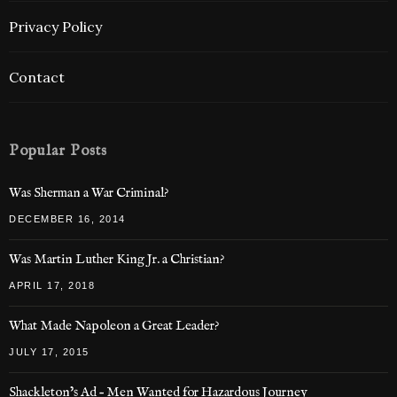
Privacy Policy
Contact
Popular Posts
Was Sherman a War Criminal?
DECEMBER 16, 2014
Was Martin Luther King Jr. a Christian?
APRIL 17, 2018
What Made Napoleon a Great Leader?
JULY 17, 2015
Shackleton’s Ad – Men Wanted for Hazardous Journey