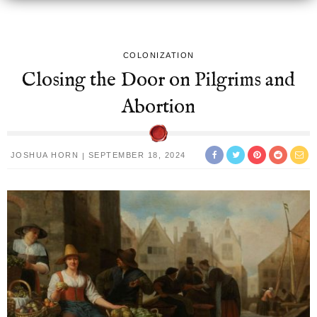
COLONIZATION
Closing the Door on Pilgrims and
Abortion
JOSHUA HORN
SEPTEMBER 18, 2024