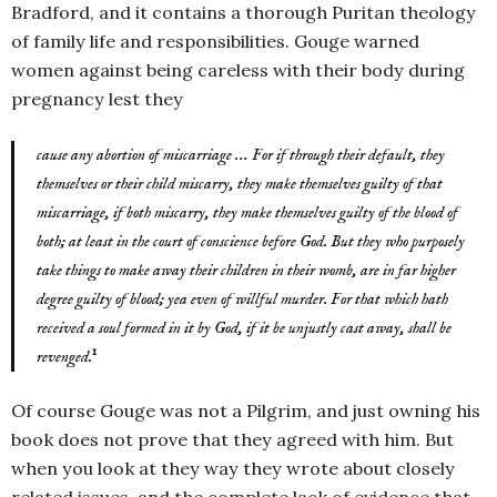
Bradford, and it contains a thorough Puritan theology
of family life and responsibilities. Gouge warned
women against being careless with their body during
pregnancy lest they
cause any abortion of miscarriage … For if through their default, they
themselves or their child miscarry, they make themselves guilty of that
miscarriage, if both miscarry, they make themselves guilty of the blood of
both; at least in the court of conscience before God. But they who purposely
take things to make away their children in their womb, are in far higher
degree guilty of blood; yea even of willful murder. For that which hath
received a soul formed in it by God, if it be unjustly cast away, shall be
1
revenged.
Of course Gouge was not a Pilgrim, and just owning his
book does not prove that they agreed with him. But
when you look at they way they wrote about closely