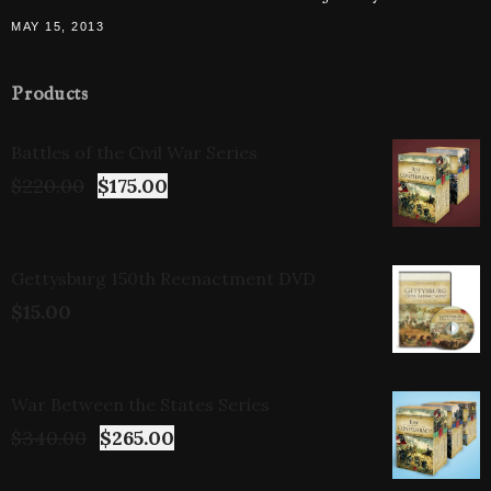
MAY 15, 2013
Products
Battles of the Civil War Series
$
220.00
$
175.00
Gettysburg 150th Reenactment DVD
$
15.00
War Between the States Series
$
340.00
$
265.00