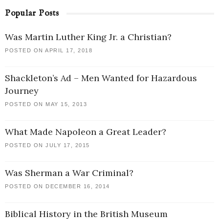
Popular Posts
Was Martin Luther King Jr. a Christian?
POSTED ON APRIL 17, 2018
Shackleton’s Ad – Men Wanted for Hazardous
Journey
POSTED ON MAY 15, 2013
What Made Napoleon a Great Leader?
POSTED ON JULY 17, 2015
Was Sherman a War Criminal?
POSTED ON DECEMBER 16, 2014
Biblical History in the British Museum