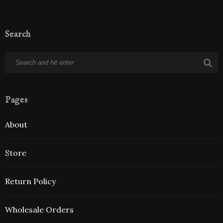
Search
Pages
About
Store
Return Policy
Wholesale Orders