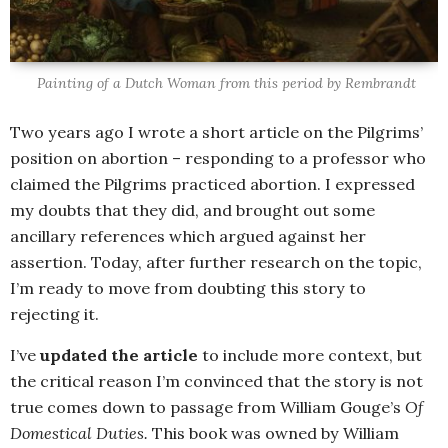
Painting of a Dutch Woman from this period by Rembrandt
Two years ago I wrote a short article on the Pilgrims’
position on abortion – responding to a professor who
claimed the Pilgrims practiced abortion. I expressed
my doubts that they did, and brought out some
ancillary references which argued against her
assertion. Today, after further research on the topic,
I’m ready to move from doubting this story to
rejecting it.
I’ve
updated the article
to include more context, but
the critical reason I’m convinced that the story is not
true comes down to passage from William Gouge’s
Of
Domestical Duties.
This book was owned by William