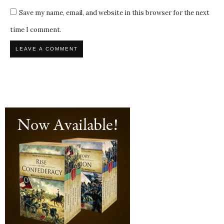
Save my name, email, and website in this browser for the next
time I comment.