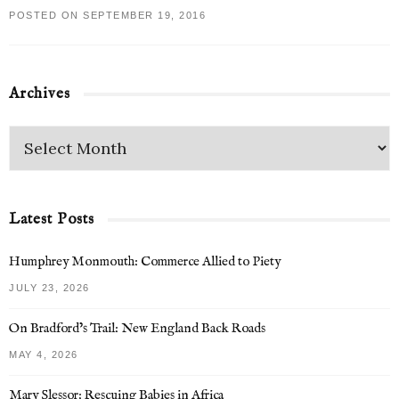
POSTED ON SEPTEMBER 19, 2016
Archives
Latest Posts
Humphrey Monmouth: Commerce Allied to Piety
JULY 23, 2026
On Bradford’s Trail: New England Back Roads
MAY 4, 2026
Mary Slessor: Rescuing Babies in Africa