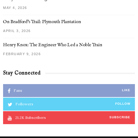
MAY 4, 2026
On Bradford’s Trail: Plymouth Plantation
APRIL 3, 2026
Henry Knox: The Engineer Who Led a Noble Train
FEBRUARY 9, 2026
Stay Connected
Fans
LIKE
Followers
FOLLOW
21.2K
Subscribers
SUBSCRIBE