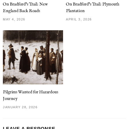
On Bradford’s Trail: New
On Bradford’s Trail: Plymouth
England Back Roads
Plantation
MAY 4, 2026
APRIL 3, 2026
Pilgrims Wanted for Hazardous
Journey
JANUARY 28, 2026
LEAVE A RESPONSE