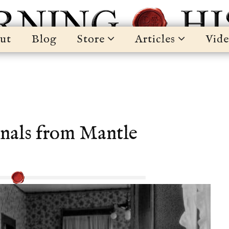
ut
Blog
Store
Articles
Vide
nals from Mantle