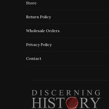
Store
Return Policy
Wholesale Orders
Privacy Policy
Contact