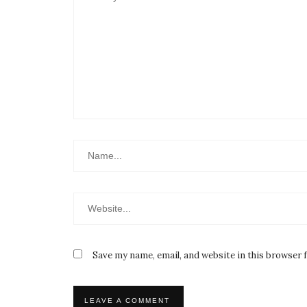
Save my name, email, and website in this browser 