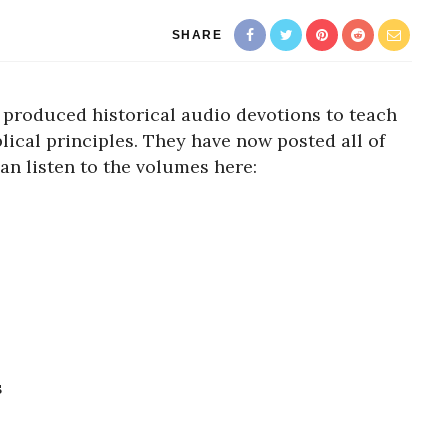
SHARE
produced historical audio devotions to teach
lical principles. They have now posted all of
can listen to the volumes here:
s