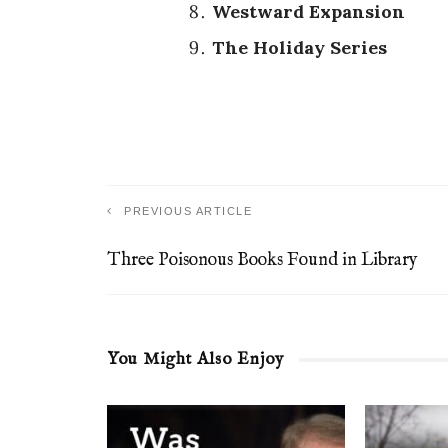
Westward Expansion
The Holiday Series
PREVIOUS ARTICLE
Three Poisonous Books Found in Library
You Might Also Enjoy