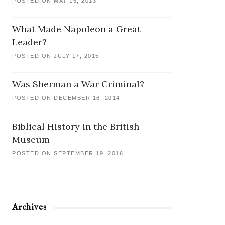
POSTED ON MAY 15, 2013
What Made Napoleon a Great
Leader?
POSTED ON JULY 17, 2015
Was Sherman a War Criminal?
POSTED ON DECEMBER 16, 2014
Biblical History in the British
Museum
POSTED ON SEPTEMBER 19, 2016
Archives