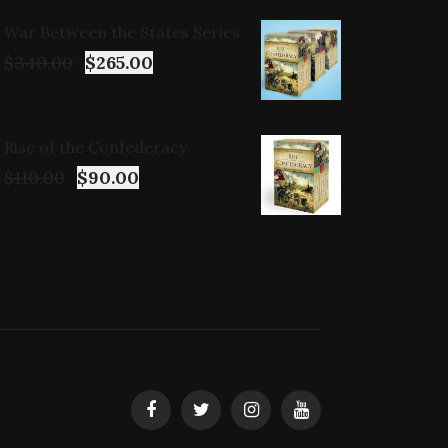
War Between the States Series
$
340.00
$
265.00
Rise of the Confederacy
$
110.00
$
90.00