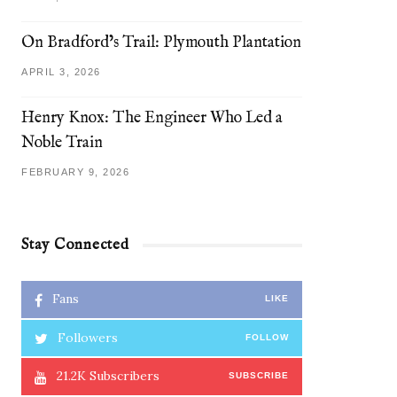
On Bradford’s Trail: Plymouth Plantation
APRIL 3, 2026
Henry Knox: The Engineer Who Led a
Noble Train
FEBRUARY 9, 2026
Stay Connected
Fans
LIKE
Followers
FOLLOW
21.2K
Subscribers
SUBSCRIBE