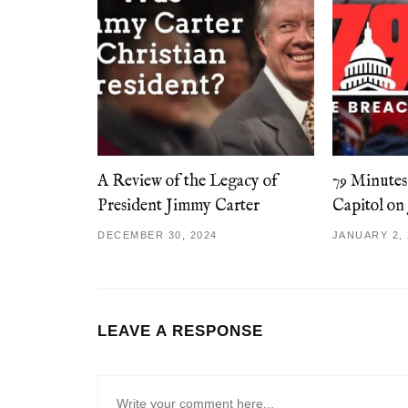
A Review of the Legacy of
79 Minutes
President Jimmy Carter
Capitol on
DECEMBER 30, 2024
JANUARY 2, 
LEAVE A RESPONSE