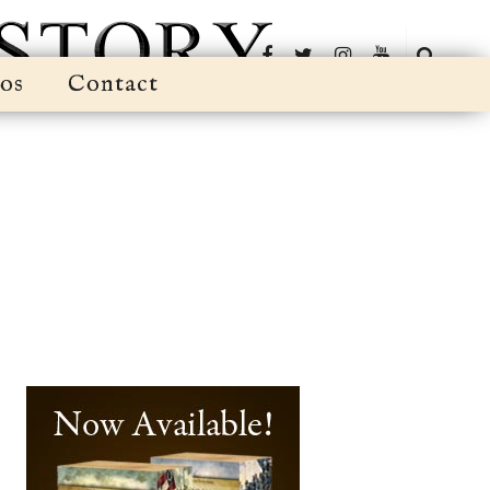
os
Contact