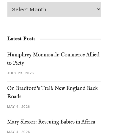
Latest Posts
Humphrey Monmouth: Commerce Allied
to Piety
JULY 23, 2026
On Bradford’s Trail: New England Back
Roads
MAY 4, 2026
Mary Slessor: Rescuing Babies in Africa
MAY 4, 2026