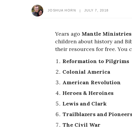
JOSHUA HORN
JULY 7, 2018
Years ago
Mantle Ministries
children about history and Bib
their resources for free. You 
Reformation to Pilgrims
Colonial America
American Revolution
Heroes & Heroines
Lewis and Clark
Trailblazers and Pioneer
The Civil War