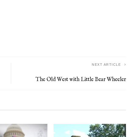
NEXT ARTICLE
The Old West with Little Bear Wheeler