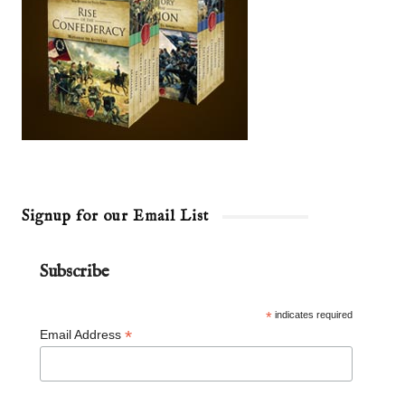
Signup for our Email List
Subscribe
*
indicates required
*
Email Address