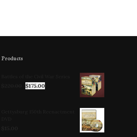
Products
Battles of the Civil War Series
$
220.00
$
175.00
Gettysburg 150th Reenactment
DVD
$
15.00