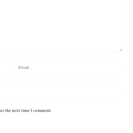
for the next time I comment.