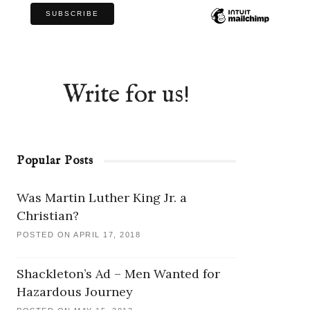
Write for us!
Popular Posts
Was Martin Luther King Jr. a
Christian?
POSTED ON APRIL 17, 2018
Shackleton’s Ad – Men Wanted for
Hazardous Journey