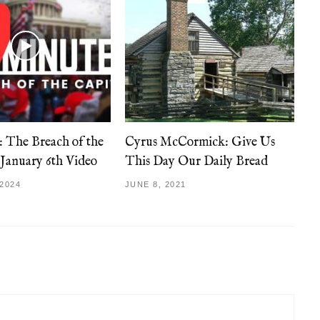
: The Breach of the
Cyrus McCormick: Give Us
 January 6th Video
This Day Our Daily Bread
2024
JUNE 8, 2021