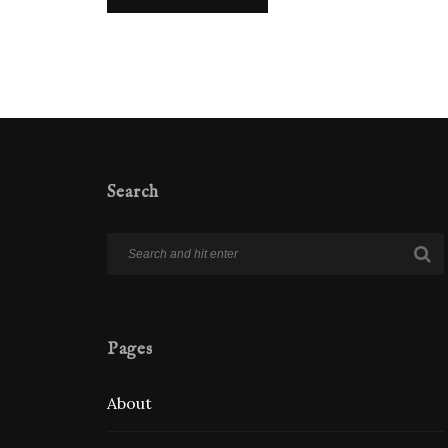
Search
Pages
About