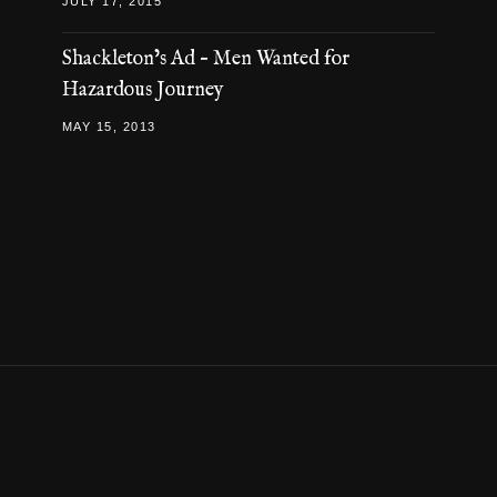
JULY 17, 2015
Shackleton’s Ad – Men Wanted for
Hazardous Journey
MAY 15, 2013