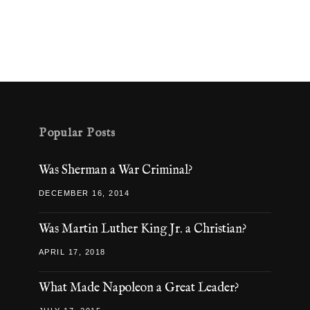
Popular Posts
Was Sherman a War Criminal?
DECEMBER 16, 2014
Was Martin Luther King Jr. a Christian?
APRIL 17, 2018
What Made Napoleon a Great Leader?