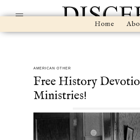
Home
Abo
AMERICAN OTHER
Free History Devotio
Ministries!