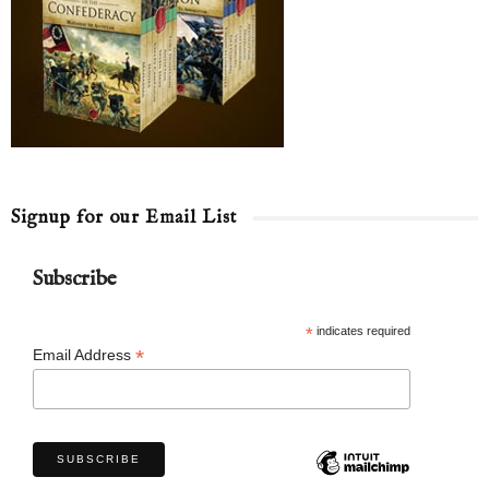
Signup for our Email List
Subscribe
*
indicates required
*
Email Address