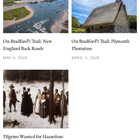
On Bradford’s Trail: New
On Bradford’s Trail: Plymouth
England Back Roads
Plantation
MAY 4, 2026
APRIL 3, 2026
Pilgrims Wanted for Hazardous