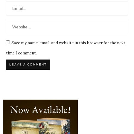
Save my name, email, and website in this browser for the next
time I comment.