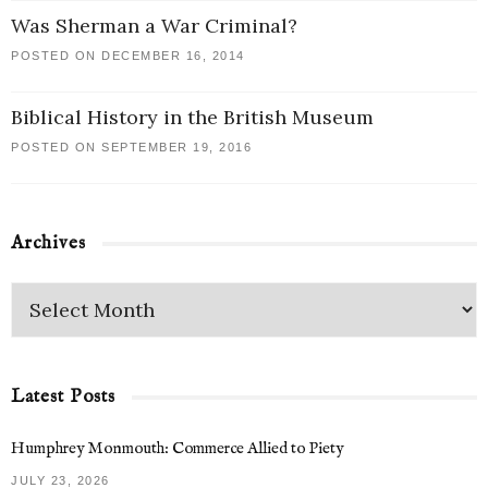
Was Sherman a War Criminal?
POSTED ON DECEMBER 16, 2014
Biblical History in the British Museum
POSTED ON SEPTEMBER 19, 2016
Archives
Latest Posts
Humphrey Monmouth: Commerce Allied to Piety
JULY 23, 2026