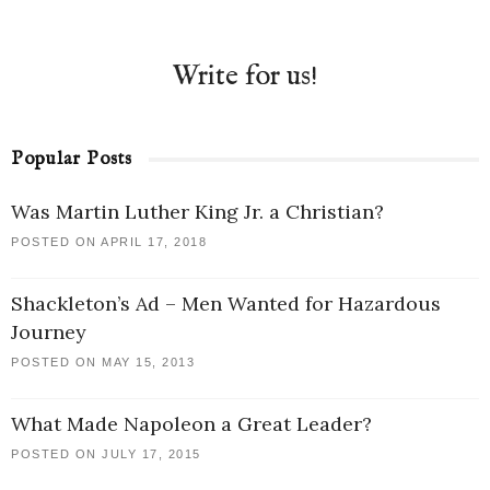
Write for us!
Popular Posts
Was Martin Luther King Jr. a Christian?
POSTED ON APRIL 17, 2018
Shackleton’s Ad – Men Wanted for Hazardous
Journey
POSTED ON MAY 15, 2013
What Made Napoleon a Great Leader?
POSTED ON JULY 17, 2015