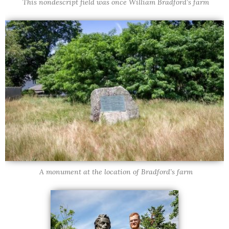
This nondescript field was once William Bradford’s farm
A monument at the location of Bradford’s farm