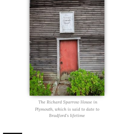
The Richard Sparrow House in
Plymouth, which is said to date to
Bradford’s lifetime