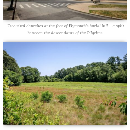
Two rival churches at the foot of Plymouth’s burial hill – a split
between the descendants of the Pilgrims