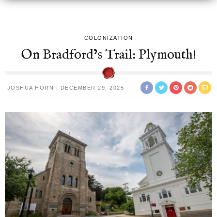
COLONIZATION
On Bradford’s Trail: Plymouth!
JOSHUA HORN
DECEMBER 29, 2025