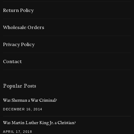
Return Policy
Wholesale Orders
Privacy Policy
Contact
Popular Posts
Was Sherman a War Criminal?
DECEMBER 16, 2014
Was Martin Luther King Jr. a Christian?
APRIL 17, 2018