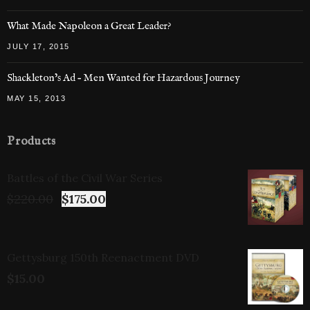
What Made Napoleon a Great Leader?
JULY 17, 2015
Shackleton’s Ad – Men Wanted for Hazardous Journey
MAY 15, 2013
Products
Battles of the Civil War Series
$
220.00
$
175.00
Gettysburg 150th Reenactment DVD
$
15.00