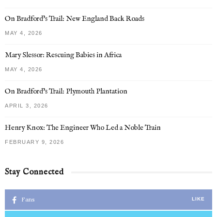
On Bradford’s Trail: New England Back Roads
MAY 4, 2026
Mary Slessor: Rescuing Babies in Africa
MAY 4, 2026
On Bradford’s Trail: Plymouth Plantation
APRIL 3, 2026
Henry Knox: The Engineer Who Led a Noble Train
FEBRUARY 9, 2026
Stay Connected
Fans
LIKE