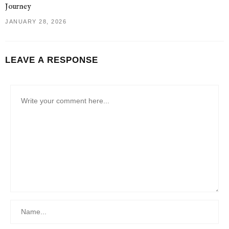
Journey
JANUARY 28, 2026
LEAVE A RESPONSE