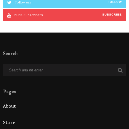
Followers
FOLLOW
21.2K
Subscribers
SUBSCRIBE
Search
Pages
About
Store