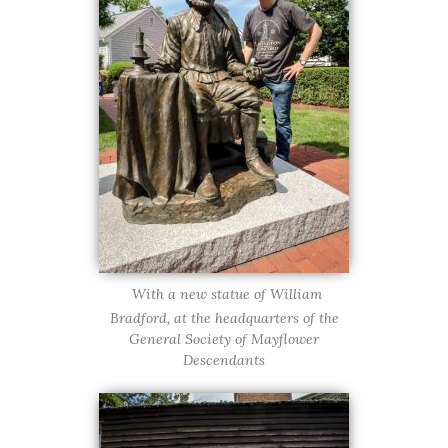
With a new statue of William
Bradford, at the headquarters of the
General Society of Mayflower
Descendants