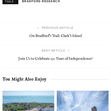
BRADFORD RESEARCH
TAGS :
PREVIOUS ARTICLE
On Bradford’s Trail: Clark’s Island
NEXT ARTICLE
Join Us to Celebrate 250 Years of Independence!
You Might Also Enjoy