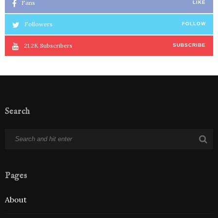
Fans
LIKE
Followers
FOLLOW
21.2K
Subscribers
SUBSCRIBE
Search
Pages
About