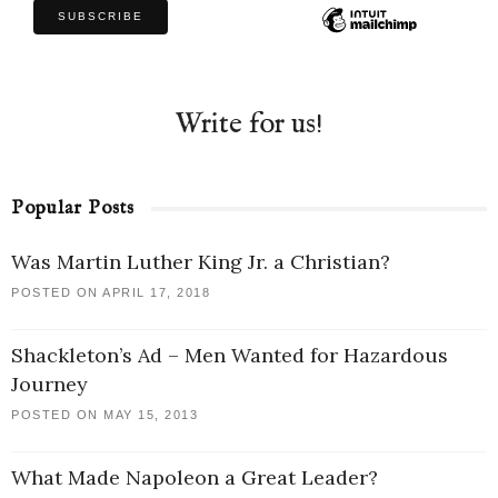
Write for us!
Popular Posts
Was Martin Luther King Jr. a Christian?
POSTED ON APRIL 17, 2018
Shackleton’s Ad – Men Wanted for Hazardous
Journey
POSTED ON MAY 15, 2013
What Made Napoleon a Great Leader?