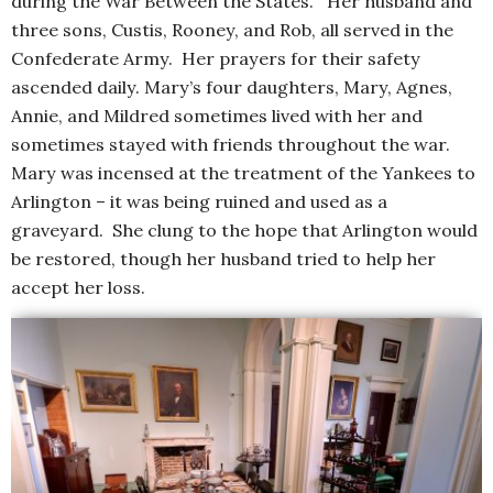
during the War Between the States. Her husband and
three sons, Custis, Rooney, and Rob, all served in the
Confederate Army. Her prayers for their safety
ascended daily. Mary’s four daughters, Mary, Agnes,
Annie, and Mildred sometimes lived with her and
sometimes stayed with friends throughout the war.
Mary was incensed at the treatment of the Yankees to
Arlington – it was being ruined and used as a
graveyard. She clung to the hope that Arlington would
be restored, though her husband tried to help her
accept her loss.