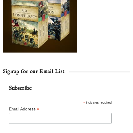
Signup for our Email List
Subscribe
*
indicates required
*
Email Address