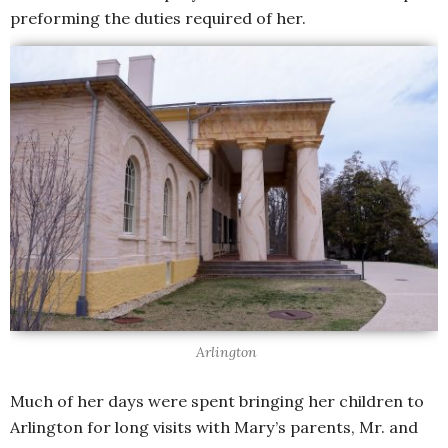
preforming the duties required of her.
Arlington
Much of her days were spent bringing her children to
Arlington for long visits with Mary’s parents, Mr. and