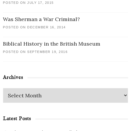
POSTED ON JULY 17, 2015
Was Sherman a War Criminal?
POSTED ON DECEMBER 16, 2014
Biblical History in the British Museum
POSTED ON SEPTEMBER 19, 2016
Archives
Latest Posts