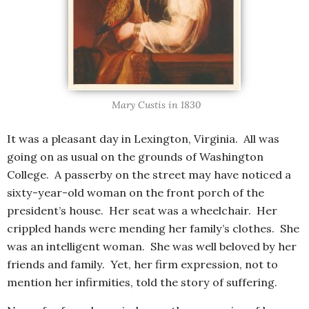
Mary Custis in 1830
It was a pleasant day in Lexington, Virginia. All was
going on as usual on the grounds of Washington
College. A passerby on the street may have noticed a
sixty-year-old woman on the front porch of the
president’s house. Her seat was a wheelchair. Her
crippled hands were mending her family’s clothes. She
was an intelligent woman. She was well beloved by her
friends and family. Yet, her firm expression, not to
mention her infirmities, told the story of suffering.