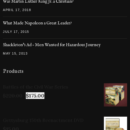
Was Martin Luther King Jr. a Christian?
APRIL 17, 2018
What Made Napoleon a Great Leader?
JULY 17, 2015
Shackleton’s Ad – Men Wanted for Hazardous Journey
MAY 15, 2013
Products
Battles of the Civil War Series
$
220.00
$
175.00
Gettysburg 150th Reenactment DVD
$
15.00