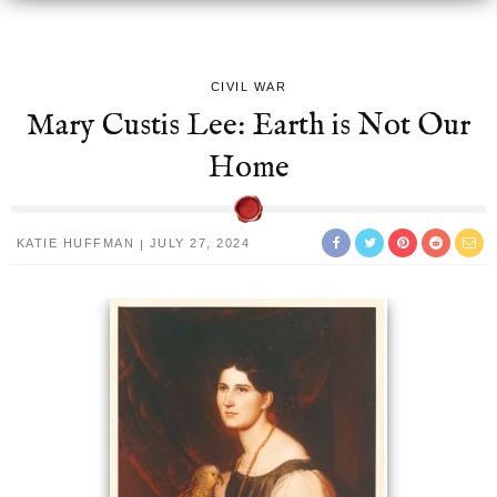
CIVIL WAR
Mary Custis Lee: Earth is Not Our
Home
KATIE HUFFMAN
JULY 27, 2024