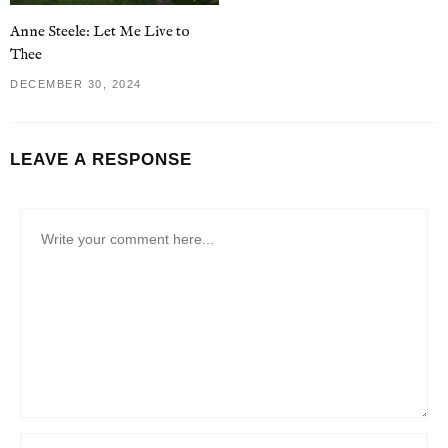
Anne Steele: Let Me Live to
Thee
DECEMBER 30, 2024
LEAVE A RESPONSE