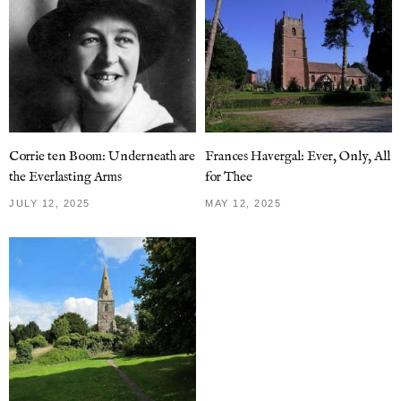
Corrie ten Boom: Underneath are
Frances Havergal: Ever, Only, All
the Everlasting Arms
for Thee
JULY 12, 2025
MAY 12, 2025