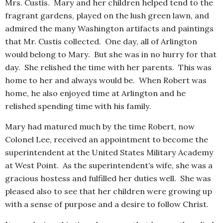
Mrs. Custis. Mary and her children helped tend to the
fragrant gardens, played on the lush green lawn, and
admired the many Washington artifacts and paintings
that Mr. Custis collected. One day, all of Arlington
would belong to Mary. But she was in no hurry for that
day. She relished the time with her parents. This was
home to her and always would be. When Robert was
home, he also enjoyed time at Arlington and he
relished spending time with his family.
Mary had matured much by the time Robert, now
Colonel Lee, received an appointment to become the
superintendent at the United States Military Academy
at West Point. As the superintendent’s wife, she was a
gracious hostess and fulfilled her duties well. She was
pleased also to see that her children were growing up
with a sense of purpose and a desire to follow Christ.