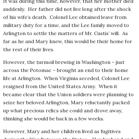
It was during this time, however, that her mother died
suddenly. Her father did not live long after the shock
of his wife’s death. Colonel Lee obtained leave from
military duty for a time, and the Lee family moved to
Arlington to settle the matters of Mr. Custis’ will. As
far as he and Mary knew, this would be their home for
the rest of their lives.
However, the turmoil brewing in Washington – just
across the Potomac – brought an end to their home
life at Arlington. When Virginia seceded, Colonel Lee
resigned from the United States Army. When it
became clear that the Union soldiers were planning to
seize her beloved Arlington, Mary reluctantly packed
up what precious relics she could and drove away,
thinking she would be back in a few weeks.
However, Mary and her children lived as fugitives