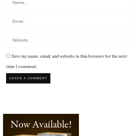
Save my name, email, and website in this browser for the next
time I comment.