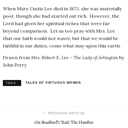
When Mary Custis Lee died in 1873, she was materially
poor, though she had started out rich. However, the
Lord had given her spiritual riches that were far
beyond comparison. Let us too pray with Mrs. Lee
that our faith would not waver, but that we would be
faithful in our duties, come what may upon this earth.
Drawn from
Mrs. Robert E. Lee – The Lady of Arlington
by
John Perry
TALES OF VIRTUOUS WOMEN
TAGS :
PREVIOUS ARTICLE
On Bradford’s Trail: The Humber