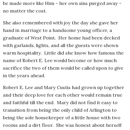
be made more like Him – her own sins purged away –
no matter the cost.
She also remembered with joy the day she gave her
hand in marriage to a handsome young officer, a
graduate of West Point. Her home had been decked
with garlands, lights, and all the guests were shown
warm hospitality. Little did she know how famous the
name of Robert E. Lee would become or how much
sacrifice the two of them would be called upon to give
in the years ahead.
Robert E. Lee and Mary Custis had grown up together
and their deep love for each other would remain true
and faithful till the end. Mary did not find it easy to
transition from being the only child of Arlington to
being the sole housekeeper of a little house with two
rooms and a dirt floor. She was honest about herself