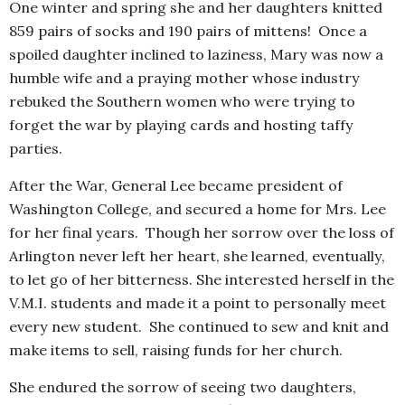
One winter and spring she and her daughters knitted
859 pairs of socks and 190 pairs of mittens! Once a
spoiled daughter inclined to laziness, Mary was now a
humble wife and a praying mother whose industry
rebuked the Southern women who were trying to
forget the war by playing cards and hosting taffy
parties.
After the War, General Lee became president of
Washington College, and secured a home for Mrs. Lee
for her final years. Though her sorrow over the loss of
Arlington never left her heart, she learned, eventually,
to let go of her bitterness. She interested herself in the
V.M.I. students and made it a point to personally meet
every new student. She continued to sew and knit and
make items to sell, raising funds for her church.
She endured the sorrow of seeing two daughters,