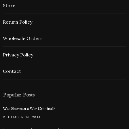
Store
Return Policy
Wholesale Orders
Privacy Policy
Contact
Popular Posts
Was Sherman a War Criminal?
DECEMBER 16, 2014