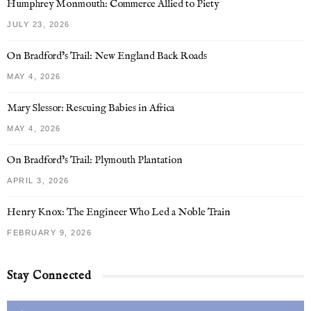
Humphrey Monmouth: Commerce Allied to Piety
JULY 23, 2026
On Bradford’s Trail: New England Back Roads
MAY 4, 2026
Mary Slessor: Rescuing Babies in Africa
MAY 4, 2026
On Bradford’s Trail: Plymouth Plantation
APRIL 3, 2026
Henry Knox: The Engineer Who Led a Noble Train
FEBRUARY 9, 2026
Stay Connected