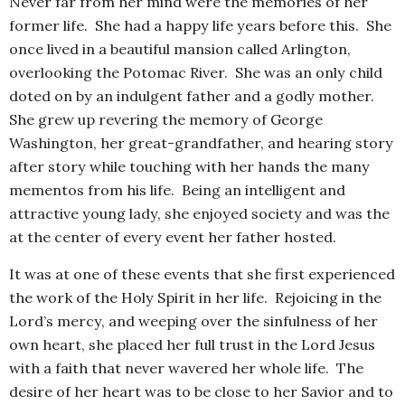
Never far from her mind were the memories of her
former life. She had a happy life years before this. She
once lived in a beautiful mansion called Arlington,
overlooking the Potomac River. She was an only child
doted on by an indulgent father and a godly mother.
She grew up revering the memory of George
Washington, her great-grandfather, and hearing story
after story while touching with her hands the many
mementos from his life. Being an intelligent and
attractive young lady, she enjoyed society and was the
at the center of every event her father hosted.
It was at one of these events that she first experienced
the work of the Holy Spirit in her life. Rejoicing in the
Lord’s mercy, and weeping over the sinfulness of her
own heart, she placed her full trust in the Lord Jesus
with a faith that never wavered her whole life. The
desire of her heart was to be close to her Savior and to