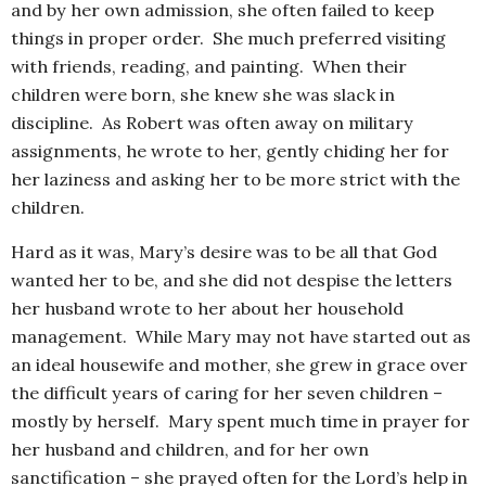
and by her own admission, she often failed to keep
things in proper order. She much preferred visiting
with friends, reading, and painting. When their
children were born, she knew she was slack in
discipline. As Robert was often away on military
assignments, he wrote to her, gently chiding her for
her laziness and asking her to be more strict with the
children.
Hard as it was, Mary’s desire was to be all that God
wanted her to be, and she did not despise the letters
her husband wrote to her about her household
management. While Mary may not have started out as
an ideal housewife and mother, she grew in grace over
the difficult years of caring for her seven children –
mostly by herself. Mary spent much time in prayer for
her husband and children, and for her own
sanctification – she prayed often for the Lord’s help in