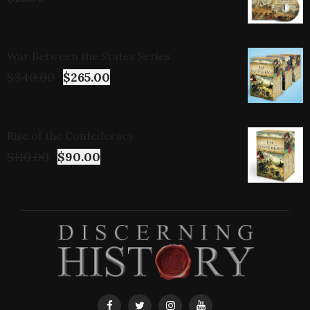
War Between the States Series
$
340.00
$
265.00
Rise of the Confederacy
$
110.00
$
90.00