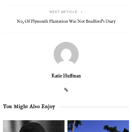
NEXT ARTICLE
No, Of Plymouth Plantation Was Not Bradford’s Diary
Katie Huffman
You Might Also Enjoy