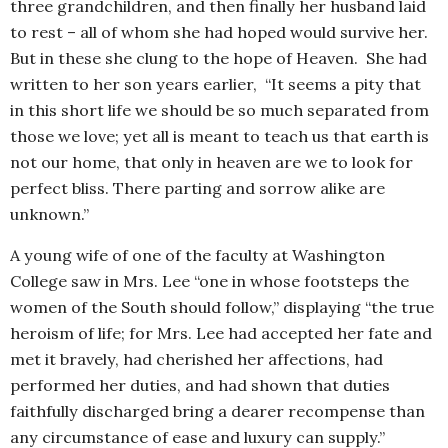
three grandchildren, and then finally her husband laid
to rest – all of whom she had hoped would survive her.
But in these she clung to the hope of Heaven. She had
written to her son years earlier, “It seems a pity that
in this short life we should be so much separated from
those we love; yet all is meant to teach us that earth is
not our home, that only in heaven are we to look for
perfect bliss. There parting and sorrow alike are
unknown.”
A young wife of one of the faculty at Washington
College saw in Mrs. Lee “one in whose footsteps the
women of the South should follow,” displaying “the true
heroism of life; for Mrs. Lee had accepted her fate and
met it bravely, had cherished her affections, had
performed her duties, and had shown that duties
faithfully discharged bring a dearer recompense than
any circumstance of ease and luxury can supply.”