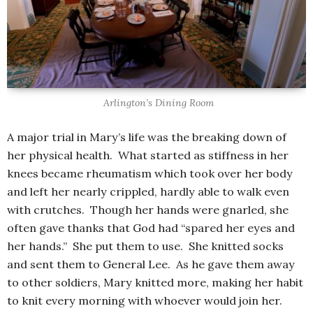
Arlington’s Dining Room
A major trial in Mary’s life was the breaking down of
her physical health. What started as stiffness in her
knees became rheumatism which took over her body
and left her nearly crippled, hardly able to walk even
with crutches. Though her hands were gnarled, she
often gave thanks that God had “spared her eyes and
her hands.” She put them to use. She knitted socks
and sent them to General Lee. As he gave them away
to other soldiers, Mary knitted more, making her habit
to knit every morning with whoever would join her.