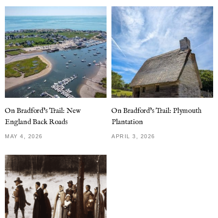
On Bradford’s Trail: New
On Bradford’s Trail: Plymouth
England Back Roads
Plantation
MAY 4, 2026
APRIL 3, 2026