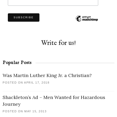
Write for us!
Popular Posts
Was Martin Luther King Jr. a Christian?
POSTED ON APRIL 17, 2018
Shackleton’s Ad – Men Wanted for Hazardous
Journey
POSTED ON MAY 15, 2013