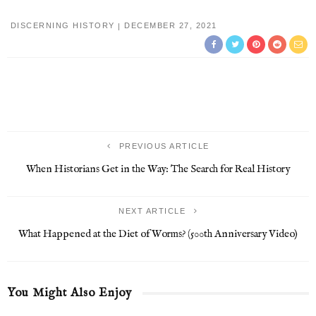
DISCERNING HISTORY
DECEMBER 27, 2021
PREVIOUS ARTICLE
When Historians Get in the Way: The Search for Real History
NEXT ARTICLE
What Happened at the Diet of Worms? (500th Anniversary Video)
You Might Also Enjoy