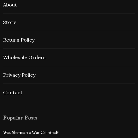
About
Store
Return Policy
Wholesale Orders
Privacy Policy
Contact
Popular Posts
Was Sherman a War Criminal?