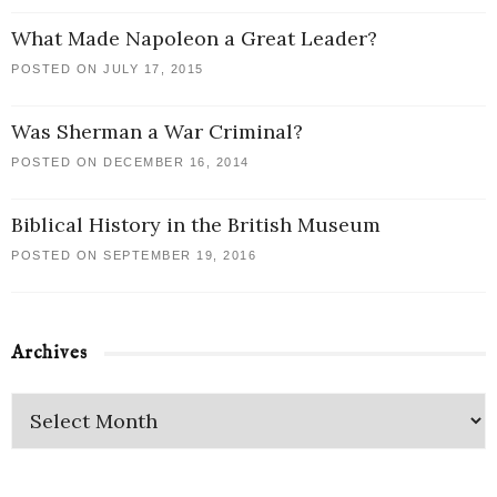
What Made Napoleon a Great Leader?
POSTED ON JULY 17, 2015
Was Sherman a War Criminal?
POSTED ON DECEMBER 16, 2014
Biblical History in the British Museum
POSTED ON SEPTEMBER 19, 2016
Archives