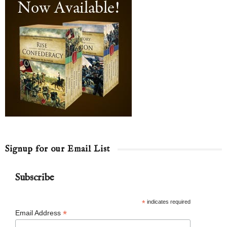
Signup for our Email List
Subscribe
*
indicates required
*
Email Address