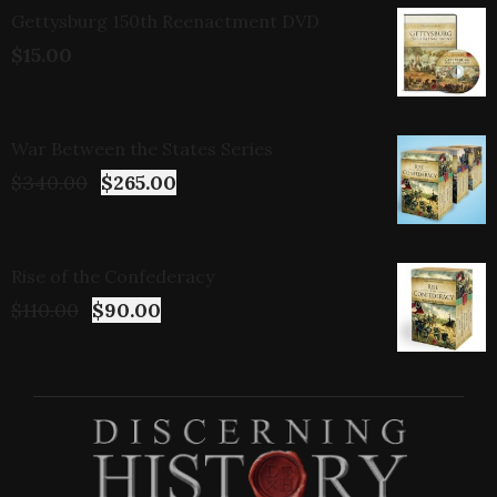
Gettysburg 150th Reenactment DVD
$
15.00
War Between the States Series
$
340.00
$
265.00
Rise of the Confederacy
$
110.00
$
90.00