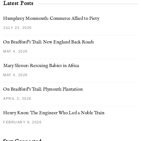
Latest Posts
Humphrey Monmouth: Commerce Allied to Piety
JULY 23, 2026
On Bradford’s Trail: New England Back Roads
MAY 4, 2026
Mary Slessor: Rescuing Babies in Africa
MAY 4, 2026
On Bradford’s Trail: Plymouth Plantation
APRIL 3, 2026
Henry Knox: The Engineer Who Led a Noble Train
FEBRUARY 9, 2026