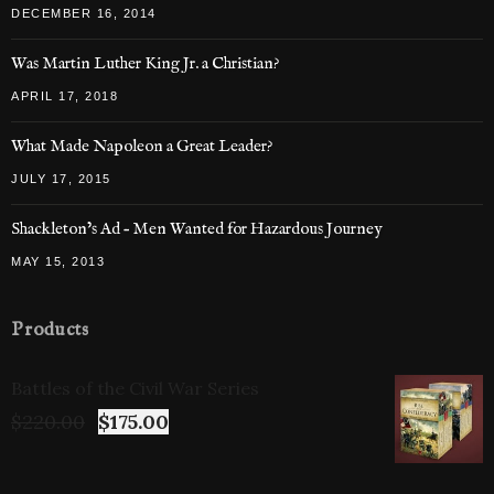
DECEMBER 16, 2014
Was Martin Luther King Jr. a Christian?
APRIL 17, 2018
What Made Napoleon a Great Leader?
JULY 17, 2015
Shackleton’s Ad – Men Wanted for Hazardous Journey
MAY 15, 2013
Products
Battles of the Civil War Series
$
220.00
$
175.00