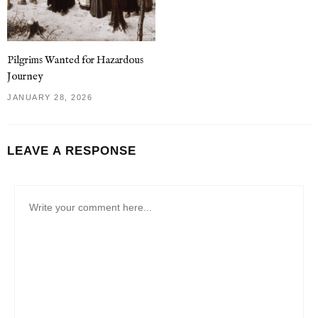
Pilgrims Wanted for Hazardous
Journey
JANUARY 28, 2026
LEAVE A RESPONSE