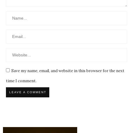
Save my name, email, and website in this browser for the next
time I comment.