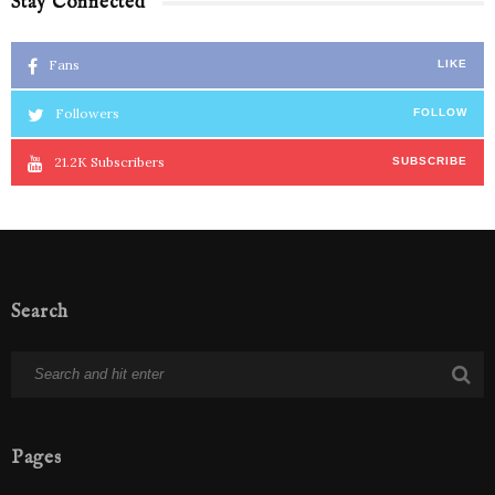
Stay Connected
Fans
LIKE
Followers
FOLLOW
21.2K
Subscribers
SUBSCRIBE
Search
Pages