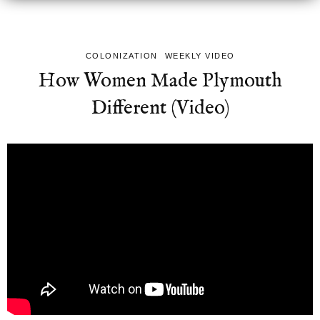
COLONIZATION
WEEKLY VIDEO
How Women Made Plymouth
Different (Video)