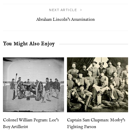
NEXT ARTICLE
Abraham Lincoln’s Assassination
You Might Also Enjoy
Colonel William Pegram: Lee’s
Captain Sam Chapman: Mosby’s
Boy Artillerist
Fighting Parson