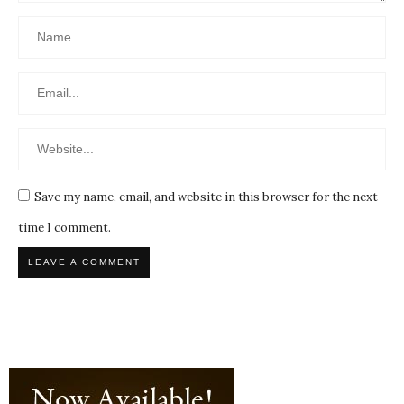
Save my name, email, and website in this browser for the next
time I comment.