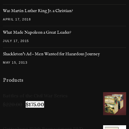
Was Martin Luther King Jr. a Christian?
APRIL 17, 2018
What Made Napoleon a Great Leader?
JULY 17, 2015
Shackleton’s Ad – Men Wanted for Hazardous Journey
MAY 15, 2013
Products
Battles of the Civil War Series
$
220.00
$
175.00
Gettysburg 150th Reenactment DVD