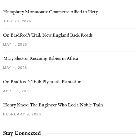
Humphrey Monmouth: Commerce Allied to Piety
JULY 23, 2026
On Bradford’s Trail: New England Back Roads
MAY 4, 2026
Mary Slessor: Rescuing Babies in Africa
MAY 4, 2026
On Bradford’s Trail: Plymouth Plantation
APRIL 3, 2026
Henry Knox: The Engineer Who Led a Noble Train
FEBRUARY 9, 2026
Stay Connected