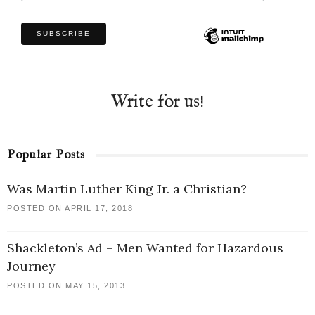
Write for us!
Popular Posts
Was Martin Luther King Jr. a Christian?
POSTED ON APRIL 17, 2018
Shackleton’s Ad – Men Wanted for Hazardous
Journey
POSTED ON MAY 15, 2013