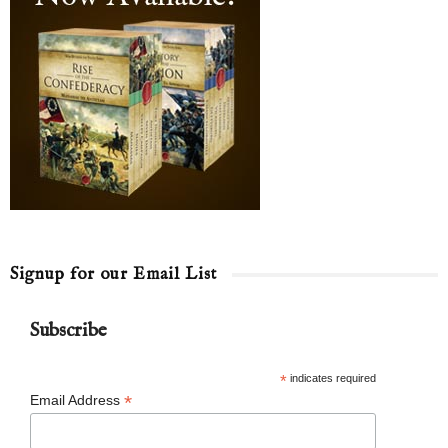
Signup for our Email List
Subscribe
*
indicates required
*
Email Address