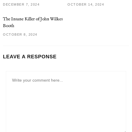
DECEMBER 7, 2024
OCTOBER 14, 2024
The Insane Killer of John Wilkes
Booth
OCTOBER 8, 2024
LEAVE A RESPONSE