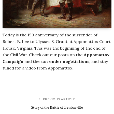
Today is the 150 anniversary of the surrender of
Robert E. Lee to Ulysses S. Grant at Appomattox Court
House, Virginia. This was the beginning of the end of
the Civil War. Check out our posts on the
Appomattox
Campaign
and the
surrender negotiations
, and stay
tuned for a video from Appomattox.
PREVIOUS ARTICLE
Story of the Battle of Bentonville