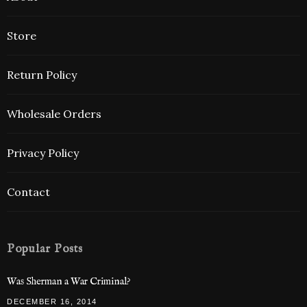
Store
Return Policy
Wholesale Orders
Privacy Policy
Contact
Popular Posts
Was Sherman a War Criminal?
DECEMBER 16, 2014