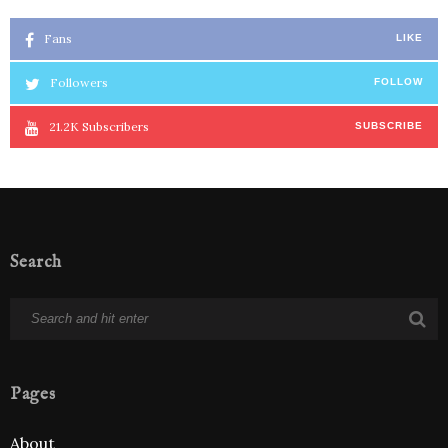
Fans
LIKE
Followers
FOLLOW
21.2K
Subscribers
SUBSCRIBE
Search
Pages
About