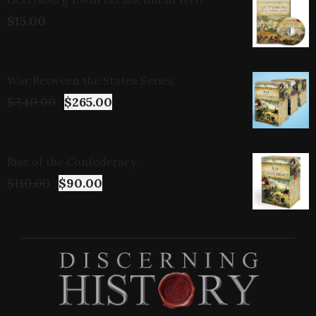
$
15.00
War Between the States Series
$
340.00
$
265.00
Rise of the Confederacy
$
110.00
$
90.00