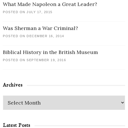
What Made Napoleon a Great Leader?
POSTED ON JULY 17, 2015
Was Sherman a War Criminal?
POSTED ON DECEMBER 16, 2014
Biblical History in the British Museum
POSTED ON SEPTEMBER 19, 2016
Archives
Latest Posts