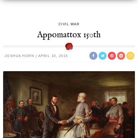
CIVIL WAR
Appomattox 150th
JOSHUA HORN
APRIL 10, 2015