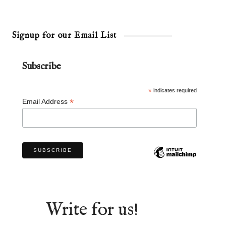
Signup for our Email List
Subscribe
*
indicates required
*
Email Address
Write for us!