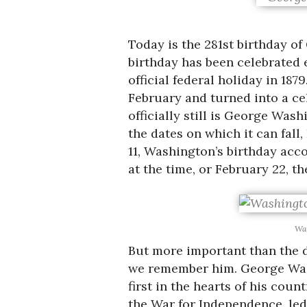
Today is the 281st birthday o
birthday has been celebrated 
official federal holiday in 187
February and turned into a cel
officially still is George Was
the dates on which it can fall
11, Washington’s birthday acco
at the time, or February 22, t
Was
But more important than the d
we remember him. George Washin
first in the hearts of his cou
the War for Independence, led