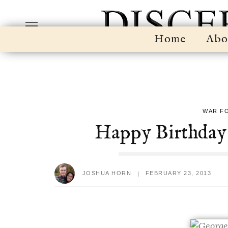
Home
Abo
WAR F
Happy Birthday
JOSHUA HORN
FEBRUARY 23, 2013