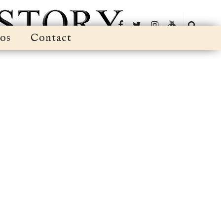
os
Contact