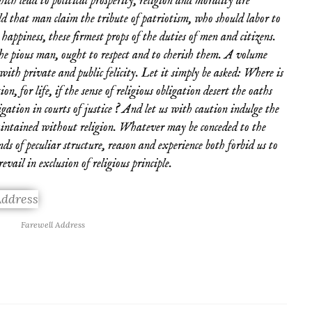
ich lead to political prosperity, religion and morality are
ld that man claim the tribute of patriotism, who should labor to
happiness, these firmest props of the duties of men and citizens.
he pious man, ought to respect and to cherish them. A volume
 with private and public felicity. Let it simply be asked: Where is
ion, for life, if the sense of religious obligation desert the oaths
gation in courts of justice ? And let us with caution indulge the
aintained without religion. Whatever may be conceded to the
nds of peculiar structure, reason and experience both forbid us to
vail in exclusion of religious principle.
Farewell Address