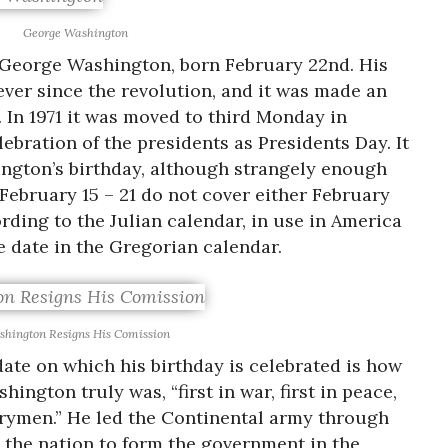
George Washington
f George Washington, born February 22nd. His
ever since the revolution, and it was made an
9. In 1971 it was moved to third Monday in
ebration of the presidents as Presidents Day. It
hington’s birthday, although strangely enough
, February 15 – 21 do not cover either February
rding to the Julian calendar, in use in America
he date in the Gregorian calendar.
hington Resigns His Comission
ate on which his birthday is celebrated is how
gton truly was, “first in war, first in peace,
ntrymen.” He led the Continental army through
 the nation to form the government in the