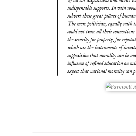
Of all the dispositions and habits wh
indispensable supports. In vain wou
subvert these great pillars of human 
The mere politician, equally with t
could not trace all their connections
the security for property, for reputat
which are the instruments of investi
supposition that morality can be m
influence of refined education on mi
expect that national morality can pre