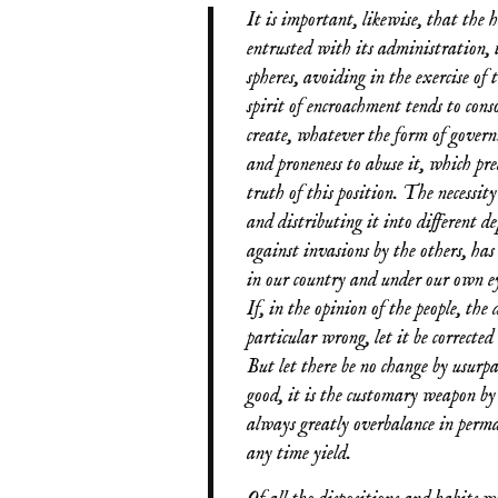
It is important, likewise, that the h
entrusted with its administration, t
spheres, avoiding in the exercise o
spirit of encroachment tends to cons
create, whatever the form of govern
and proneness to abuse it, which pre
truth of this position. The necessity 
and distributing it into different d
against invasions by the others, ha
in our country and under our own ey
If, in the opinion of the people, the
particular wrong, let it be correct
But let there be no change by usurpa
good, it is the customary weapon b
always greatly overbalance in perman
any time yield.