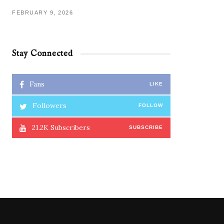
FEBRUARY 9, 2026
Stay Connected
Fans
LIKE
Followers
FOLLOW
21.2K
Subscribers
SUBSCRIBE