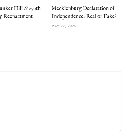
unker Hill // 250th
Mecklenburg Declaration of
ry Reenactment
Independence: Real or Fake?
MAY 22, 2025