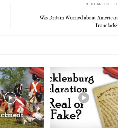
NEXT ARTICLE
Was Britain Worried about American
Ironclads?