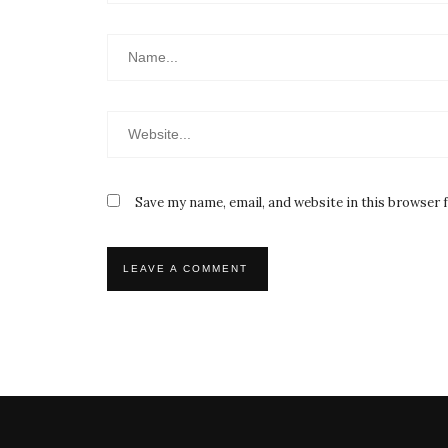
Save my name, email, and website in this browser 