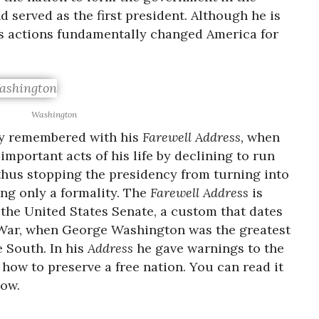
 served as the first president. Although he is
is actions fundamentally changed America for
Washington
y remembered with his
Farewell Address,
when
mportant acts of his life by declining to run
 thus stopping the presidency from turning into
ng only a formality. The
Farewell Address
is
 the United States Senate, a custom that dates
l War, when George Washington was the greatest
e South. In his
Address
he gave warnings to the
how to preserve a free nation. You can read it
low.