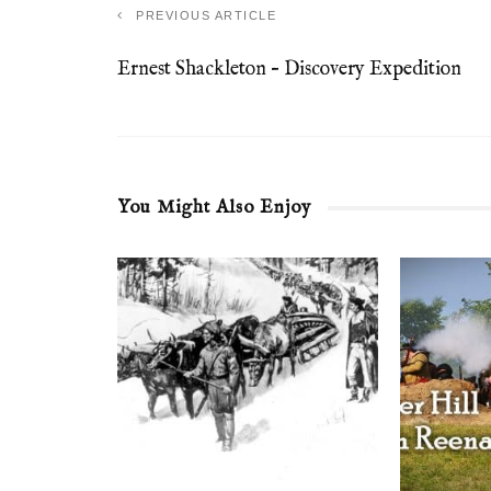
PREVIOUS ARTICLE
Ernest Shackleton – Discovery Expedition
You Might Also Enjoy