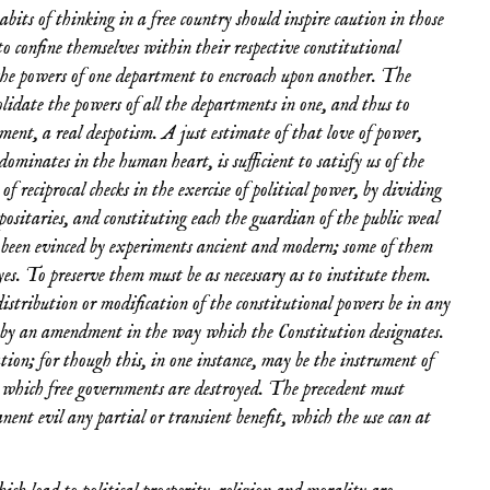
abits of thinking in a free country should inspire caution in those
o confine themselves within their respective constitutional
f the powers of one department to encroach upon another. The
olidate the powers of all the departments in one, and thus to
ment, a real despotism. A just estimate of that love of power,
dominates in the human heart, is sufficient to satisfy us of the
of reciprocal checks in the exercise of political power, by dividing
epositaries, and constituting each the guardian of the public weal
s been evinced by experiments ancient and modern; some of them
es. To preserve them must be as necessary as to institute them.
 distribution or modification of the constitutional powers be in any
ed by an amendment in the way which the Constitution designates.
tion; for though this, in one instance, may be the instrument of
y which free governments are destroyed. The precedent must
ent evil any partial or transient benefit, which the use can at