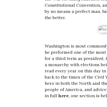
Constitutional Convention, and
by no means a perfect man, h
the better.
Washington is most commonl
he preformed one of the most i
for a third term as president,
a monarchy with elections bei
read every year on this day in
back to the times of the Civi
hero in both the North and th
people of America, and advice 
in full
here
, one section is be