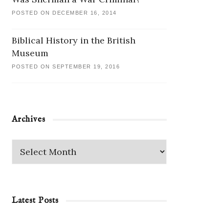
POSTED ON DECEMBER 16, 2014
Biblical History in the British
Museum
POSTED ON SEPTEMBER 19, 2016
Archives
Latest Posts