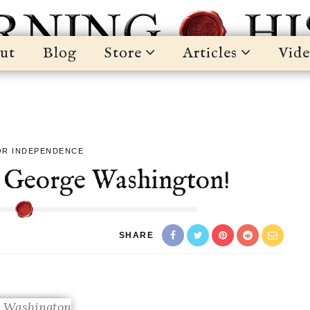
ut
Blog
Store
Articles
Vide
OR INDEPENDENCE
 George Washington!
SHARE