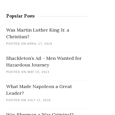
Popular Posts
Was Martin Luther King Jr. a
Christian?
POSTED ON APRIL 17, 2018
Shackleton’s Ad – Men Wanted for
Hazardous Journey
POSTED ON MAY 15, 2013
What Made Napoleon a Great
Leader?
POSTED ON JULY 17, 2015
Was Sherman a War Criminal?