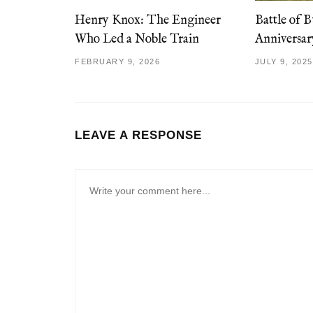
Henry Knox: The Engineer
Battle of B
Who Led a Noble Train
Anniversa
FEBRUARY 9, 2026
JULY 9, 2025
LEAVE A RESPONSE