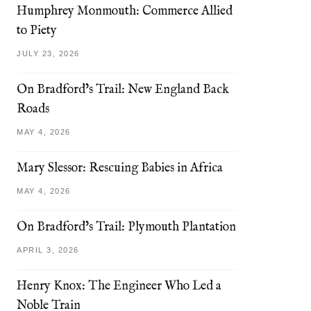
Humphrey Monmouth: Commerce Allied
to Piety
JULY 23, 2026
On Bradford’s Trail: New England Back
Roads
MAY 4, 2026
Mary Slessor: Rescuing Babies in Africa
MAY 4, 2026
On Bradford’s Trail: Plymouth Plantation
APRIL 3, 2026
Henry Knox: The Engineer Who Led a
Noble Train