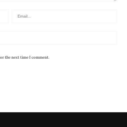
for the next time I comment.