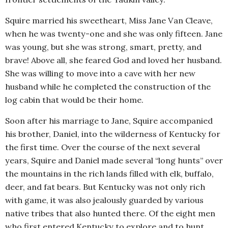
Squire married his sweetheart, Miss Jane Van Cleave,
when he was twenty-one and she was only fifteen. Jane
was young, but she was strong, smart, pretty, and
brave! Above all, she feared God and loved her husband.
She was willing to move into a cave with her new
husband while he completed the construction of the
log cabin that would be their home.
Soon after his marriage to Jane, Squire accompanied
his brother, Daniel, into the wilderness of Kentucky for
the first time. Over the course of the next several
years, Squire and Daniel made several “long hunts” over
the mountains in the rich lands filled with elk, buffalo,
deer, and fat bears. But Kentucky was not only rich
with game, it was also jealously guarded by various
native tribes that also hunted there. Of the eight men
who first entered Kentucky to explore and to hunt,