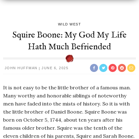
WILD WEST
Squire Boone: My God My Life
Hath Much Befriended
JOHN HUFFMAN
JUNE 6, 2025
It is not easy to be the little brother of a famous man.
Many worthy and honorable siblings of noteworthy
men have faded into the mists of history. So it is with
the little brother of Daniel Boone. Squire Boone was
born on October 5, 1744, about ten years after his
famous older brother. Squire was the tenth of the
eleven children of his parents, Squire and Sarah Boone.