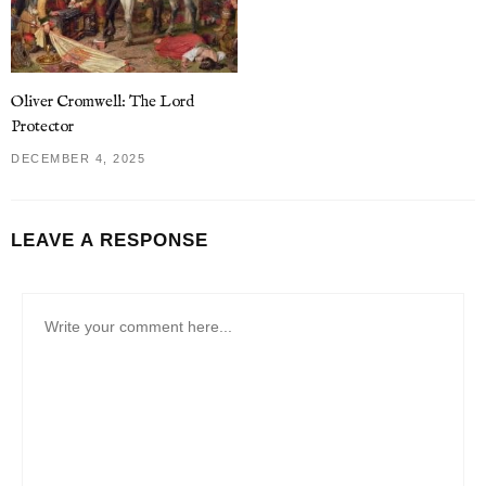
Oliver Cromwell: The Lord
Protector
DECEMBER 4, 2025
LEAVE A RESPONSE