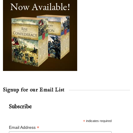
Signup for our Email List
Subscribe
*
indicates required
*
Email Address