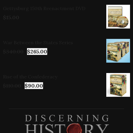
Gettysburg 150th Reenactment DVD
$
15.00
War Between the States Series
$
340.00
$
265.00
Rise of the Confederacy
$
110.00
$
90.00