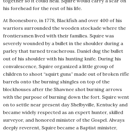
together so it could heal. Squire would carry a scar on
his forehead for the rest of his life.
At Boonesboro, in 1778, Blackfish and over 400 of his
warriors surrounded the wooden stockade where the
frontiersmen lived with their families. Squire was
severely wounded by a bullet in the shoulder during a
parley that turned treacherous. Daniel dug the bullet
out of his shoulder with his hunting knife. During his
convalescence, Squire organized a little group of
children to shoot “squirt guns” made out of broken rifle
barrels onto the burning shingles on top of the
blockhouses after the Shawnee shot burning arrows
with the purpose of burning down the fort. Squire went
on to settle near present day Shelbyville, Kentucky and
became widely respected as an expert hunter, skilled
surveyor, and honored minister of the Gospel. Always
deeply reverent, Squire became a Baptist minister,