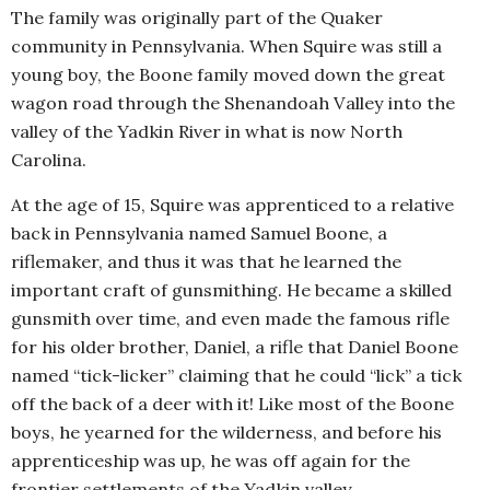
The family was originally part of the Quaker
community in Pennsylvania. When Squire was still a
young boy, the Boone family moved down the great
wagon road through the Shenandoah Valley into the
valley of the Yadkin River in what is now North
Carolina.
At the age of 15, Squire was apprenticed to a relative
back in Pennsylvania named Samuel Boone, a
riflemaker, and thus it was that he learned the
important craft of gunsmithing. He became a skilled
gunsmith over time, and even made the famous rifle
for his older brother, Daniel, a rifle that Daniel Boone
named “tick-licker” claiming that he could “lick” a tick
off the back of a deer with it! Like most of the Boone
boys, he yearned for the wilderness, and before his
apprenticeship was up, he was off again for the
frontier settlements of the Yadkin valley.