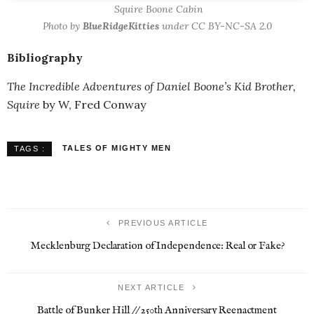
Squire Boone Cabin
Photo by
BlueRidgeKitties
under CC BY-NC-SA 2.0
Bibliography
The Incredible Adventures of Daniel Boone’s Kid Brother,
Squire
by W, Fred Conway
TALES OF MIGHTY MEN
TAGS :
PREVIOUS ARTICLE
Mecklenburg Declaration of Independence: Real or Fake?
NEXT ARTICLE
Battle of Bunker Hill // 250th Anniversary Reenactment