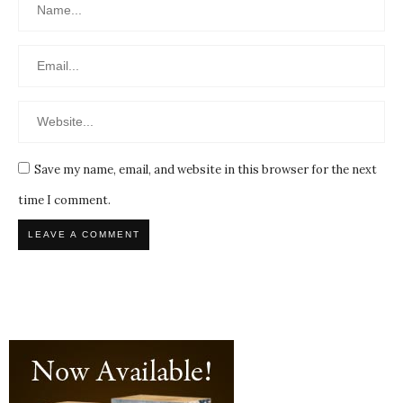
Save my name, email, and website in this browser for the next
time I comment.