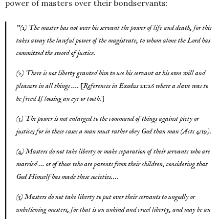
power of masters over their bondservants:
“(1) The master has not over his servant the power of life and death, for this
takes away the lawful power of the magistrate, to whom alone the Lord has
committed the sword of justice.
(2) There is not liberty granted him to use his servant at his own will and
pleasure in all things …. [References in Exodus 21:26 where a slave was to
be freed If loosing an eye or tooth.]
(3) The power is not enlarged to the command of things against piety or
justice; for in these cases a man must rather obey God than man (Acts 4:19).
(4) Masters do not take liberty or make separation of their servants who are
married … or of those who are parents from their children, considering that
God Himself has made these societies….
(5) Masters do not take liberty to put over their servants to ungodly or
unbelieving masters, for that is an unkind and cruel liberty, and may be an