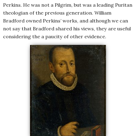
Perkins. He was not a Pilgrim, but was a leading Puritan
theologian of the previous generation. William
Bradford owned Perkins’ works, and although we can
not say that Bradford shared his views, they are useful
considering the a paucity of other evidence.