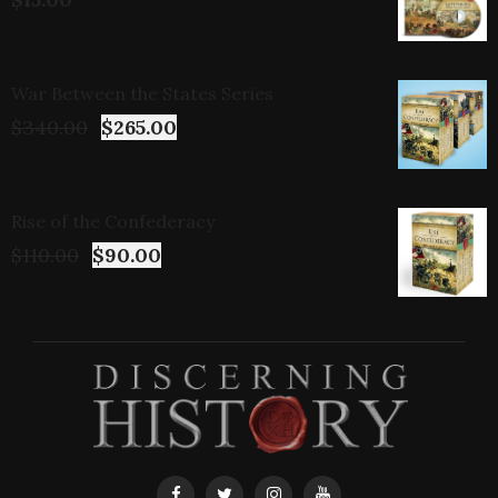
War Between the States Series
$
340.00
$
265.00
Rise of the Confederacy
$
110.00
$
90.00