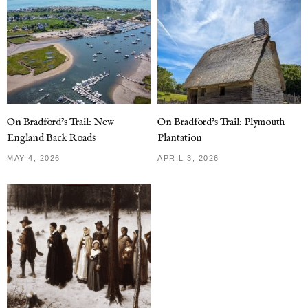
On Bradford’s Trail: New
On Bradford’s Trail: Plymouth
England Back Roads
Plantation
MAY 4, 2026
APRIL 3, 2026