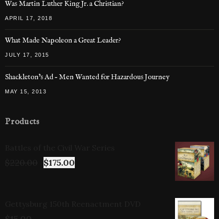
Was Martin Luther King Jr. a Christian?
APRIL 17, 2018
What Made Napoleon a Great Leader?
JULY 17, 2015
Shackleton’s Ad – Men Wanted for Hazardous Journey
MAY 15, 2013
Products
Battles of the Civil War Series
$
220.00
$
175.00
Gettysburg 150th Reenactment DVD
$
15.00