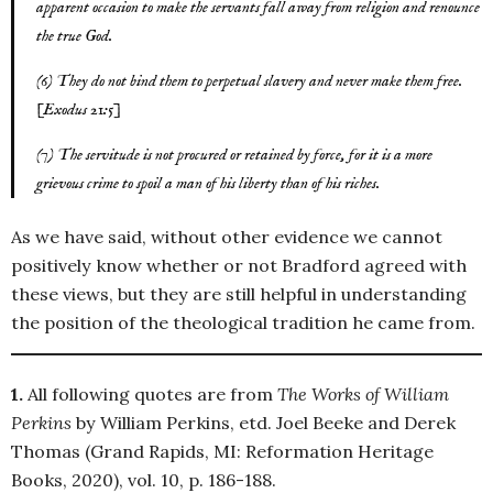
apparent occasion to make the servants fall away from religion and renounce
the true God.
(6) They do not bind them to perpetual slavery and never make them free.
[Exodus 21:5]
(7) The servitude is not procured or retained by force, for it is a more
grievous crime to spoil a man of his liberty than of his riches.
As we have said, without other evidence we cannot
positively know whether or not Bradford agreed with
these views, but they are still helpful in understanding
the position of the theological tradition he came from.
1.
All following quotes are from
The Works of William
Perkins
by William Perkins, etd. Joel Beeke and Derek
Thomas (Grand Rapids, MI: Reformation Heritage
Books, 2020), vol. 10, p. 186-188.