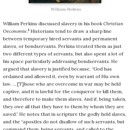
William Perkins
William Perkins discussed slavery in his book
Christian
1
Oeconomie
.
Historians tend to draw a sharp line
between temporary hired servants and permanent
slaves, or bondservants. Perkins treated them as just
two different types of servants, but also spent a lot of
his space particularly addressing bondservants. He
argued that slavery is justified because, “God has
ordained and allowed it, even by warrant of His own
law. … [T]hose who are overcome in war may be held
captive, and it is lawful for the conqueror to kill them,
and therefore to make them slaves. And if, being taken,
they owe all that they have to them by whom they are
saved.” He notes that in scripture the godly held slaves,
and the “apostles do not disallow of such servants, but
command them, being servants, and called to the