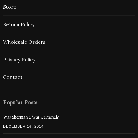
Store
Return Policy
Wholesale Orders
Privacy Policy
Contact
Popular Posts
Was Sherman a War Criminal?
DECEMBER 16, 2014