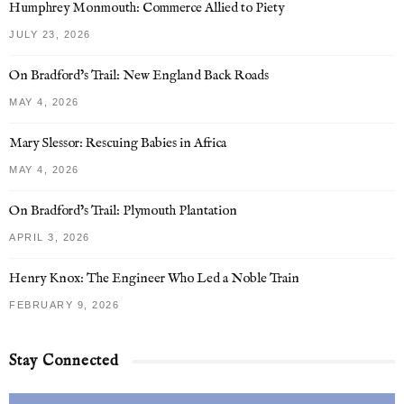
Humphrey Monmouth: Commerce Allied to Piety
JULY 23, 2026
On Bradford’s Trail: New England Back Roads
MAY 4, 2026
Mary Slessor: Rescuing Babies in Africa
MAY 4, 2026
On Bradford’s Trail: Plymouth Plantation
APRIL 3, 2026
Henry Knox: The Engineer Who Led a Noble Train
FEBRUARY 9, 2026
Stay Connected