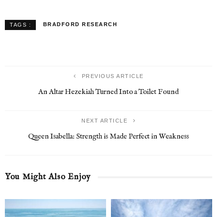
BRADFORD RESEARCH
TAGS :
PREVIOUS ARTICLE
An Altar Hezekiah Turned Into a Toilet Found
NEXT ARTICLE
Queen Isabella: Strength is Made Perfect in Weakness
You Might Also Enjoy