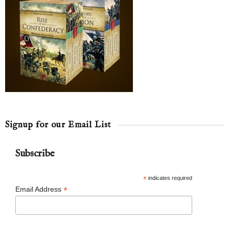
Signup for our Email List
Subscribe
*
indicates required
*
Email Address