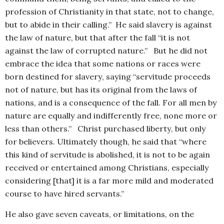
profession of Christianity in that state, not to change,
but to abide in their calling.” He said slavery is against
the law of nature, but that after the fall “it is not
against the law of corrupted nature.” But he did not
embrace the idea that some nations or races were
born destined for slavery, saying “servitude proceeds
not of nature, but has its original from the laws of
nations, and is a consequence of the fall. For all men by
nature are equally and indifferently free, none more or
less than others.” Christ purchased liberty, but only
for believers. Ultimately though, he said that “where
this kind of servitude is abolished, it is not to be again
received or entertained among Christians, especially
considering [that] it is a far more mild and moderated
course to have hired servants.”
He also gave seven caveats, or limitations, on the