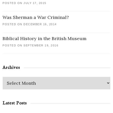
POSTED ON JULY 17, 2015
Was Sherman a War Criminal?
POSTED ON DECEMBER 16, 2014
Biblical History in the British Museum
POSTED ON SEPTEMBER 19, 2016
Archives
Latest Posts