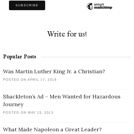
Write for us!
Popular Posts
Was Martin Luther King Jr. a Christian?
POSTED ON APRIL 17, 2018
Shackleton’s Ad – Men Wanted for Hazardous
Journey
POSTED ON MAY 15, 2013
What Made Napoleon a Great Leader?