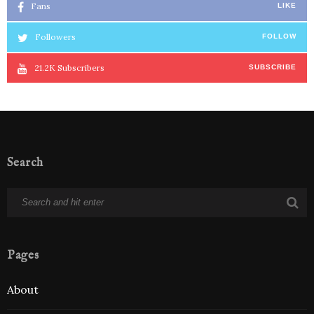
Fans
LIKE
Followers
FOLLOW
21.2K
Subscribers
SUBSCRIBE
Search
Pages
About