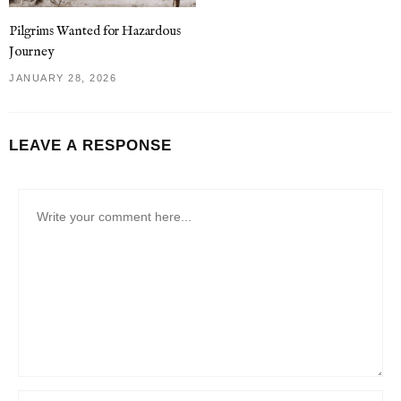
Pilgrims Wanted for Hazardous
Journey
JANUARY 28, 2026
LEAVE A RESPONSE