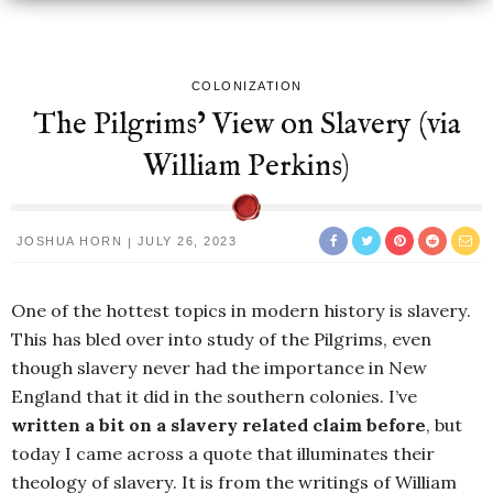
COLONIZATION
The Pilgrims’ View on Slavery (via
William Perkins)
JOSHUA HORN
JULY 26, 2023
One of the hottest topics in modern history is slavery.
This has bled over into study of the Pilgrims, even
though slavery never had the importance in New
England that it did in the southern colonies. I’ve
written a bit on a slavery related claim before
, but
today I came across a quote that illuminates their
theology of slavery. It is from the writings of William