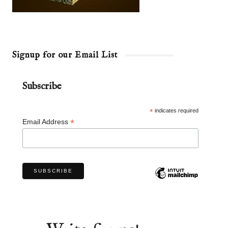
Signup for our Email List
Subscribe
*
indicates required
*
Email Address