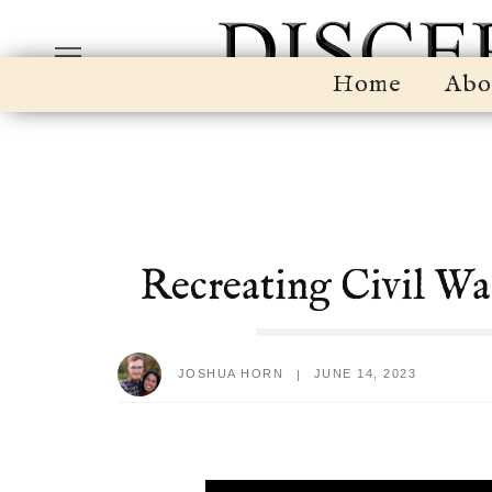
Home
Abo
Recreating Civil Wa
JOSHUA HORN
JUNE 14, 2023