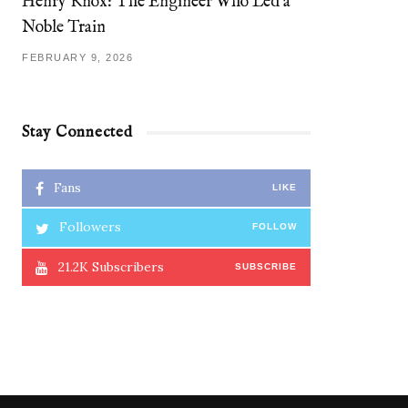
Henry Knox: The Engineer Who Led a
Noble Train
FEBRUARY 9, 2026
Stay Connected
Fans
LIKE
Followers
FOLLOW
21.2K
Subscribers
SUBSCRIBE