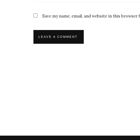
Save my name, email, and website in this browser 