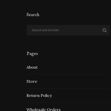
Search
Pages
About
Store
Return Policy
Wholesale Orders