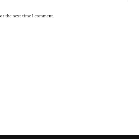
for the next time I comment.