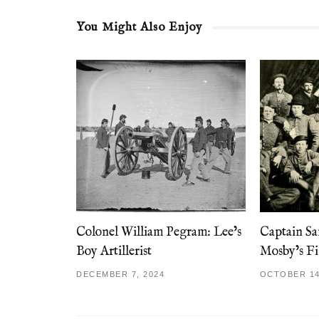
You Might Also Enjoy
Colonel William Pegram: Lee’s
Captain S
Boy Artillerist
Mosby’s Fi
DECEMBER 7, 2024
OCTOBER 14