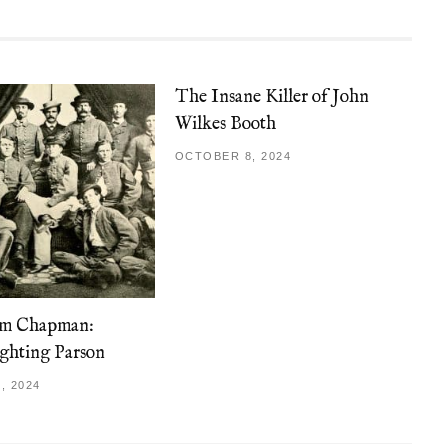
The Insane Killer of John
Wilkes Booth
OCTOBER 8, 2024
am Chapman:
ghting Parson
, 2024