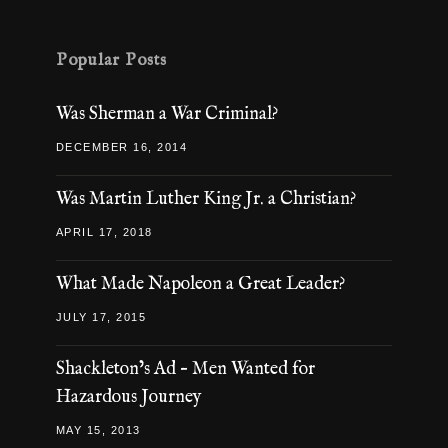
Popular Posts
Was Sherman a War Criminal?
DECEMBER 16, 2014
Was Martin Luther King Jr. a Christian?
APRIL 17, 2018
What Made Napoleon a Great Leader?
JULY 17, 2015
Shackleton’s Ad – Men Wanted for
Hazardous Journey
MAY 15, 2013