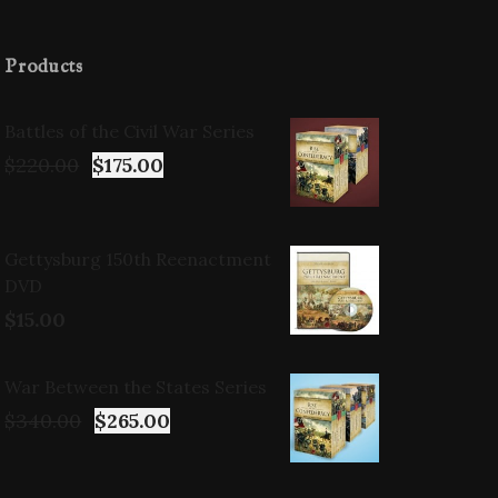
Products
Battles of the Civil War Series
$
220.00
$
175.00
Gettysburg 150th Reenactment
DVD
$
15.00
War Between the States Series
$
340.00
$
265.00