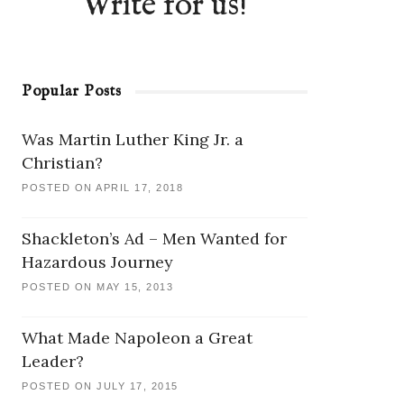
Write for us!
Popular Posts
Was Martin Luther King Jr. a
Christian?
POSTED ON APRIL 17, 2018
Shackleton’s Ad – Men Wanted for
Hazardous Journey
POSTED ON MAY 15, 2013
What Made Napoleon a Great
Leader?
POSTED ON JULY 17, 2015