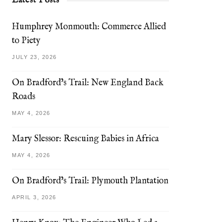
Latest Posts
Humphrey Monmouth: Commerce Allied
to Piety
JULY 23, 2026
On Bradford’s Trail: New England Back
Roads
MAY 4, 2026
Mary Slessor: Rescuing Babies in Africa
MAY 4, 2026
On Bradford’s Trail: Plymouth Plantation
APRIL 3, 2026