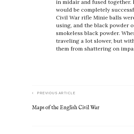
in midair and fused together. 
would be completely successfu
Civil War rifle Minie balls we
using, and the black powder o
smokeless black powder. When 
traveling a lot slower, but wi
them from shattering on impa
PREVIOUS ARTICLE
Maps of the English Civil War