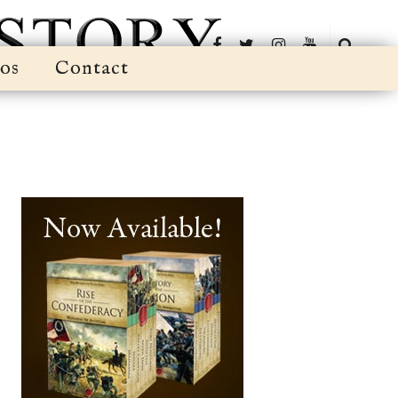
os
Contact