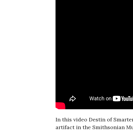
In this video Destin of Smart
artifact in the Smithsonian M