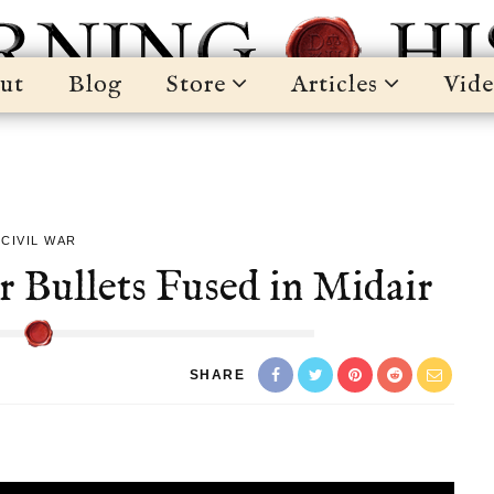
ut
Blog
Store
Articles
Vide
CIVIL WAR
r Bullets Fused in Midair
SHARE