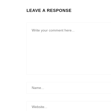
LEAVE A RESPONSE