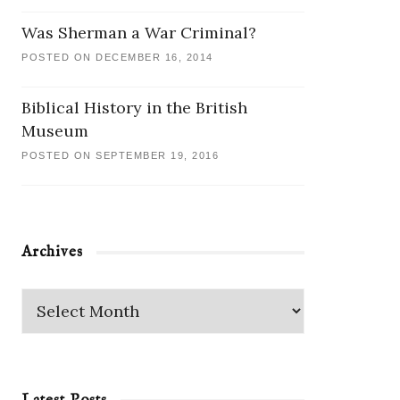
Was Sherman a War Criminal?
POSTED ON DECEMBER 16, 2014
Biblical History in the British
Museum
POSTED ON SEPTEMBER 19, 2016
Archives