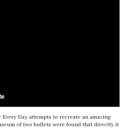
er Every Day attempts to recreate an amazing
useum of two bullets were found that directly it