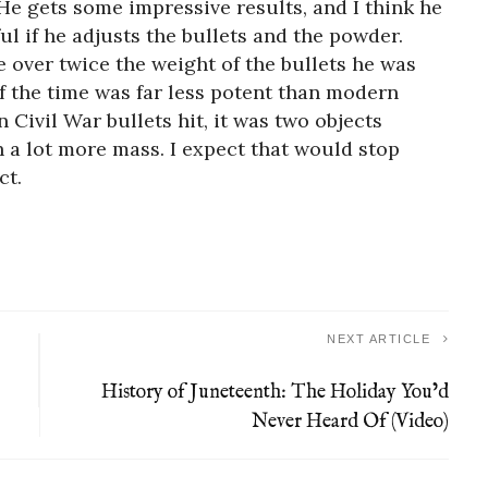
He gets some impressive results, and I think he
l if he adjusts the bullets and the powder.
re over twice the weight of the bullets he was
f the time was far less potent than modern
Civil War bullets hit, it was two objects
th a lot more mass. I expect that would stop
ct.
NEXT ARTICLE
History of Juneteenth: The Holiday You’d
Never Heard Of (Video)