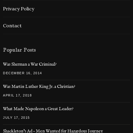
Privacy Policy
Contact
Popular Posts
Was Sherman a War Criminal?
DECEMBER 16, 2014
Was Martin Luther King Jr. a Christian?
APRIL 17, 2018
What Made Napoleon a Great Leader?
JULY 17, 2015
Shackleton’s Ad – Men Wanted for Hazardous Journey