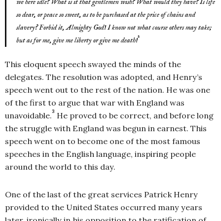
we here idle? What is it that gentlemen wish? What would they have? Is life
so dear, or peace so sweet, as to be purchased at the price of chains and
slavery? Forbid it, Almighty God! I know not what course others may take;
2
but as for me, give me liberty or give me death!
This eloquent speech swayed the minds of the
delegates. The resolution was adopted, and Henry’s
speech went out to the rest of the nation. He was one
of the first to argue that war with England was
3
unavoidable.
He proved to be correct, and before long
the struggle with England was begun in earnest. This
speech went on to become one of the most famous
speeches in the English language, inspiring people
around the world to this day.
One of the last of the great services Patrick Henry
provided to the United States occurred many years
later, ironically in his opposition to the ratification of