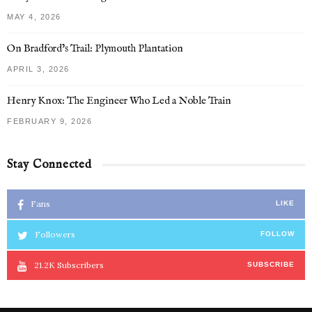
MAY 4, 2026
On Bradford’s Trail: Plymouth Plantation
APRIL 3, 2026
Henry Knox: The Engineer Who Led a Noble Train
FEBRUARY 9, 2026
Stay Connected
Fans
LIKE
Followers
FOLLOW
21.2K
Subscribers
SUBSCRIBE