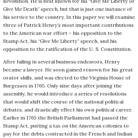
Revolution. He is best known for his “Give Me Liberty or
Give Me Death” speech, but that is just one instance of
his service to the country. In this paper we will examine
three of Patrick Henry’s most important contributions
to the American war effort – his opposition to the
Stamp Act, his “Give Me Liberty” speech, and his
opposition to the ratification of the U. S. Constitution.
After failing in several business endeavors, Henry
became a lawyer. He soon gained renown for his great
orator skills, and was elected to the Virginia House of
Burgesses in 1765. Only nine days after joining the
assembly, he would introduce a series of resolutions
that would shift the course of the national political
debates, and drastically effect his own political career.
Earlier in 1765 the British Parliament had passed the
Stamp Act, putting a tax on the American colonies to
pay for the debts contracted in the French and Indian