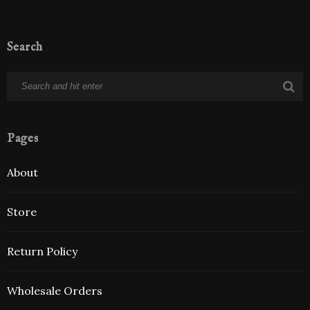
Search
Pages
About
Store
Return Policy
Wholesale Orders