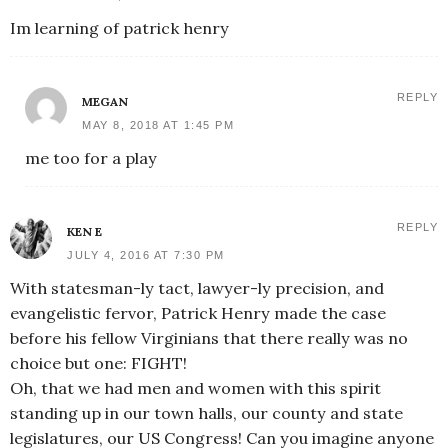
Im learning of patrick henry
REPLY
MEGAN
MAY 8, 2018 AT 1:45 PM
me too for a play
REPLY
KEN E
JULY 4, 2016 AT 7:30 PM
With statesman-ly tact, lawyer-ly precision, and
evangelistic fervor, Patrick Henry made the case
before his fellow Virginians that there really was no
choice but one: FIGHT!
Oh, that we had men and women with this spirit
standing up in our town halls, our county and state
legislatures, our US Congress! Can you imagine anyone