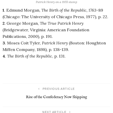
Patrick Henry on a 1955 stamp
1
. Edmund Morgan,
The Birth of the Republic, 1763-
89
(Chicago: The University of Chicago Press, 1977), p. 22.
2
. George Morgan,
The True Patrick Henry
(Bridgewater, Virginia: American Foundation
Publications, 2000), p. 191.
3
. Moses Coit Tyler,
Patrick Henry
(Boston: Houghton
Miffen Company, 1898),
p. 138-139.
4
.
The Birth of the Republic
, p. 131.
PREVIOUS ARTICLE
Rise of the Confederacy Now Shipping
NEXT ARTICLE