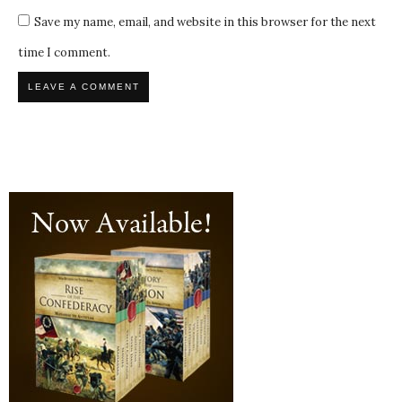
Save my name, email, and website in this browser for the next
time I comment.