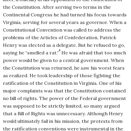
the Constitution. After serving two terms in the
Continental Congress he had turned his focus towards
Virginia, serving for several years as governor. When a
Constitutional Convention was called to address the
problems of the Articles of Confederation, Patrick
Henry was elected as a delegate. But he refused to go,
4
saying he “smelled a rat.”
He was afraid that too much
power would be given to a central government. When
the Constitution was returned, he saw his worst fears
as realized. He took leadership of those fighting the
ratification of the Constitution in Virginia. One of his
major complaints was that the Constitution contained
no bill of rights. The power of the Federal government
was supposed to be strictly limited, so many argued
that a Bill of Rights was unnecessary. Although Henry
would ultimately fail in his mission, the protests from
the ratification conventions were instrumental in the