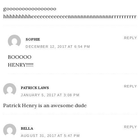
goooooooooooooooo
hhhhhhhhheeeeeeeeeeeeennnnnnnnnnnnnnrrrrrrrrrrrr
REPLY
SOPHIE
DECEMBER 12, 2017 AT 6:54 PM
BOOOOO
HENRY!!!!!!
REPLY
PATRICK LAWS
JANUARY 5, 2017 AT 3:08 PM
Patrick Henry is an awesome dude
REPLY
BELLA
AUGUST 31, 2017 AT 5:47 PM