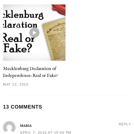
Mecklenburg Declaration of
Independence: Real or Fake?
MAY 22, 2025
13 COMMENTS
REPLY
MARIA
APRIL 7, 2016 AT 10:06 PM