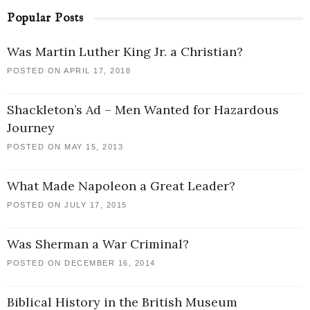
Popular Posts
Was Martin Luther King Jr. a Christian?
POSTED ON APRIL 17, 2018
Shackleton’s Ad – Men Wanted for Hazardous
Journey
POSTED ON MAY 15, 2013
What Made Napoleon a Great Leader?
POSTED ON JULY 17, 2015
Was Sherman a War Criminal?
POSTED ON DECEMBER 16, 2014
Biblical History in the British Museum