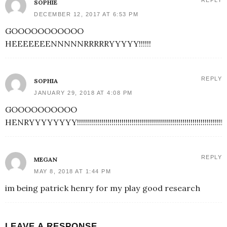
REPLY
SOPHIE
DECEMBER 12, 2017 AT 6:53 PM
GOOOOOOOOOOO
HEEEEEEENNNNNRRRRRYYYYY!!!!!!
REPLY
SOPHIA
JANUARY 29, 2018 AT 4:08 PM
GOOOOOOOOOO
HENRYYYYYYYY!!!!!!!!!!!!!!!!!!!!!!!!!!!!!!!!!!!!!!!!!!!!!!!!!!!!!!!!!!!!!!!!!!!!!!!!!!!!!!!!!!!!!!!!!!!!!!
REPLY
MEGAN
MAY 8, 2018 AT 1:44 PM
im being patrick henry for my play good research
LEAVE A RESPONSE