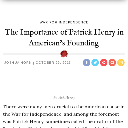
WAR FOR INDEPENDENCE
The Importance of Patrick Henry in
American’s Founding
JOSHUA HORN
OCTOBER 29, 2013
Patrick Henry
There were many men crucial to the American cause in
the War for Independence, and among the foremost
was Patrick Henry, sometimes called the orator of the