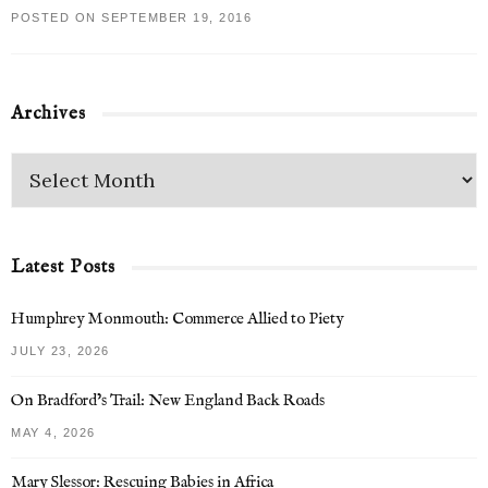
POSTED ON SEPTEMBER 19, 2016
Archives
Latest Posts
Humphrey Monmouth: Commerce Allied to Piety
JULY 23, 2026
On Bradford’s Trail: New England Back Roads
MAY 4, 2026
Mary Slessor: Rescuing Babies in Africa