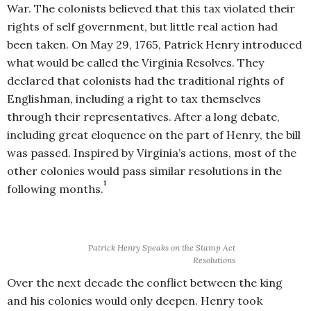
War. The colonists believed that this tax violated their
rights of self government, but little real action had
been taken. On May 29, 1765, Patrick Henry introduced
what would be called the Virginia Resolves. They
declared that colonists had the traditional rights of
Englishman, including a right to tax themselves
through their representatives. After a long debate,
including great eloquence on the part of Henry, the bill
was passed. Inspired by Virginia’s actions, most of the
other colonies would pass similar resolutions in the
1
following months.
Patrick Henry Speaks on the Stamp Act
Resolutions
Over the next decade the conflict between the king
and his colonies would only deepen. Henry took