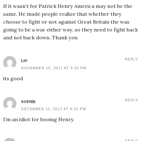
If it wasn’t for Patrick Henry America may not be the
same. He made people realize that whether they
choose to fight or not against Great Britain the was
going to be a war either way, so they need to fight back
and not back down. Thank you
REPLY
LIV
NOVEMBER 15, 2017 AT 5:33 PM
its good
REPLY
SOPHIE
DECEMBER 12, 2017 AT 6:52 PM
I’m an idiot for booing Henry.