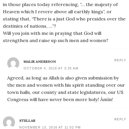
in those places today referencing, “… the majesty of
Heaven which I revere above all earthly kings”, or
stating that, “There is a just God who presides over the
destinies of nations, …”?
Will you join with me in praying that God will
strengthen and raise up such men and women?
REPLY
MALIK ANDERSON
OCTOBER 4, 2016 AT 3:25 AM
Agreed, as long as Allah is also given submission by
the men and women with his spirit standing over our
town halls, our county and state legislatures, our US
Congress will have never been more holy! Āmīn!
REPLY
STELLAR
NOVEMBER 13, 2016 AT 11:02 PM