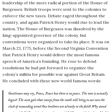
leadership of the more radical portion of the House of
Burgesses. British troops were sent to the colonies to
enforce the new taxes. Debate raged throughout the
country, and again Patrick Henry would rise to lead the
nation. The House of Burgesses was dissolved by the
king-appointed governor of the colony, but
conventions were organized to take its place. It was on
March 23, 1775, before the Second Virginia Convention
that Patrick Henry would deliver the most famous
speech of America’s founding. He rose to defend
resolutions he had put forward to organize the
colony’s militia for possible war against Great Britain.
He concluded with these now world famous words:
Gentlemen may cry, Peace, Peace but there is no peace. The war is actually
begun! The next gale that sweeps from the north will bring to our ears the
clash of resounding arms! Our brethren are already in the field! Why stand