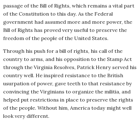
passage of the Bill of Rights, which remains a vital part
of the Constitution to this day. As the Federal
government had assumed more and more power, the
Bill of Rights has proved very useful to preserve the
freedom of the people of the United States.
Through his push for a bill of rights, his call of the
country to arms, and his opposition to the Stamp Act
through the Virginia Resolves, Patrick Henry served his
country well. He inspired resistance to the British
usurpation of power, gave teeth to that resistance by
convincing the Virginians to organize the militia, and
helped put restrictions in place to preserve the rights
of the people. Without him, America today might well
look very different.