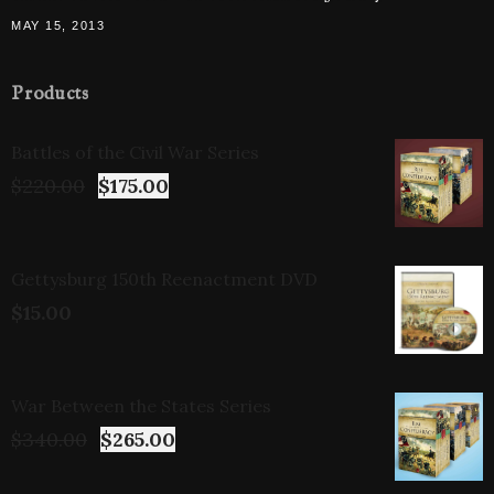
MAY 15, 2013
Products
Battles of the Civil War Series
$
220.00
$
175.00
Gettysburg 150th Reenactment DVD
$
15.00
War Between the States Series
$
340.00
$
265.00