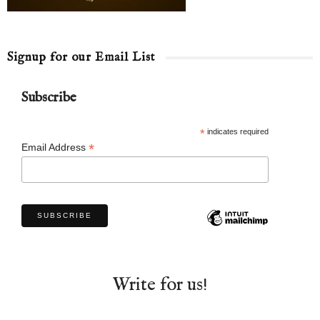
Signup for our Email List
Subscribe
*
indicates required
*
Email Address
Write for us!