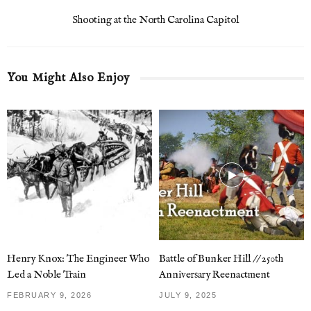
Shooting at the North Carolina Capitol
You Might Also Enjoy
Henry Knox: The Engineer Who
Battle of Bunker Hill // 250th
Led a Noble Train
Anniversary Reenactment
FEBRUARY 9, 2026
JULY 9, 2025