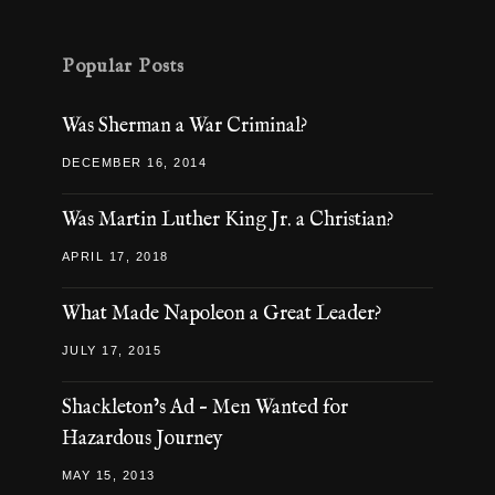
Popular Posts
Was Sherman a War Criminal?
DECEMBER 16, 2014
Was Martin Luther King Jr. a Christian?
APRIL 17, 2018
What Made Napoleon a Great Leader?
JULY 17, 2015
Shackleton’s Ad – Men Wanted for
Hazardous Journey
MAY 15, 2013