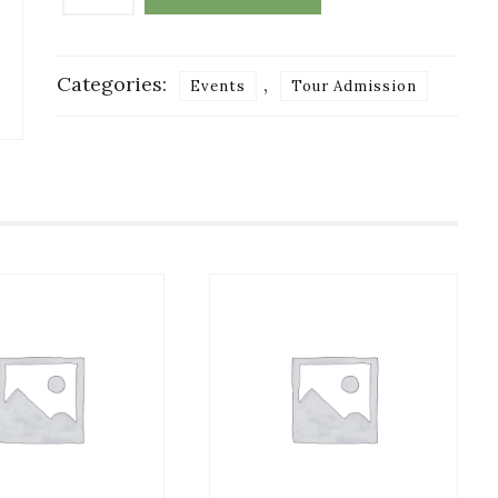
Payment
for
Tour:
Categories:
,
Events
Tour Admission
Child
6-
12
quantity