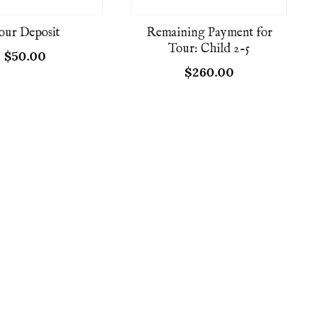
our Deposit
Remaining Payment for
Tour: Child 2-5
$
50.00
$
260.00