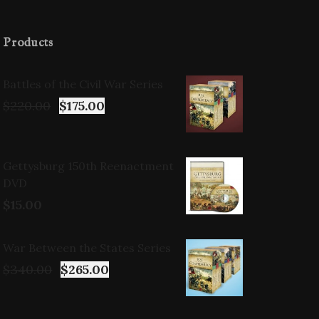
Products
Battles of the Civil War Series
$
220.00
$
175.00
Gettysburg 150th Reenactment
DVD
$
15.00
War Between the States Series
$
340.00
$
265.00