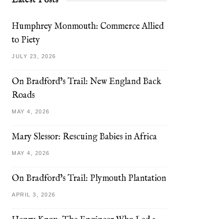
Latest Posts
Humphrey Monmouth: Commerce Allied
to Piety
JULY 23, 2026
On Bradford’s Trail: New England Back
Roads
MAY 4, 2026
Mary Slessor: Rescuing Babies in Africa
MAY 4, 2026
On Bradford’s Trail: Plymouth Plantation
APRIL 3, 2026