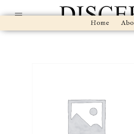
Home
Abo