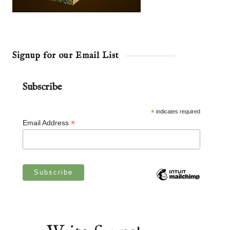
Signup for our Email List
Subscribe
*
indicates required
*
Email Address