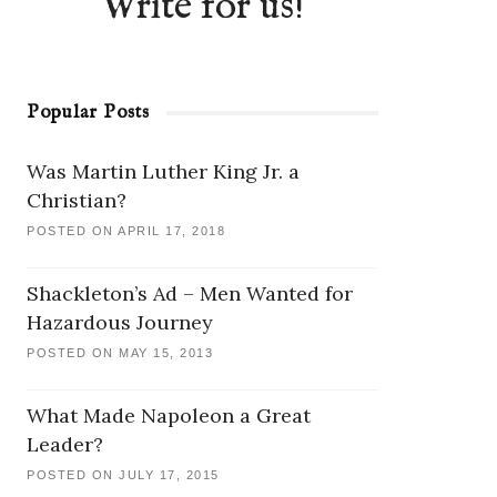
Write for us!
Popular Posts
Was Martin Luther King Jr. a
Christian?
POSTED ON APRIL 17, 2018
Shackleton’s Ad – Men Wanted for
Hazardous Journey
POSTED ON MAY 15, 2013
What Made Napoleon a Great
Leader?
POSTED ON JULY 17, 2015