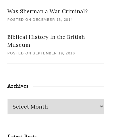
Was Sherman a War Criminal?
POSTED ON DECEMBER 16, 2014
Biblical History in the British
Museum
POSTED ON SEPTEMBER 19, 2016
Archives