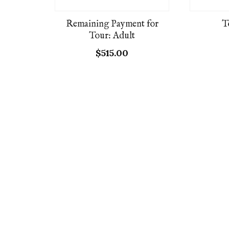
Remaining Payment for
T
Tour: Adult
$
515.00