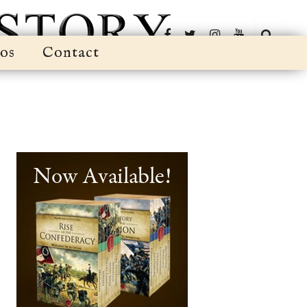
os
Contact