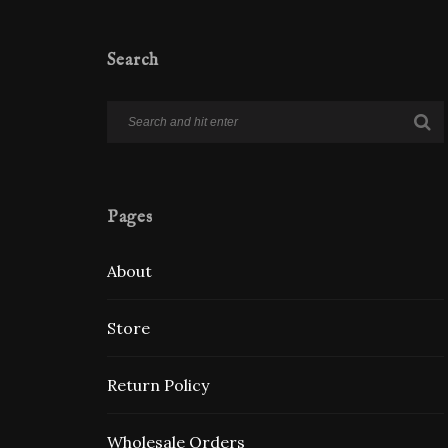
Search
Pages
About
Store
Return Policy
Wholesale Orders