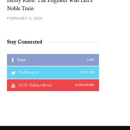
Henry Knox: The Engineer Who Led a
Noble Train
FEBRUARY 9, 2026
Stay Connected
Fans
LIKE
Followers
FOLLOW
21.2K
Subscribers
SUBSCRIBE