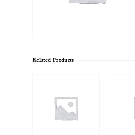
Related Products