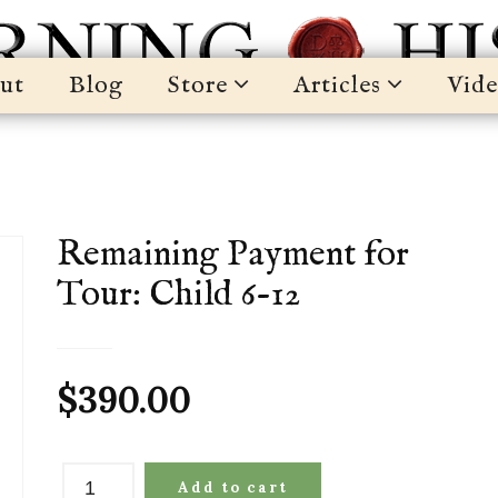
ut
Blog
Store
Articles
Vide
Remaining Payment for
Tour: Child 6-12
$
390.00
Remaining
Add to cart