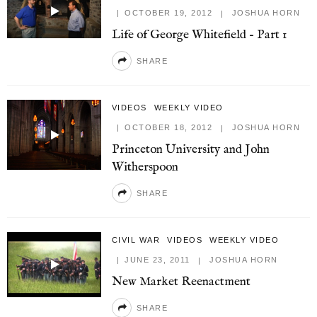
OCTOBER 19, 2012
JOSHUA HORN
Life of George Whitefield – Part 1
SHARE
VIDEOS
WEEKLY VIDEO
OCTOBER 18, 2012
JOSHUA HORN
Princeton University and John
Witherspoon
SHARE
CIVIL WAR
VIDEOS
WEEKLY VIDEO
JUNE 23, 2011
JOSHUA HORN
New Market Reenactment
SHARE