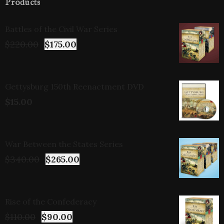
Products
Battles of the Civil War Series
$
220.00
$
175.00
Gettysburg 150th Reenactment DVD
$
15.00
War Between the States Series
$
340.00
$
265.00
Rise of the Confederacy
$
110.00
$
90.00