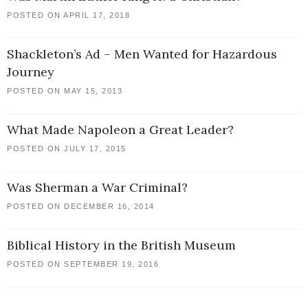
POSTED ON APRIL 17, 2018
Shackleton’s Ad – Men Wanted for Hazardous
Journey
POSTED ON MAY 15, 2013
What Made Napoleon a Great Leader?
POSTED ON JULY 17, 2015
Was Sherman a War Criminal?
POSTED ON DECEMBER 16, 2014
Biblical History in the British Museum
POSTED ON SEPTEMBER 19, 2016