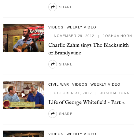
SHARE
VIDEOS
WEEKLY VIDEO
NOVEMBER 29, 2012
JOSHUA HORN
Charlie Zahm sings The Blacksmith
of Brandywine
SHARE
CIVIL WAR
VIDEOS
WEEKLY VIDEO
OCTOBER 31, 2012
JOSHUA HORN
Life of George Whitefield – Part 2
SHARE
VIDEOS
WEEKLY VIDEO