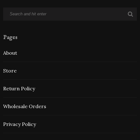
Pages
About
Store
Return Policy
Wholesale Orders
Privacy Policy