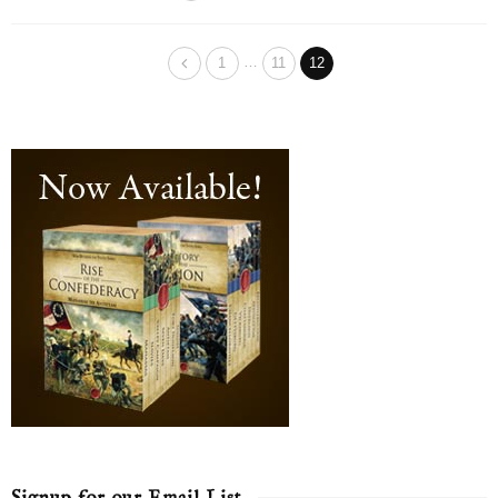
…
1
11
12