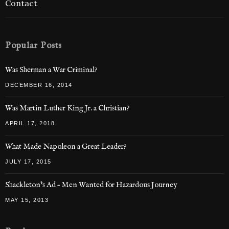
Contact
Popular Posts
Was Sherman a War Criminal?
DECEMBER 16, 2014
Was Martin Luther King Jr. a Christian?
APRIL 17, 2018
What Made Napoleon a Great Leader?
JULY 17, 2015
Shackleton’s Ad – Men Wanted for Hazardous Journey
MAY 15, 2013