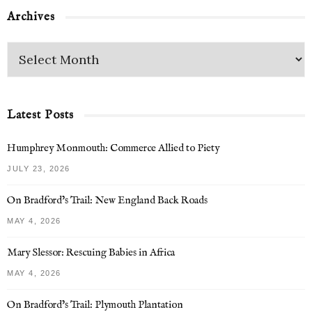
Archives
Latest Posts
Humphrey Monmouth: Commerce Allied to Piety
JULY 23, 2026
On Bradford’s Trail: New England Back Roads
MAY 4, 2026
Mary Slessor: Rescuing Babies in Africa
MAY 4, 2026
On Bradford’s Trail: Plymouth Plantation