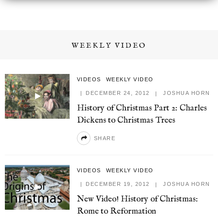
WEEKLY VIDEO
VIDEOS
WEEKLY VIDEO
DECEMBER 24, 2012
JOSHUA HORN
History of Christmas Part 2: Charles
Dickens to Christmas Trees
SHARE
VIDEOS
WEEKLY VIDEO
DECEMBER 19, 2012
JOSHUA HORN
New Video! History of Christmas:
Rome to Reformation