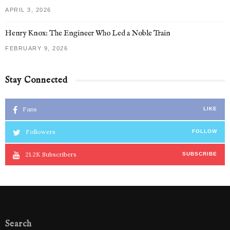
APRIL 3, 2026
Henry Knox: The Engineer Who Led a Noble Train
FEBRUARY 9, 2026
Stay Connected
Fans
LIKE
Followers
FOLLOW
21.2K
Subscribers
SUBSCRIBE
Search