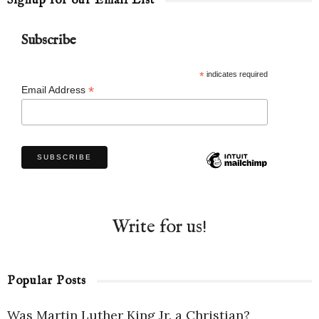
Signup for our Email List
Subscribe
*
indicates required
*
Email Address
Write for us!
Popular Posts
Was Martin Luther King Jr. a Christian?