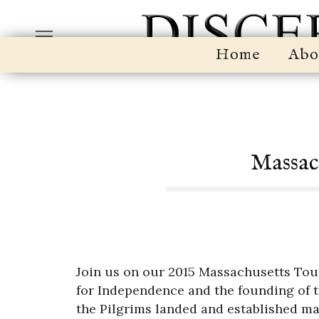
Home
Abo
Massac
Join us on our 2015 Massachusetts Tour
for Independence and the founding of 
the Pilgrims landed and established man