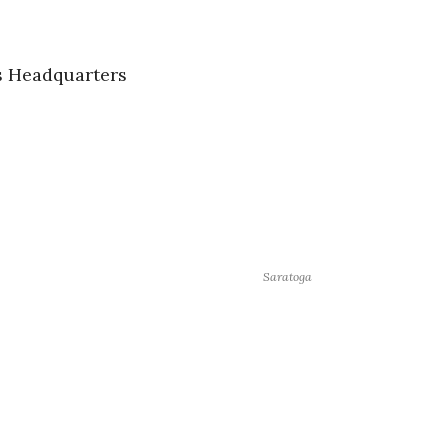
s Headquarters
Saratoga