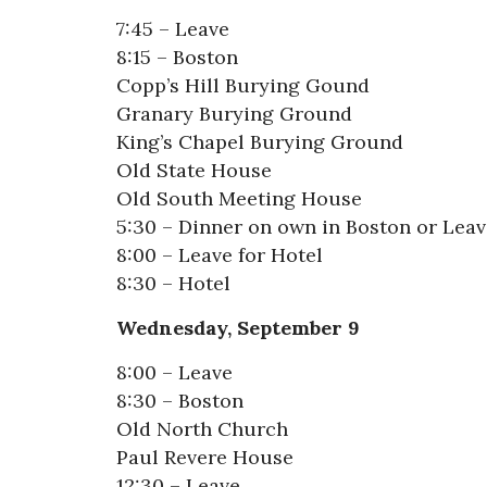
7:45 – Leave
8:15 – Boston
Copp’s Hill Burying Gound
Granary Burying Ground
King’s Chapel Burying Ground
Old State House
Old South Meeting House
5:30 – Dinner on own in Boston or Leav
8:00 – Leave for Hotel
8:30 – Hotel
Wednesday, September 9
8:00 – Leave
8:30 – Boston
Old North Church
Paul Revere House
12:30 – Leave