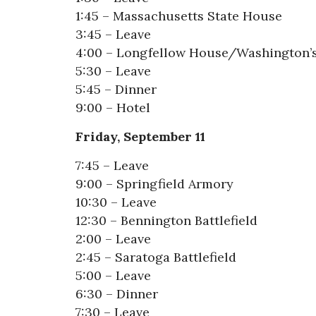
1:45 – Massachusetts State House
3:45 – Leave
4:00 – Longfellow House/Washington’
5:30 – Leave
5:45 – Dinner
9:00 – Hotel
Friday, September 11
7:45 – Leave
9:00 – Springfield Armory
10:30 – Leave
12:30 – Bennington Battlefield
2:00 – Leave
2:45 – Saratoga Battlefield
5:00 – Leave
6:30 – Dinner
7:30 – Leave