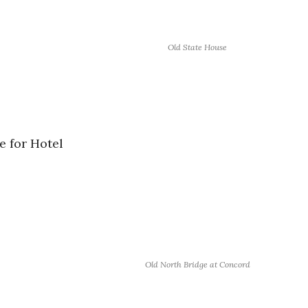
Old State House
e for Hotel
Old North Bridge at Concord