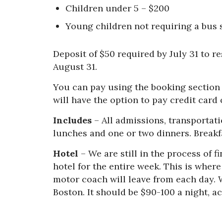
Children under 5 – $200
Young children not requiring a bus s
Deposit of $50 required by July 31 to r
August 31.
You can pay using the booking section 
will have the option to pay credit card 
Includes
– All admissions, transportati
lunches and one or two dinners. Breakfa
Hotel
– We are still in the process of f
hotel for the entire week. This is wher
motor coach will leave from each day. 
Boston. It should be $90-100 a night,