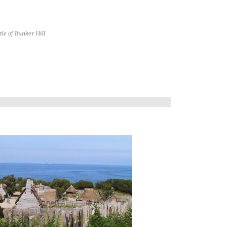
tle of Bunker Hill