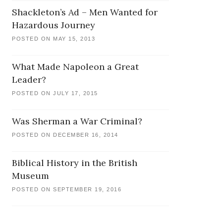
Shackleton’s Ad – Men Wanted for
Hazardous Journey
POSTED ON MAY 15, 2013
What Made Napoleon a Great
Leader?
POSTED ON JULY 17, 2015
Was Sherman a War Criminal?
POSTED ON DECEMBER 16, 2014
Biblical History in the British
Museum
POSTED ON SEPTEMBER 19, 2016