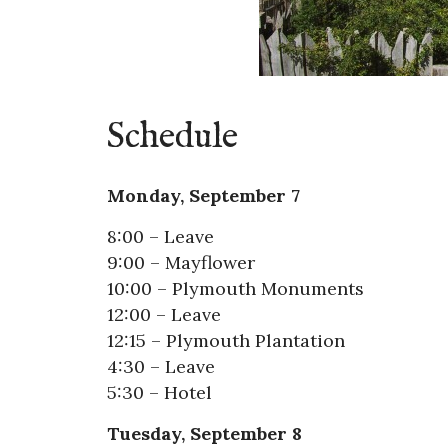
Schedule
Monday, September 7
8:00 – Leave
9:00 – Mayflower
10:00 – Plymouth Monuments
12:00 – Leave
12:15 – Plymouth Plantation
4:30 – Leave
5:30 – Hotel
Tuesday, September 8