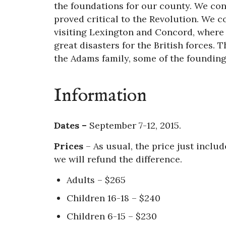
the foundations for our county. We cont
proved critical to the Revolution. We 
visiting Lexington and Concord, where 
great disasters for the British forces. 
the Adams family, some of the founding
Information
Dates –
September 7-12, 2015.
Prices
–
As usual, the price just include
we will refund the difference.
Adults – $265
Children 16-18 – $240
Children 6-15 – $230