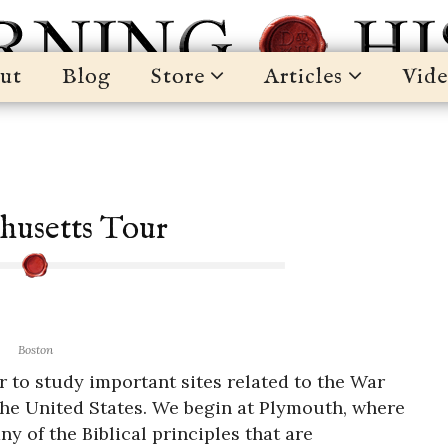
ut
Blog
Store
Articles
Vide
husetts Tour
Boston
 to study important sites related to the War
the United States. We begin at Plymouth, where
y of the Biblical principles that are