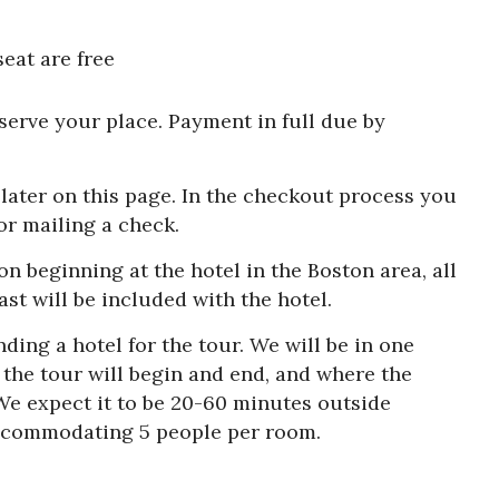
eat are free
eserve your place. Payment in full due by
later on this page. In the checkout process you
or mailing a check.
on beginning at the hotel in the Boston area, all
st will be included with the hotel.
inding a hotel for the tour. We will be in one
e the tour will begin and end, and where the
We expect it to be 20-60 minutes outside
 accommodating 5 people per room.