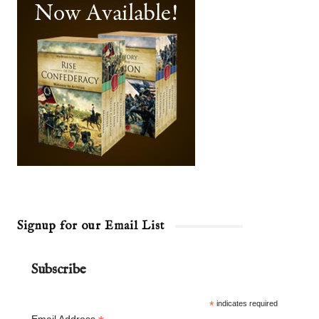
Signup for our Email List
Subscribe
*
indicates required
Email Address