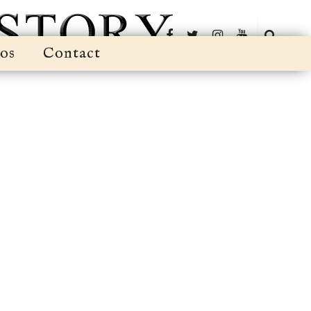
os
Contact