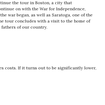
inue the tour in Boston, a city that
continue on with the War for Independence,
the war began, as well as Saratoga, one of the
The tour concludes with a visit to the home of
 fathers of our country.
s costs. If it turns out to be significantly lower,