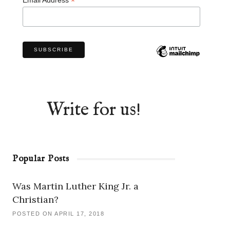
*
Write for us!
Popular Posts
Was Martin Luther King Jr. a
Christian?
POSTED ON APRIL 17, 2018