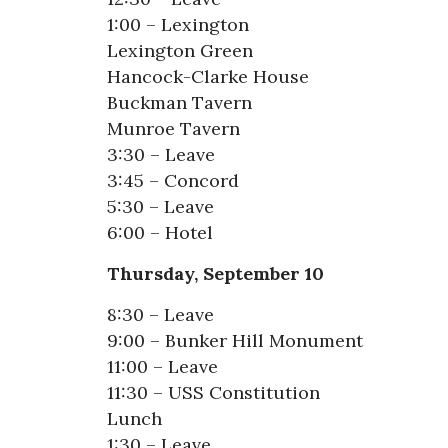
1:00 – Lexington
Lexington Green
Hancock-Clarke House
Buckman Tavern
Munroe Tavern
3:30 – Leave
3:45 – Concord
5:30 – Leave
6:00 – Hotel
Thursday, September 10
8:30 – Leave
9:00 – Bunker Hill Monument
11:00 – Leave
11:30 – USS Constitution
Lunch
1:30 – Leave