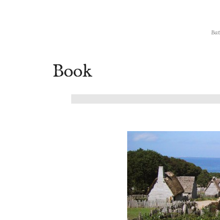
Bat
Book