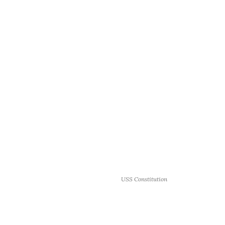
USS Constitution