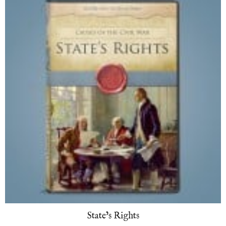
State’s Rights