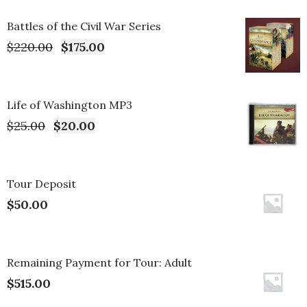
Battles of the Civil War Series
$
220.00
$
175.00
Life of Washington MP3
$
25.00
$
20.00
Tour Deposit
$
50.00
Remaining Payment for Tour: Adult
$
515.00