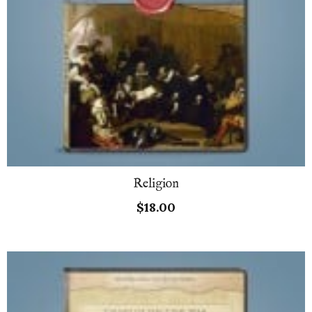
Religion
$
18.00